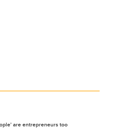
ople' are entrepreneurs too