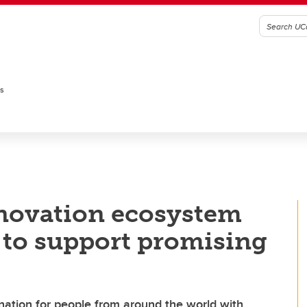
es
novation ecosystem
 to support promising
stination for people from around the world with