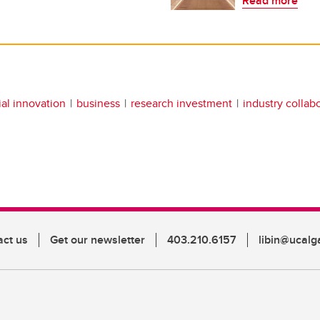
Read more
ial innovation
business
research investment
industry collab
act us
Get our newsletter
403.210.6157
libin@ucalg