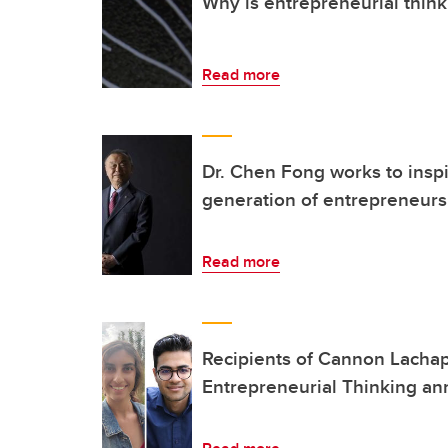
Why is entrepreneurial think
Read more
Dr. Chen Fong works to inspi
generation of entrepreneurs
Read more
Recipients of Cannon Lachap
Entrepreneurial Thinking a