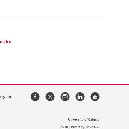
oration
ary.ca
University of Calgary
2500 University Drive NW