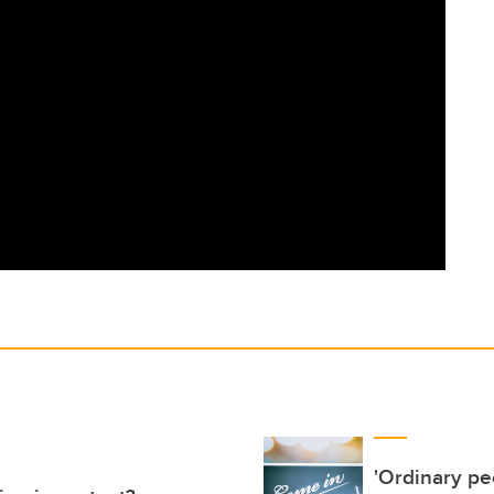
'Ordinary pe