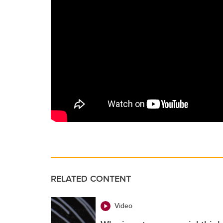
RELATED CONTENT
Video