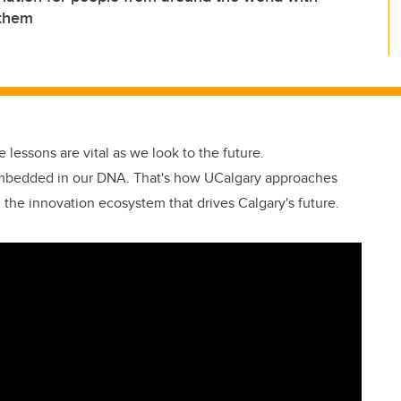
 them
se lessons are vital as we look to the future.
embedded in our DNA. That's how UCalgary approaches
n the innovation ecosystem that drives Calgary's future.