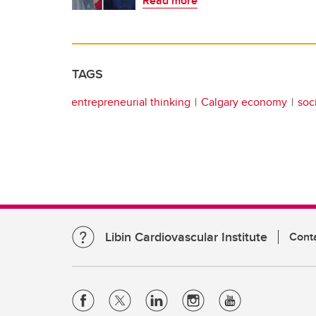
Read more
TAGS
entrepreneurial thinking
Calgary economy
soc
Libin Cardiovascular Institute
Cont