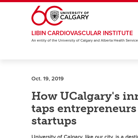
Skip to main content
LIBIN CARDIOVASCULAR INSTITUTE
An entity of the University of Calgary and Alberta Health Servic
Oct. 19, 2019
How UCalgary's in
taps entrepreneurs
startups
University of Calgary, like our city, is a de