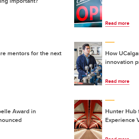
ing important?
Read more
re mentors for the next
How UCalgar
innovation 
Read more
elle Award in
Hunter Hub f
nnounced
Experience V