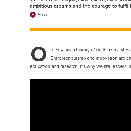
ambitious dreams and the courage to fulfil
Video
O
ur city has a history of trailblazers who
Entrepreneurship and innovation are 
education and research. It's why we are leaders i