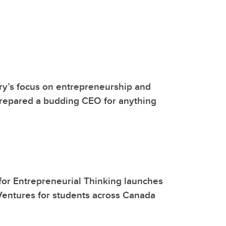
y’s focus on entrepreneurship and
prepared a budding CEO for anything
or Entrepreneurial Thinking launches
entures for students across Canada