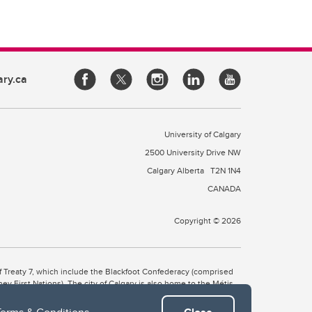
ary.ca
University of Calgary
2500 University Drive NW
Calgary Alberta
T2N 1N4
CANADA
Copyright © 2026
 of Treaty 7, which include the Blackfoot Confederacy (comprised
ney First Nations). The city of Calgary is also home to the Métis