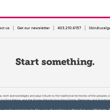
act us
Get our newsletter
403.210.6157
libin@ucalg
ta, both acknowledges and pays tribute to the traditional territories of the peoples
uut’ina First Nation, and the Stoney Nakoda (including Chiniki, Bearspaw, and Goodsto
ow Métis District 6).