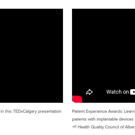
n in this TEDxCalgary presentation
Patient Experience Awards: Learn 
patients with implantable devices
Health Quality Council of Alber