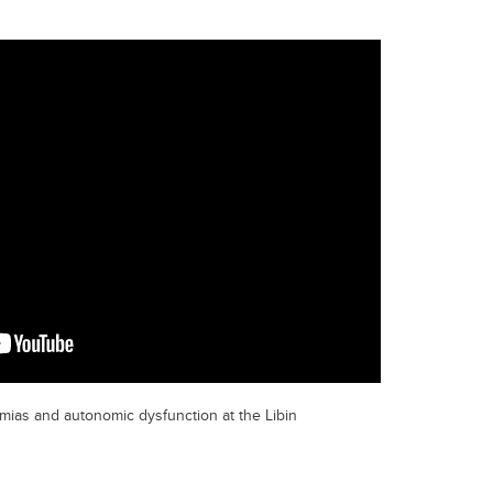
mias and autonomic dysfunction at the Libin