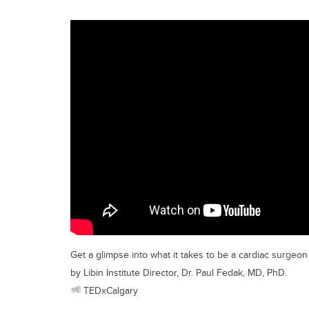
Get a glimpse into what it takes to be a cardiac surgeo
by Libin Institute Director, Dr. Paul Fedak, MD, PhD.
TEDxCalgary