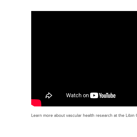
Learn more about vascular health research at the Libin C