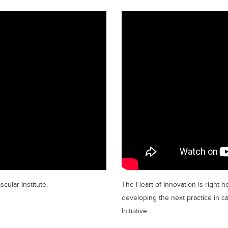
cular Institute.
The Heart of Innovation is right he
developing the next practice in c
Initiative.