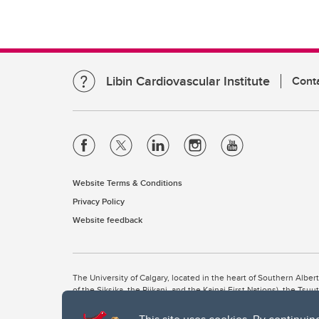
Libin Cardiovascular Institute
Cont
Website Terms & Conditions
Privacy Policy
Website feedback
The University of Calgary, located in the heart of Southern Alber
of the Siksika, the Piikani, and the Kainai First Nations), the Ts
Nation within Alberta (including Nose Hill Métis District 5 and Elb