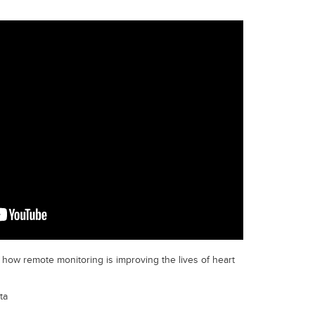
how remote monitoring is improving the lives of heart
ta