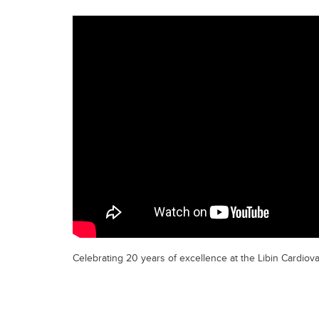
Celebrating 20 years of excellence at the Libin Cardiovas