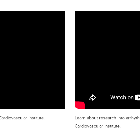
ardiovascular Institute.
Learn about research into arrhyth
Cardiovascular Institute.