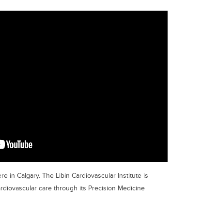
re in Calgary. The Libin Cardiovascular Institute is
ardiovascular care through its Precision Medicine