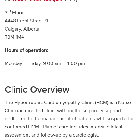
Southern Alberta Adult Congenital Clinic
rd
3
Floor
4448 Front Street SE
Calgary, Alberta
T3M 1M4
Hours of operation:
Monday – Friday, 9:00 am – 4:00 pm
Clinic Overview
The Hypertrophic Cardiomyopathy Clinic (HCM) is a Nurse
Clinician directed clinic with multidisciplinary support
dedicated to the management of patients with suspected or
confirmed HCM. Plan of care includes interval clinical
assessment and follow-up by a cardiologist.