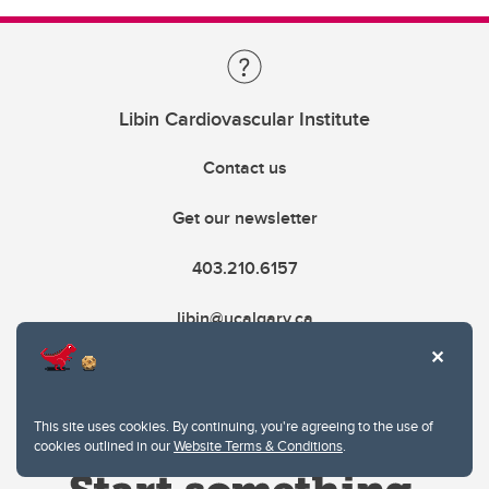
Libin Cardiovascular Institute
Contact us
Get our newsletter
403.210.6157
libin@ucalgary.ca
This site uses cookies. By continuing, you're agreeing to the use of
cookies outlined in our
Website Terms & Conditions
.