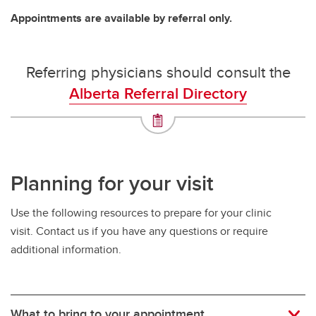
Appointments are available by referral only.
Referring physicians should consult the
Alberta Referral Directory
Planning for your visit
Use the following resources to prepare for your clinic
visit. Contact us if you have any questions or require
additional information.
What to bring to your appointment