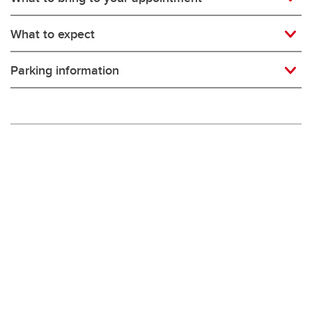
What to expect
Parking information