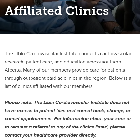
Affiliated Clinics
Broderick Genetic Cardiomyopathy Clinic
Complex Aortic Clinic
Cardiac Amyloidosis Clinic
Cardiac Function Clinic
The Libin Cardiovascular Institute connects cardiovascular
Cardiac Implantable Electrical Device (CIED) Clinic
research, patient care, and education across southern
Alberta. Many of our members provide care for patients
Cardiac Outpatient Clinic
through outpatient cardiac clinics in the region. Below is a
Cardio-Oncology Clinic
list of clinics affiliated with our members.
Fabry's Cardiomyopathy Clinic
Please note: The Libin Cardiovascular Institute does not
have access to patient files and cannot book, change, or
Heart and Minds Clinic
cancel appointments. For information about your care or
Hypertrophic Cardiomyopathy Clinic
to request a referral to any of the clinics listed, please
contact your healthcare provider directly.
Harold and Betty Allsopp Women’s Cardiovascular Health Clinic