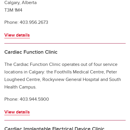
Calgary, Alberta
T3M 1M4
Phone: 403.956.2673
View details
Cardiac Function Clinic
The Cardiac Function Clinic operates out of four service
locations in Calgary: the Foothills Medical Centre, Peter
Lougheed Centre, Rockyview General Hospital and South
Health Campus.
Phone: 403.944.5900
View details
Cardiac Implantable Electrical Device Clinic