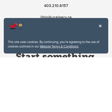
403.210.6157
libin@ucalgary.ca
This site uses cookies. By continuing, you're agreeing to the use of
cookies outlined in our
Website Terms & Conditions
.
Website Terms & Conditions
Privacy Policy
Website feedback
University of Calgary