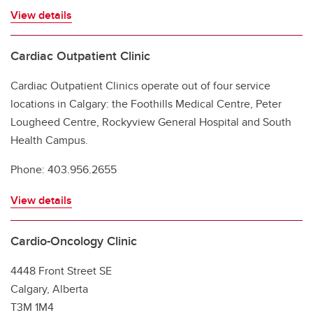
View details
Cardiac Outpatient Clinic
Cardiac Outpatient Clinics operate out of four service
locations in Calgary: the Foothills Medical Centre, Peter
Lougheed Centre, Rockyview General Hospital and South
Health Campus.
Phone: 403.956.2655
View details
Cardio-Oncology Clinic
4448 Front Street SE
Calgary, Alberta
T3M 1M4