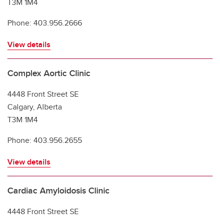
T3M 1M4
Phone: 403.956.2666
View details
Complex Aortic Clinic
4448 Front Street SE
Calgary, Alberta
T3M 1M4
Phone: 403.956.2655
View details
Cardiac Amyloidosis Clinic
4448 Front Street SE