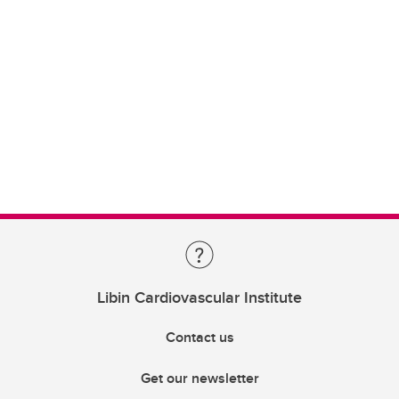
Libin Cardiovascular Institute
Contact us
Get our newsletter