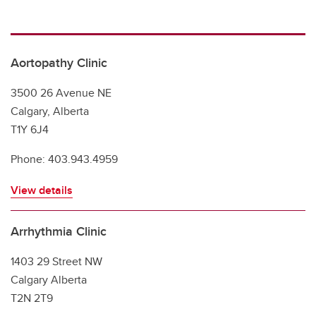
Southern Alberta Adult Congenital Clinic
Aortopathy Clinic
3500 26 Avenue NE
Calgary, Alberta
T1Y 6J4
Phone: 403.943.4959
View details
Arrhythmia Clinic
1403 29 Street NW
Calgary Alberta
T2N 2T9