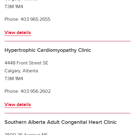
T3M 1M4
Phone: 403.965.2655
View details
Hypertrophic Cardiomyopathy Clinic
4448 Front Street SE
Calgary, Alberta
T3M 1M4
Phone: 403.956.2602
View details
Southern Alberta Adult Congenital Heart Clinic
3500 26 Avenue NE