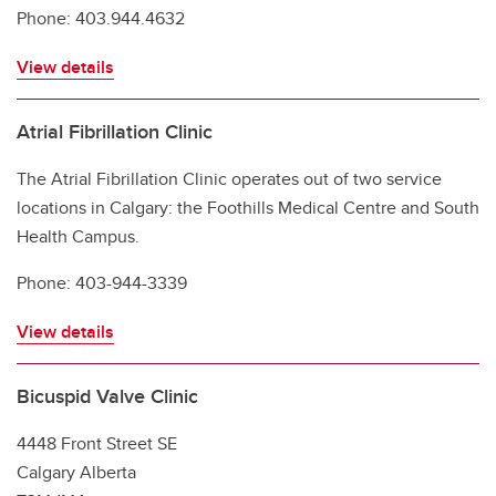
Phone: 403.944.4632
View details
Atrial Fibrillation Clinic
The Atrial Fibrillation Clinic operates out of two service
locations in Calgary: the Foothills Medical Centre and South
Health Campus.
Phone: 403-944-3339
View details
Bicuspid Valve Clinic
4448 Front Street SE
Calgary Alberta