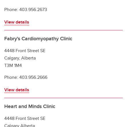
Phone: 403.956.2673
View details
Fabry's Cardiomyopathy Clinic
4448 Front Street SE
Calgary, Alberta
T3M 1M4
Phone: 403.956.2666
View details
Heart and Minds Clinic
4448 Front Street SE
Calgary Alberta