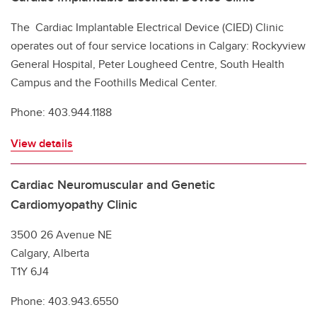
The Cardiac Implantable Electrical Device (CIED) Clinic
operates out of four service locations in Calgary: Rockyview
General Hospital, Peter Lougheed Centre, South Health
Campus and the Foothills Medical Center.
Phone: 403.944.1188
View details
Cardiac Neuromuscular and Genetic
Cardiomyopathy Clinic
3500 26 Avenue NE
Calgary, Alberta
T1Y 6J4
Phone: 403.943.6550