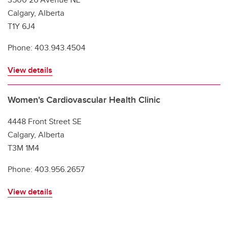
Calgary, Alberta
T1Y 6J4
Phone: 403.943.4504
View details
Women's Cardiovascular Health Clinic
4448 Front Street SE
Calgary, Alberta
T3M 1M4
Phone: 403.956.2657
View details