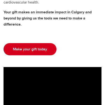
cardiovascular health.
Your gift makes an immediate impact in Calgary and
beyond by giving us the tools we need to make a
difference.
Make your gift today