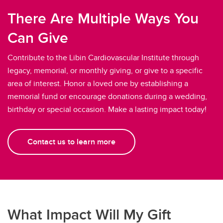
There Are Multiple Ways You
Can Give
Contribute to the Libin Cardiovascular Institute through
legacy, memorial, or monthly giving, or give to a specific
area of interest. Honor a loved one by establishing a
memorial fund or encourage donations during a wedding,
birthday or special occasion. Make a lasting impact today!
Contact us to learn more
What Impact Will My Gift