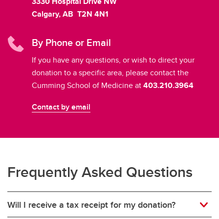
3330 Hospital Drive NW
Calgary, AB T2N 4N1
By Phone or Email
If you have any questions, or wish to direct your
donation to a specific area, please contact the
Cumming School of Medicine at
403.210.3964
Contact by email
Frequently Asked Questions
Will I receive a tax receipt for my donation?