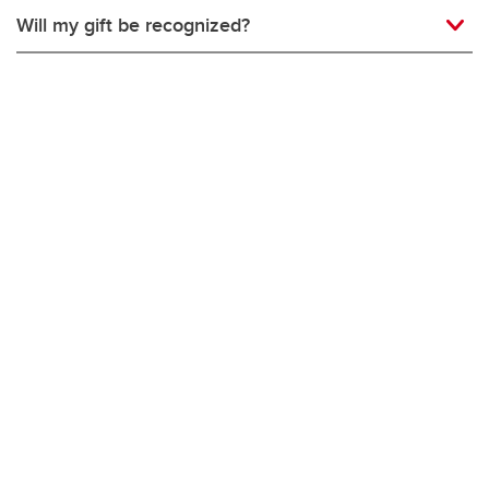
Will my gift be recognized?