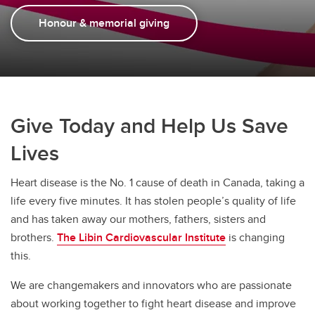
Donate
Honour & memorial giving
Give Today and Help Us Save
Lives
Heart disease is the No. 1 cause of death in Canada, taking a
life every five minutes. It has stolen people’s quality of life
and has taken away our mothers, fathers, sisters and
brothers.
The Libin Cardiovascular Institute
is changing
this.
We are changemakers and innovators who are passionate
about working together to fight heart disease and improve