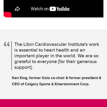
The Libin Cardiovascular Institute's work
is essential to heart health and an
important player in the world. We are so
grateful to everyone {for their generous
support}.
Ken King, former Gala co-chair & former president &
CEO of Calgary Sports & Entertainment Corp.