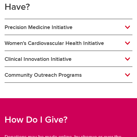
Have?
Precision Medicine Initiative
Women's Cardiovascular Health Initiative
Clinical Innovation Initiative
Community Outreach Programs
How Do I Give?
Donations may be made online, by cheque or over the