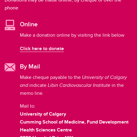
phone
Online
Make a donation online by visiting the link below
Click here to donate
By Mail
Make cheque payable to the
University of Calgary
and
indicate
Libin Cardiovascular Institute
in the
memo line.
Mail to:
University of Calgary
Cumming School of Medicine, Fund Development
Health Sciences Centre