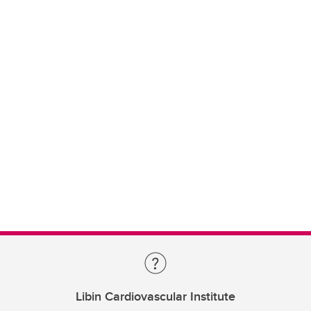
Libin Cardiovascular Institute