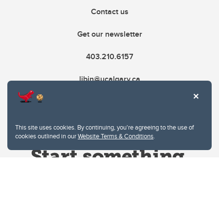
Contact us
Get our newsletter
403.210.6157
libin@ucalgary.ca
This site uses cookies. By continuing, you're agreeing to the use of
cookies outlined in our
Website Terms & Conditions
.