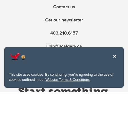
Contact us
Get our newsletter
403.210.6157
libin@ucalgary.ca
This site uses cookies. By continuing, you're agreeing to the use of
cookies outlined in our
Website Terms & Conditions
.