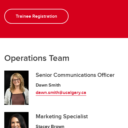
Trainee Registration
Operations Team
Senior Communications Officer
Dawn Smith
dawn.smith@ucalgary.ca
Marketing Specialist
Stacey Brown