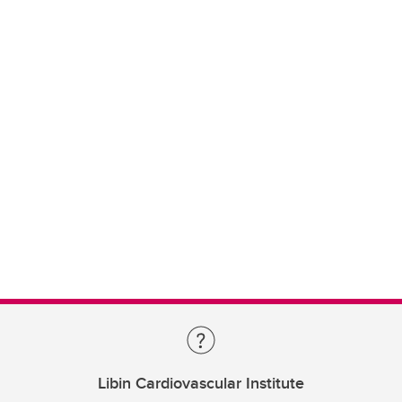
Libin Cardiovascular Institute