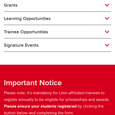
Grants
Learning Opportunities
Trainee Opportunities
Signature Events
Important Notice
Please note, it's mandatory for Libin-affiliated trainees to
register annually to be eligible for scholarships and awards.
Please ensure your students registered
by clicking the
button below and completing the form.