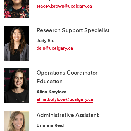
stacey.brown@ucalgary.ca
Research Support Specialist
Judy Siu
dsiu@ucalgary.ca
Operations Coordinator -
Education
Alina Kotylova
alina.kotylova@ucalgary.ca
Administrative Assistant
Brianna Reid