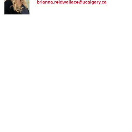
brianna.reidwallace@ucalgary.ca