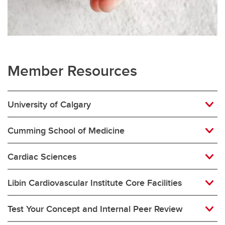
Member Resources
University of Calgary
Cumming School of Medicine
Cardiac Sciences
Libin Cardiovascular Institute Core Facilities
Test Your Concept and Internal Peer Review