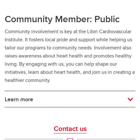
Community Member: Public
Community involvement is key at the Libin Cardiovascular
Institute. It fosters local pride and support while helping us
tailor our programs to community needs. Involvement also
raises awareness about heart health and promotes healthy
living. By engaging with us, you can help shape our
initiatives, learn about heart health, and join us in creating a
healthier community.
Learn more
Contact us