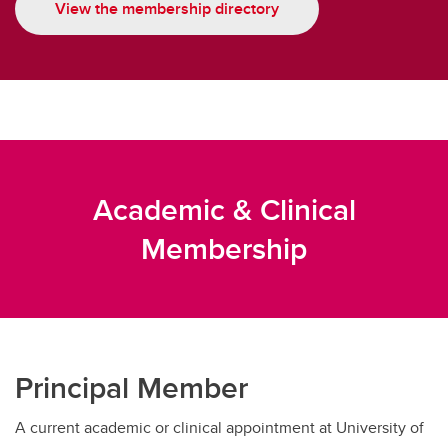
View the membership directory
Academic & Clinical
Membership
Principal Member
A current academic or clinical appointment at University of