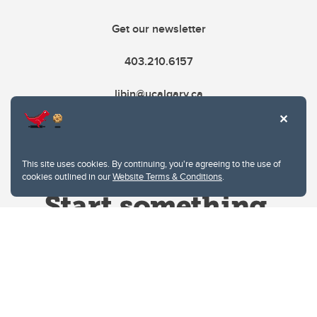
Get our newsletter
403.210.6157
libin@ucalgary.ca
This site uses cookies. By continuing, you're agreeing to the use of
cookies outlined in our
Website Terms & Conditions
.
Website Terms & Conditions
Privacy Policy