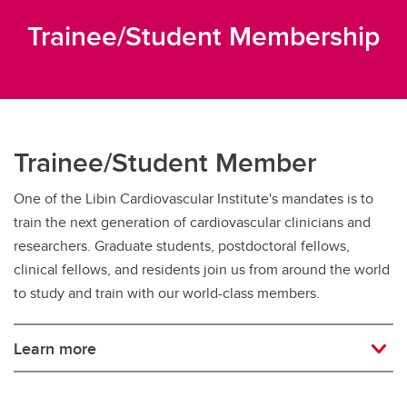
Trainee/Student Membership
Trainee/Student Member
One of the Libin Cardiovascular Institute's mandates is to
train the next generation of cardiovascular clinicians and
researchers. Graduate students, postdoctoral fellows,
clinical fellows, and residents join us from around the world
to study and train with our world-class members.
Learn more