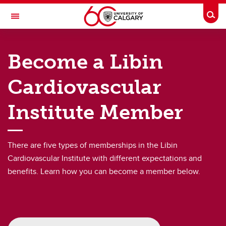
Skip to main content
Togg
Toggle Navigation
LIBIN CARDIOVASCULAR INSTITUTE
Become a Libin
An entity of the University of Calgary and Alberta Health Services
Cardiovascular
Membership
Institute Member
Membership
Become a Member
There are five types of memberships in the Libin
Member Resources
Cardiovascular Institute with different expectations and
benefits. Learn how you can become a member below.
Membership Directory