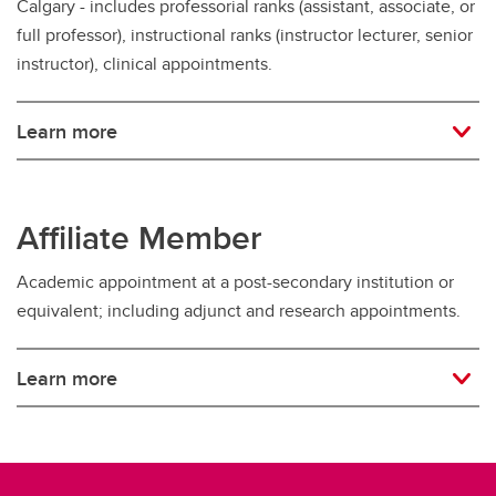
Calgary - includes professorial ranks (assistant, associate, or
full professor), instructional ranks (instructor lecturer, senior
instructor), clinical appointments.
Learn more
Affiliate Member
Academic appointment at a post-secondary institution or
equivalent; including adjunct and research appointments.
Learn more