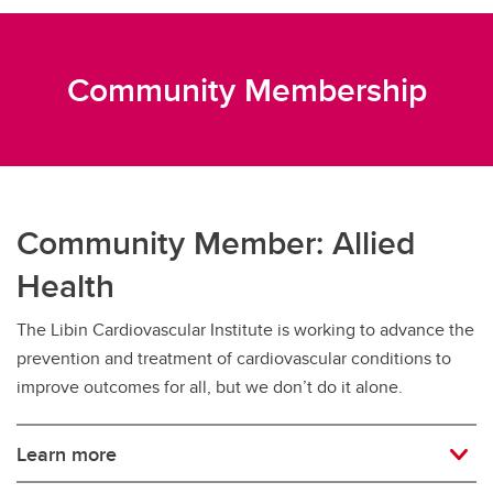
Community Membership
Community Member: Allied
Health
The Libin Cardiovascular Institute is working to advance the
prevention and treatment of cardiovascular conditions to
improve outcomes for all, but we don’t do it alone.
Learn more