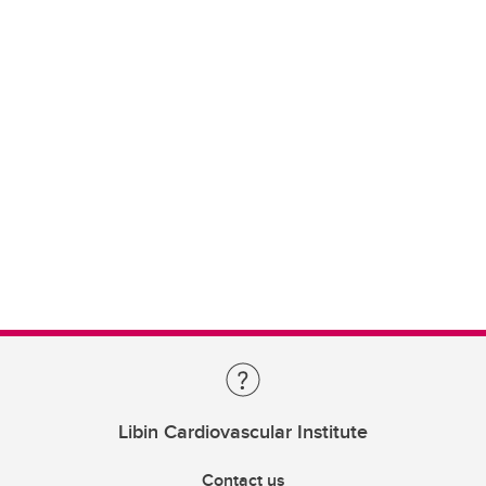
Libin Cardiovascular Institute
Contact us