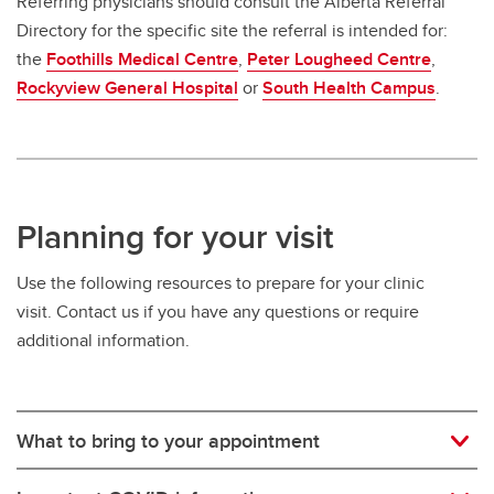
Referring physicians should consult the Alberta Referral
Directory for the specific site the referral is intended for:
the
Foothills Medical Centre
,
Peter Lougheed Centre
,
Rockyview General Hospital
or
South Health Campus
.
Planning for your visit
Use the following resources to prepare for your clinic
visit. Contact us if you have any questions or require
additional information.
What to bring to your appointment