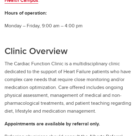
Health Campus
.
Southern Alberta Adult Congenital Clinic
Hours of operation:
Monday – Friday, 9:00 am – 4:00 pm
Clinic Overview
The Cardiac Function Clinic is a multidisciplinary clinic
dedicated to the support of Heart Failure patients who have
complex care needs that require close monitoring and/or
medication optimization. Care offered includes ongoing
physical assessment, management of medical and non-
pharmacological treatments, and patient teaching regarding
diet, lifestyle and medication management.
Appointments are available by referral only.