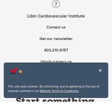
Libin Cardiovascular Institute
Contact us
Get our newsletter
403.210.6157
libin@ucalgary.ca
This site uses cookies. By continuing, you're agreeing to the use of
cookies outlined in our
Website Terms & Conditions
.