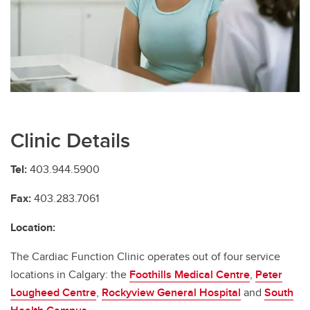
Broderick Genetic Cardiomyopathy Clinic
Complex Aortic Clinic
Cardiac Amyloidosis Clinic
Cardiac Function Clinic
Cardiac Implantable Electrical Device (CIED) Clinic
Clinic Details
Cardiac Outpatient Clinic
Tel:
403.944.5900
Cardio-Oncology Clinic
Fax:
403.283.7061
Fabry's Cardiomyopathy Clinic
Location:
Heart and Minds Clinic
The Cardiac Function Clinic operates out of four service
Hypertrophic Cardiomyopathy Clinic
locations in Calgary: the
Foothills Medical Centre
,
Peter
Lougheed Centre
,
Rockyview General Hospital
and
South
Harold and Betty Allsopp Women’s Cardiovascular Health Clinic