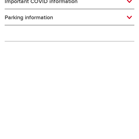
Important COVID information
Parking information