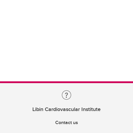
Libin Cardiovascular Institute
Contact us