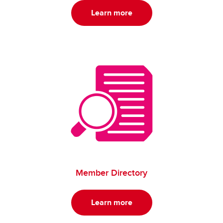
Learn more
Member Directory
Learn more