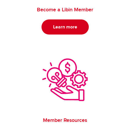
Become a Libin Member
Learn more
Member Resources