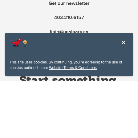
Get our newsletter
403.210.6157
libin@ucalgary.ca
This site uses cookies. By continuing, you're agreeing to the use of
cookies outlined in our
Website Terms & Conditions
.
Website Terms & Conditions
Privacy Policy
Website feedback