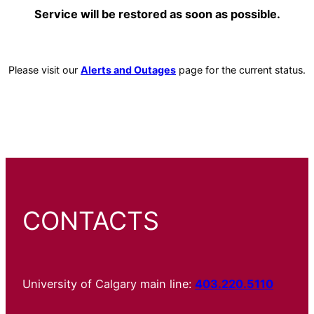
Service will be restored as soon as possible.
Please visit our
Alerts and Outages
page for the current status.
CONTACTS
University of Calgary main line:
403.220.5110