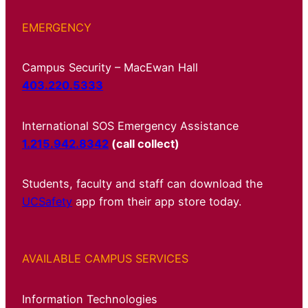
EMERGENCY
Campus Security – MacEwan Hall
403.220.5333
International SOS Emergency Assistance
1.215.942.8342
(call collect)
Students, faculty and staff can download the
UCSafety
app from their app store today.
AVAILABLE CAMPUS SERVICES
Information Technologies