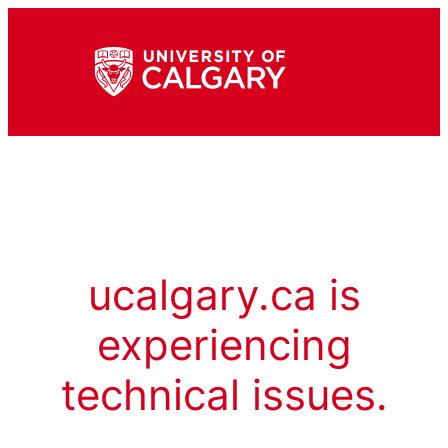
ucalgary.ca is
experiencing
technical issues.