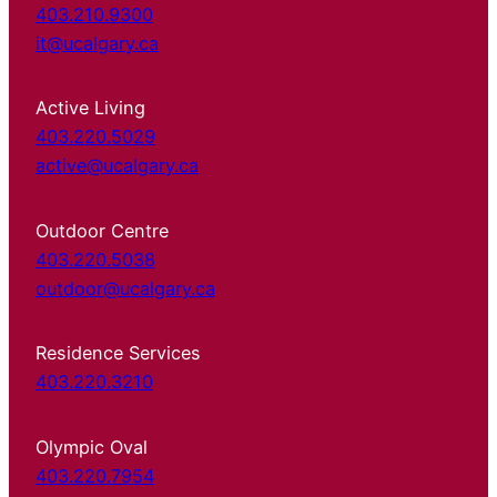
403.210.9300
it@ucalgary.ca
Active Living
403.220.5029
active@ucalgary.ca
Outdoor Centre
403.220.5038
outdoor@ucalgary.ca
Residence Services
403.220.3210
Olympic Oval
403.220.7954