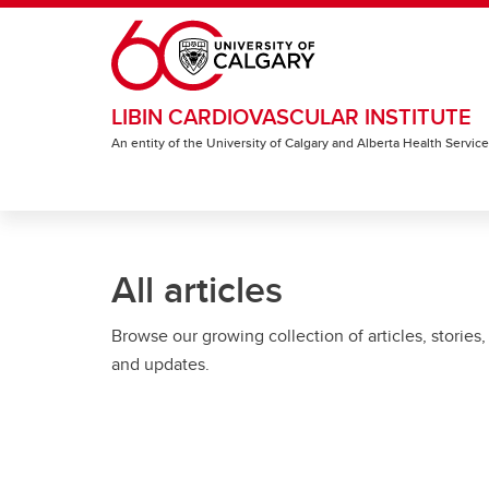
Skip to main content
LIBIN CARDIOVASCULAR INSTITUTE
An entity of the University of Calgary and Alberta Health Servic
All articles
Browse our growing collection of articles, stories,
and updates.