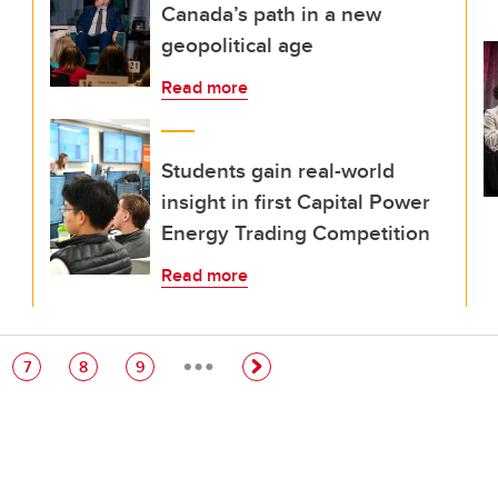
Canada’s path in a new
geopolitical age
Read more
Students gain real-world
insight in first Capital Power
Energy Trading Competition
Read more
…
e
Page
Page
Page
7
8
9