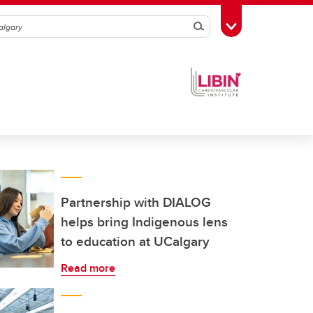
Search
Toggle Toolbox
Partnership with DIALOG
helps bring Indigenous lens
to education at UCalgary
Read more