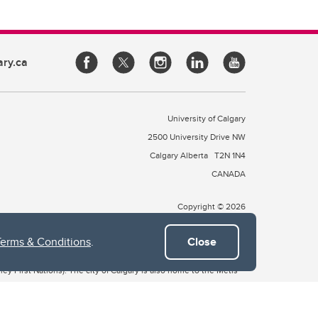
ary.ca
University of Calgary
2500 University Drive NW
Calgary Alberta
T2N 1N4
CANADA
Copyright © 2026
Terms & Conditions
.
Close
 of Treaty 7, which include the Blackfoot Confederacy (comprised
ney First Nations). The city of Calgary is also home to the Métis
the Blackfoot, Wîchîspa to the Stoney Nakoda, and Guts’ists’i to