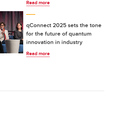
Read more
qConnect 2025 sets the tone
for the future of quantum
innovation in industry
Read more