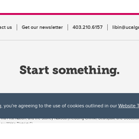
act us
Get our newsletter
403.210.6157
libin@ucalg
g, you're agreeing to the use of cookies outlined in our
Website 
ta, both acknowledges and pays tribute to the traditional territories of the peoples
uut’ina First Nation, and the Stoney Nakoda (including Chiniki, Bearspaw, and Goodsto
ow Métis District 6).
 the Bow River meets the Elbow River, a site traditionally known as Moh’kins’tsis to 
ogether, walk together, and grow together “in a good way.”