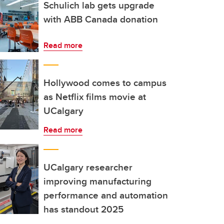
Schulich lab gets upgrade
with ABB Canada donation
Read more
Hollywood comes to campus
as Netflix films movie at
UCalgary
Read more
UCalgary researcher
improving manufacturing
performance and automation
has standout 2025