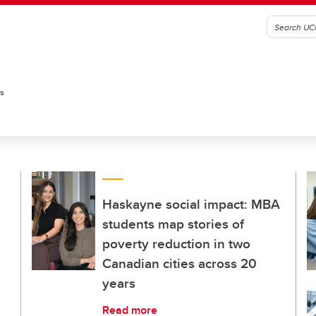
es
Haskayne social impact: MBA
students map stories of
poverty reduction in two
Canadian cities across 20
years
Read more