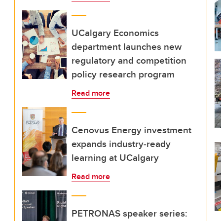
UCalgary Economics
department launches new
regulatory and competition
policy research program
Read more
Cenovus Energy investment
expands industry‑ready
learning at UCalgary
Read more
PETRONAS speaker series: