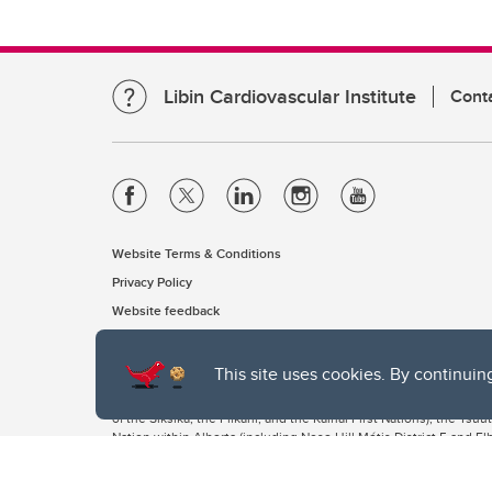
Libin Cardiovascular Institute
Cont
Website Terms & Conditions
Privacy Policy
Website feedback
This site uses cookies. By continuin
The University of Calgary, located in the heart of Southern Alber
of the Siksika, the Piikani, and the Kainai First Nations), the Ts
Nation within Alberta (including Nose Hill Métis District 5 and Elb
The University of Calgary is situated on land Northwest of where
the Tsuut’ina. On this land and in this place we strive to learn t