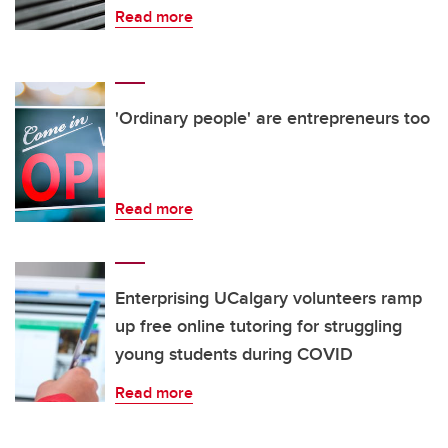
Read more
'Ordinary people' are entrepreneurs too
Read more
Enterprising UCalgary volunteers ramp
up free online tutoring for struggling
young students during COVID
Read more