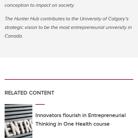
conception to impact on society.
The Hunter Hub contributes to the University of Calgary’s
strategic vision to be the most entrepreneurial university in
Canada.
RELATED CONTENT
Innovators flourish in Entrepreneurial
Thinking in One Health course