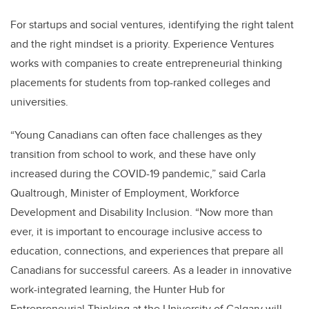
For startups and social ventures, identifying the right talent
and the right mindset is a priority. Experience Ventures
works with companies to create entrepreneurial thinking
placements for students from top-ranked colleges and
universities.
“Young Canadians can often face challenges as they
transition from school to work, and these have only
increased during the COVID-19 pandemic,” said Carla
Qualtrough, Minister of Employment, Workforce
Development and Disability Inclusion. “Now more than
ever, it is important to encourage inclusive access to
education, connections, and experiences that prepare all
Canadians for successful careers. As a leader in innovative
work-integrated learning, the Hunter Hub for
Entrepreneurial Thinking at the University of Calgary will