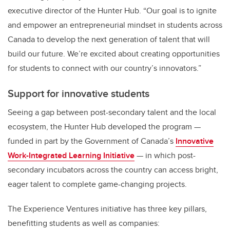
executive director of the Hunter Hub. “Our goal is to ignite
and empower an entrepreneurial mindset in students across
Canada to develop the next generation of talent that will
build our future. We’re excited about creating opportunities
for students to connect with our country’s innovators.”
Support for innovative students
Seeing a gap between post-secondary talent and the local
ecosystem, the Hunter Hub developed the program —
funded in part by the Government of Canada’s
Innovative
Work-Integrated Learning Initiative
— in which post-
secondary incubators across the country can access bright,
eager talent to complete game-changing projects.
The Experience Ventures initiative has three key pillars,
benefitting students as well as companies: