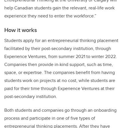
help Canadian students gain the relevant, real-life work
experience they need to enter the workforce.”
How it works
Students apply for an entrepreneurial thinking placement
facilitated by their post-secondary institution, through
Experience Ventures, from summer 2021 to winter 2022.
Companies then provide in-kind support, such as time,
space, or expertise. The companies benefit from having
students work on projects at no cost, while students are
paid for their time through Experience Ventures at their
post-secondary institution.
Both students and companies go through an onboarding
process and participate in one of five types of
entrepreneurial thinking placements. After they have