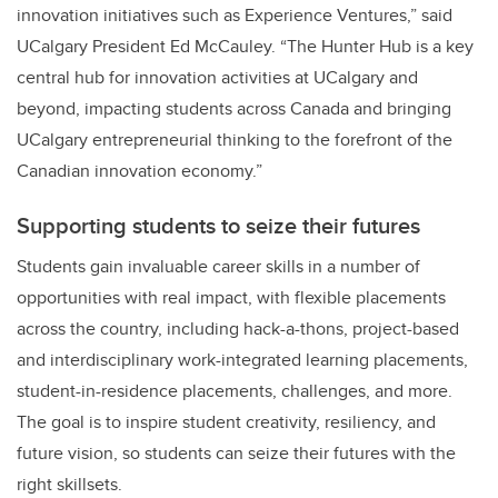
innovation initiatives such as Experience Ventures,” said
UCalgary President Ed McCauley. “The Hunter Hub is a key
central hub for innovation activities at UCalgary and
beyond, impacting students across Canada and bringing
UCalgary entrepreneurial thinking to the forefront of the
Canadian innovation economy.”
Supporting students to seize their futures
Students gain invaluable career skills in a number of
opportunities with real impact, with flexible placements
across the country, including hack-a-thons, project-based
and interdisciplinary work-integrated learning placements,
student-in-residence placements, challenges, and more.
The goal is to inspire student creativity, resiliency, and
future vision, so students can seize their futures with the
right skillsets.