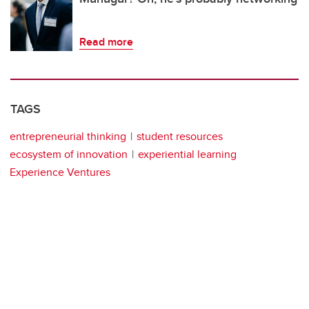
Read more
TAGS
entrepreneurial thinking
student resources
ecosystem of innovation
experiential learning
Experience Ventures