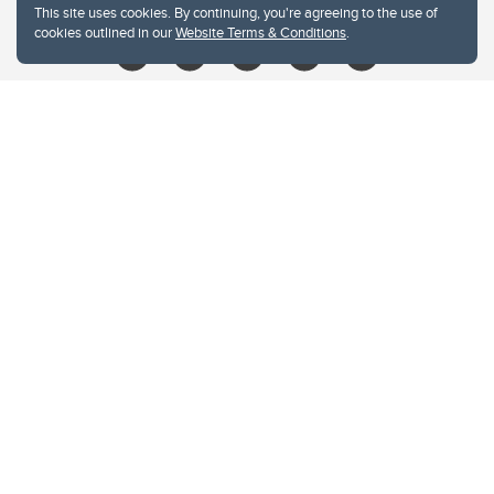
This site uses cookies. By continuing, you're agreeing to the use of
cookies outlined in our
Website Terms & Conditions
.
Website Terms & Conditions
Privacy Policy
Website feedback
University of Calgary
2500 University Drive NW
Calgary Alberta
T2N 1N4
CANADA