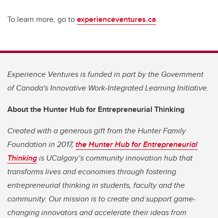
To learn more, go to
experienceventures.ca
.
Experience Ventures is funded in part by the Government
of Canada's Innovative Work-Integrated Learning Initiative.
About the Hunter Hub for Entrepreneurial Thinking
Created with a generous gift from the Hunter Family
Foundation in 2017,
the Hunter Hub for Entrepreneurial
Thinking
is UCalgary’s community innovation hub that
transforms lives and economies through fostering
entrepreneurial thinking in students, faculty and the
community. Our mission is to create and support game-
changing innovators and accelerate their ideas from