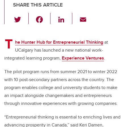
SHARE THIS ARTICLE
T
F
Li
E
wi
a
n
m
tt
c
k
ail
T
er
e
e
he Hunter Hub for Entrepreneurial Thinking
at
UCalgary has launched a new national work-
b
dI
integrated learning program,
Experience Ventures
.
o
n
o
The pilot program runs from summer 2021 to winter 2022
k
with 10 post-secondary partners across the country. The
program enables college and university students to make
an impact alongside changemakers and entrepreneurs
through innovative experiences with growing companies.
“Entrepreneurial thinking is essential to enriching lives and
advancing prosperity in Canada,” said Keri Damen,