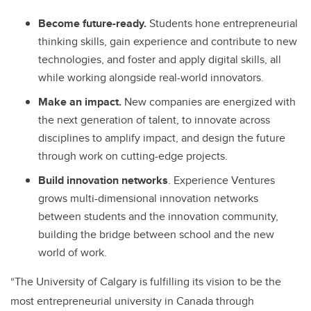
Become future-ready.
Students hone entrepreneurial
thinking skills, gain experience and contribute to new
technologies, and foster and apply digital skills, all
while working alongside real-world innovators.
Make an impact.
New companies are energized with
the next generation of talent, to innovate across
disciplines to amplify impact, and design the future
through work on cutting-edge projects.
Build innovation networks
. Experience Ventures
grows multi-dimensional innovation networks
between students and the innovation community,
building the bridge between school and the new
world of work.
“The University of Calgary is fulfilling its vision to be the
most entrepreneurial university in Canada through