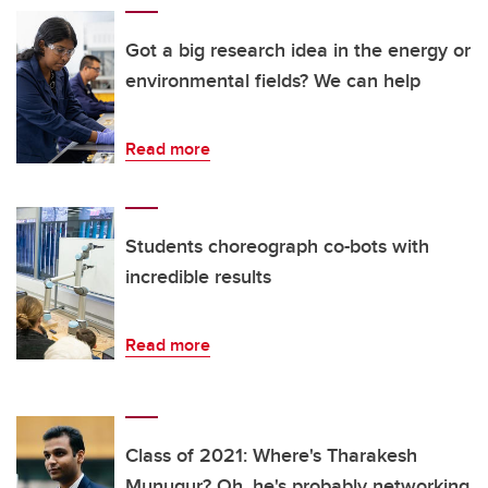
Got a big research idea in the energy or
environmental fields? We can help
Read more
Students choreograph co-bots with
incredible results
Read more
Class of 2021: Where's Tharakesh
Munugur? Oh, he's probably networking