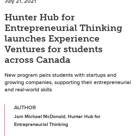
July 21, 2021
Hunter Hub for
Entrepreneurial Thinking
launches Experience
Ventures for students
across Canada
New program pairs students with startups and
growing companies, supporting their entrepreneurial
and real-world skills
AUTHOR
Jam Michael McDonald, Hunter Hub for
Entrepreneurial Thinking