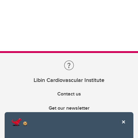
Libin Cardiovascular Institute
Contact us
Get our newsletter
403.210.6157
libin@ucalgary.ca