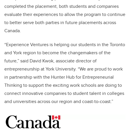
completed the placement, both students and companies
evaluate their experiences to allow the program to continue
to better serve both parties in future placements across
Canada.
“Experience Ventures is helping our students in the Toronto
and York region to become the changemakers of the
future,” said David Kwok, associate director of
entrepreneurship at York University. “We are proud to work
in partnership with the Hunter Hub for Entrepreneurial
Thinking to support the exciting work schools are doing to
connect innovative companies to student talent in colleges
and universities across our region and coast-to-coast.”