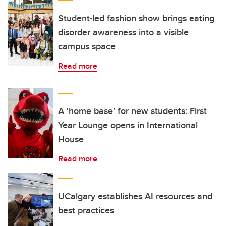
Student-led fashion show brings eating
disorder awareness into a visible
campus space
Read more
A 'home base' for new students: First
Year Lounge opens in International
House
Read more
UCalgary establishes AI resources and
best practices