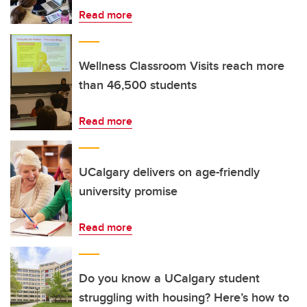
Read more
Wellness Classroom Visits reach more
than 46,500 students
Read more
UCalgary delivers on age-friendly
university promise
Read more
Do you know a UCalgary student
struggling with housing? Here’s how to