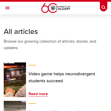
Skip to main content
Togg
Toggle Navigation
ARNIE CHARBONNEAU CANCER
INSTITUTE
All articles
A partnership between the University of Calgary and Alberta Health Services
Browse our growing collection of articles, stories, and
updates.
Video game helps neurodivergent
students succeed
Read more