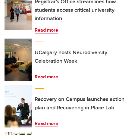
Registrar’s Office streamlines how
students access critical university
information
Read more
UCalgary hosts Neurodiversity
Celebration Week
Read more
Recovery on Campus launches action
plan and Recovering in Place Lab
Read more