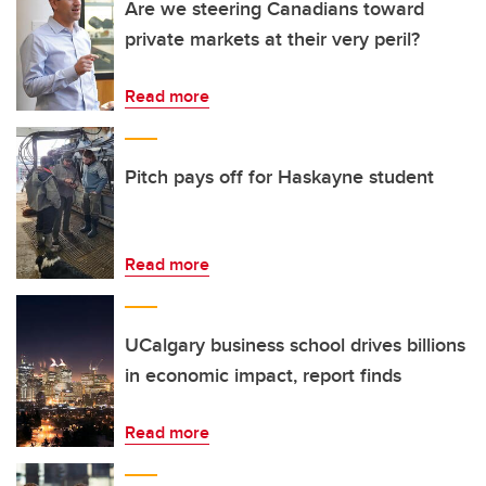
Are we steering Canadians toward
private markets at their very peril?
Read more
Pitch pays off for Haskayne student
Read more
UCalgary business school drives billions
in economic impact, report finds
Read more