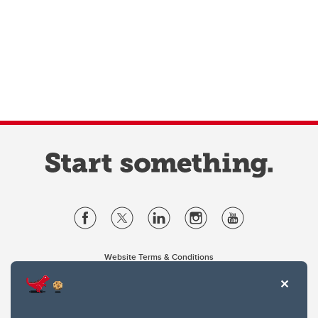
Website Terms & Conditions
Privacy Policy
Website feedback
University of Calgary