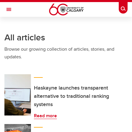
Skip to main content
Togg
Toggle Navigation
INFORMATION TECHNOLOGIES
All articles
Browse our growing collection of articles, stories, and
updates.
Haskayne launches transparent
alternative to traditional ranking
systems
Read more