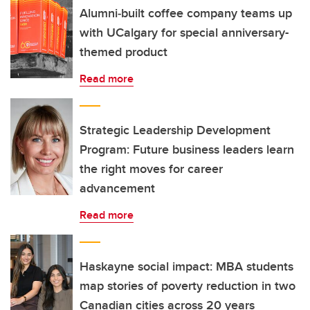
Alumni‑built coffee company teams up
with UCalgary for special anniversary-
themed product
Read more
Strategic Leadership Development
Program: Future business leaders learn
the right moves for career
advancement
Read more
Haskayne social impact: MBA students
map stories of poverty reduction in two
Canadian cities across 20 years