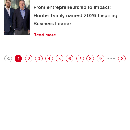
From entrepreneurship to impact:
Hunter family named 2026 Inspiring
Business Leader
Read more
…
Pagination
Current page
Page
Page
Page
Page
Page
Page
Page
Page
1
2
3
4
5
6
7
8
9