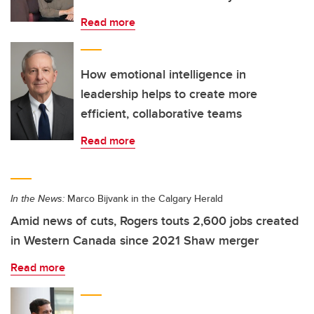
Read more
How emotional intelligence in
leadership helps to create more
efficient, collaborative teams
Read more
In the News:
Marco Bijvank in the Calgary Herald
Amid news of cuts, Rogers touts 2,600 jobs created
in Western Canada since 2021 Shaw merger
Read more