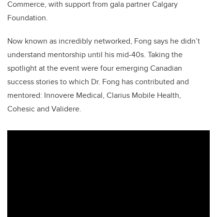
Commerce, with support from gala partner Calgary
Foundation.
Now known as incredibly networked, Fong says he didn’t
understand mentorship until his mid-40s. Taking the
spotlight at the event were four emerging Canadian
success stories to which Dr. Fong has contributed and
mentored: Innovere Medical, Clarius Mobile Health,
Cohesic and Validere.