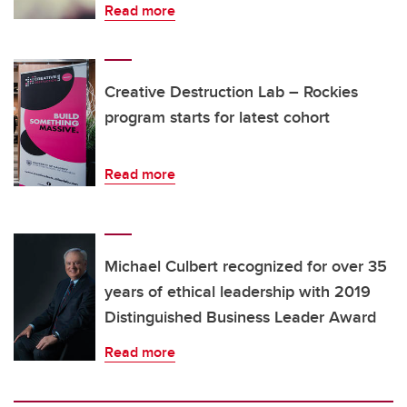
Read more
Creative Destruction Lab – Rockies
program starts for latest cohort
Read more
Michael Culbert recognized for over 35
years of ethical leadership with 2019
Distinguished Business Leader Award
Read more