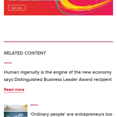
RELATED CONTENT
Human ingenuity is the engine of the new economy
says Distinguished Business Leader Award recipient
Read more
'Ordinary people' are entrepreneurs too