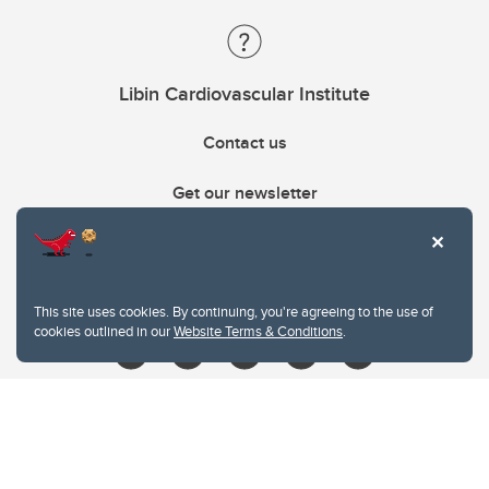
Libin Cardiovascular Institute
Contact us
Get our newsletter
403.210.6157
libin@ucalgary.ca
This site uses cookies. By continuing, you're agreeing to the use of
cookies outlined in our
Website Terms & Conditions
.