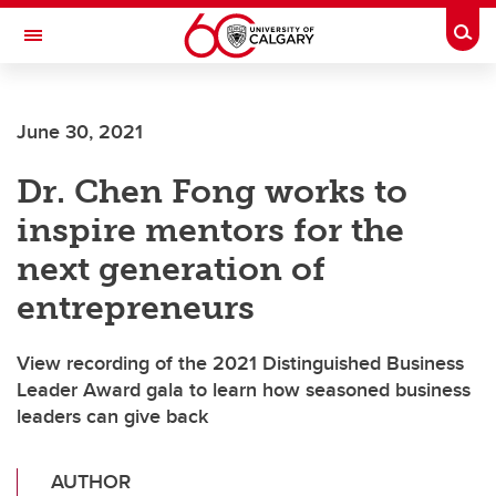
Skip to main content
Togg
Toggle Navigation
LIBIN CARDIOVASCULAR INSTITUTE
June 30, 2021
An entity of the University of Calgary and Alberta Health Services
Dr. Chen Fong works to
inspire mentors for the
next generation of
entrepreneurs
View recording of the 2021 Distinguished Business
Leader Award gala to learn how seasoned business
leaders can give back
AUTHOR