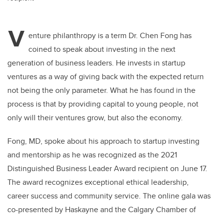
V
enture philanthropy is a term Dr. Chen Fong has
coined to speak about investing in the next
generation of business leaders. He invests in startup
ventures as a way of giving back with the expected return
not being the only parameter. What he has found in the
process is that by providing capital to young people, not
only will their ventures grow, but also the economy.
Fong, MD, spoke about his approach to startup investing
and mentorship as he was recognized as the 2021
Distinguished Business Leader Award recipient on June 17.
The award recognizes exceptional ethical leadership,
career success and community service. The online gala was
co-presented by Haskayne and the Calgary Chamber of