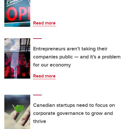
Read more
Entrepreneurs aren’t taking their
companies public — and it’s a problem
for our economy
Read more
Canadian startups need to focus on
corporate governance to grow and
thrive