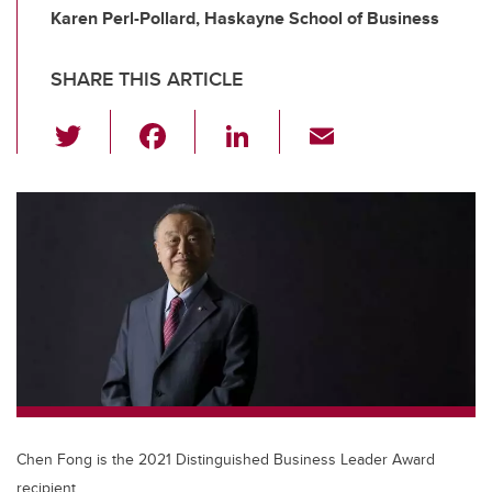
Karen Perl-Pollard, Haskayne School of Business
SHARE THIS ARTICLE
T
F
Li
E
wi
a
n
m
tt
c
k
ail
er
e
e
b
dI
o
n
o
k
Chen Fong is the 2021 Distinguished Business Leader Award
recipient