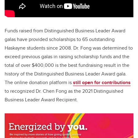
Funds raised from Distinguished Business Leader Award
galas have provided scholarships to 65 outstanding
Haskayne students since 2008. Dr. Fong was determined to
exceed previous galas in raising scholarship funds and the
total of over $400,000 is the best fundraising result in the
history of the Distinguished Business Leader Award gala.
The online donation platform is
still open for contributions
to recognized Dr. Chen Fong as the 2021 Distinguished
Business Leader Award Recipient.