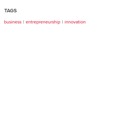
TAGS
business
entrepreneurship
innovation