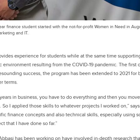
ear finance student started with the not-for-profit Women in Need in Au
arketing and IT.
ides experience for students while at the same time supporting
 environment resulting from the COVID-19 pandemic. The first o
resounding success, the program has been extended to 2021 for b
r terms.
of years in business, you have to do everything and then you mov
 So I applied those skills to whatever projects I worked on,” say
fic finance concepts and also technical skills, especially using 
ct that I have done so far.”
Abbasi has been working on have involved in-depth research that