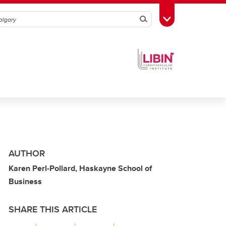
Search
Toggle Toolbox
AUTHOR
Karen Perl-Pollard, Haskayne School of
Business
SHARE THIS ARTICLE