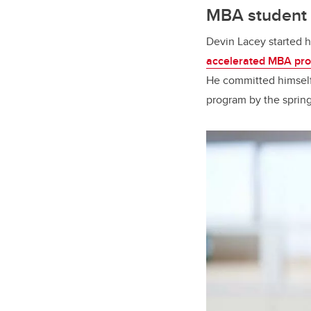
MBA student c
Devin Lacey started 
accelerated MBA pr
He committed himself 
program by the sprin