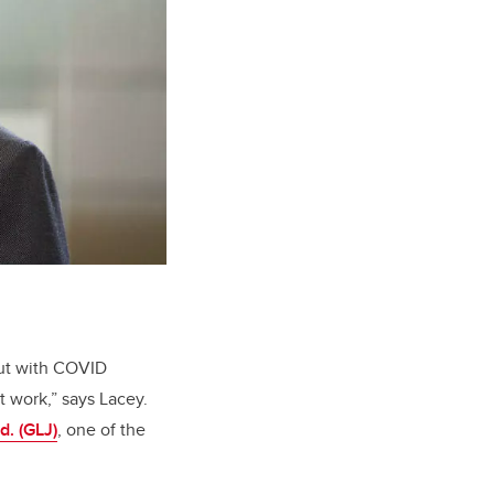
but with COVID
t work,” says Lacey.
d. (GLJ)
, one of the