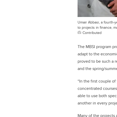
Umair Abbasi, a fourth-y
to projects in finance, m
Contributed
The MBSI program prov
adapt to the economic
proved to be such a 
and the spring/summe
“In the first couple 
concentrated courses.
able to use both speci
another in every proje
Many of the projects 