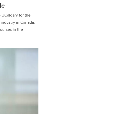
le
 UCalgary for the
 industry in Canada.
ourses in the