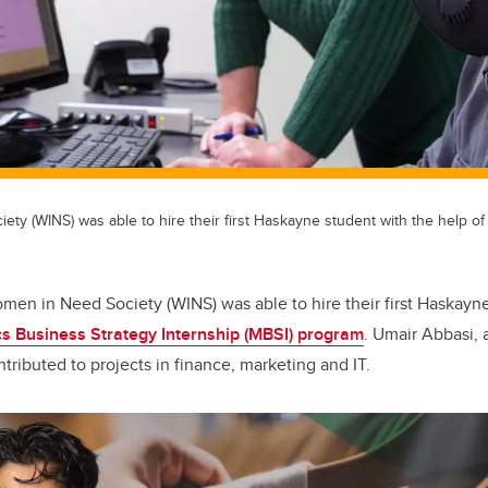
y (WINS) was able to hire their first Haskayne student with the help of
men in Need Society (WINS) was able to hire their first Haskayn
s Business Strategy Internship (MBSI) program
. Umair Abbasi, 
ntributed to projects in finance, marketing and IT.