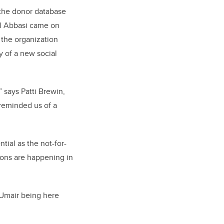
 the donor database
til Abbasi came on
 the organization
y of a new social
 says Patti Brewin,
reminded us of a
tial as the not-for-
tions are happening in
 Umair being here