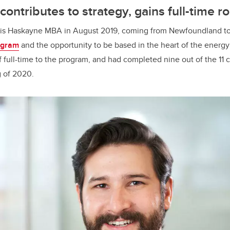
ontributes to strategy, gains full-time ro
his Haskayne MBA in August 2019, coming from Newfoundland to
ogram
and the opportunity to be based in the heart of the energy
full-time to the program, and had completed nine out of the 11 c
g of 2020.