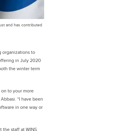
gust and has contributed
 organizations to
ffering in July 2020
oth the winter term
e on to your more
s Abbasi. “I have been
software in one way or
 the staff at WINS