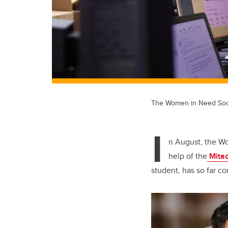
The Women in Need Societ
I
n August, the Wo
help of the
Mitac
student, has so far co