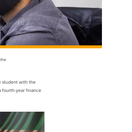
 the
e student with the
a fourth-year finance