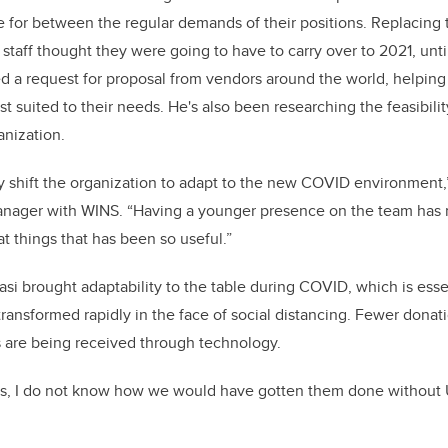
me for between the regular demands of their positions. Replacing
e staff thought they were going to have to carry over to 2021, un
d a request for proposal from vendors around the world, helping
 suited to their needs. He's also been researching the feasibilit
anization.
y shift the organization to adapt to the new COVID environment,”
ager with WINS. “Having a younger presence on the team has 
at things that has been so useful.”
si brought adaptability to the table during COVID, which is essen
 transformed rapidly in the face of social distancing. Fewer dona
s are being received through technology.
ects, I do not know how we would have gotten them done without