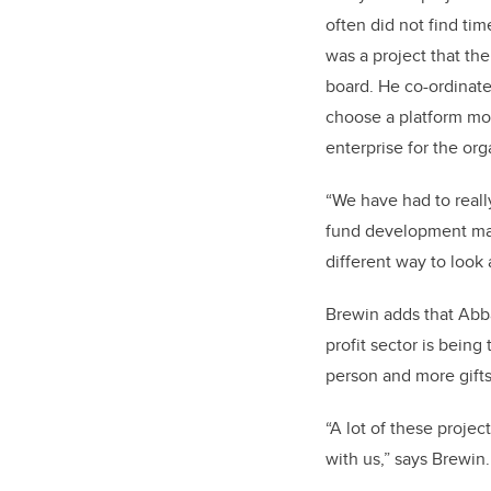
often did not find ti
was a project that th
board. He co-ordinate
choose a platform most
enterprise for the org
“We have had to reall
fund development man
different way to look 
Brewin adds that Abba
profit sector is being
person and more gift
“A lot of these proj
with us,” says Brewin.