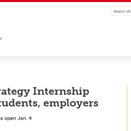
es
rategy Internship
tudents, employers
ns open Jan. 4