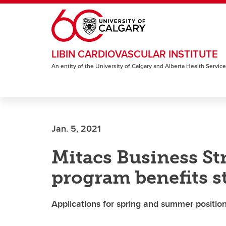
Skip to main content
LIBIN CARDIOVASCULAR INSTITUTE
An entity of the University of Calgary and Alberta Health Servic
Jan. 5, 2021
Mitacs Business St
program benefits s
Applications for spring and summer positio