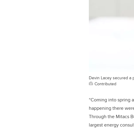
Devin Lacey secured a p
Contributed
“Coming
into
spring 
happening there were 
Through the Mitacs Bu
largest energy consul