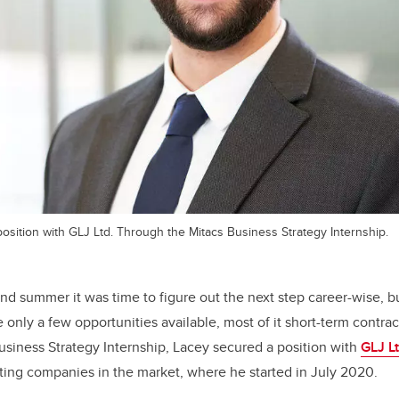
osition with GLJ Ltd. Through the Mitacs Business Strategy Internship.
and summer it was
time to figure out the next step career-wise, 
only a few opportunities available, most of it short-term contrac
siness Strategy Internship, Lacey secured a position with
GLJ Lt
ting companies in the market, where he started in July 2020.