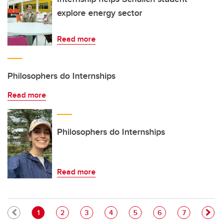
explore energy sector
Read more
Philosophers do Internships
Read more
Philosophers do Internships
Read more
Pagination
Current page
Page
Page
Page
Page
Page
Page
1
2
3
4
5
6
7