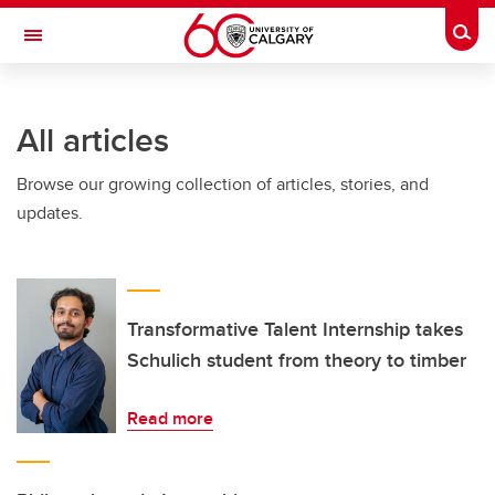
Skip to main content
Togg
Toggle Navigation
INFORMATION TECHNOLOGIES
All articles
Browse our growing collection of articles, stories, and
updates.
Transformative Talent Internship takes
Schulich student from theory to timber
Read more