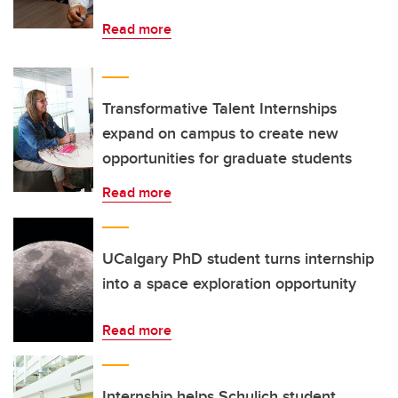
Read more
Transformative Talent Internships
expand on campus to create new
opportunities for graduate students
Read more
UCalgary PhD student turns internship
into a space exploration opportunity
Read more
Internship helps Schulich student