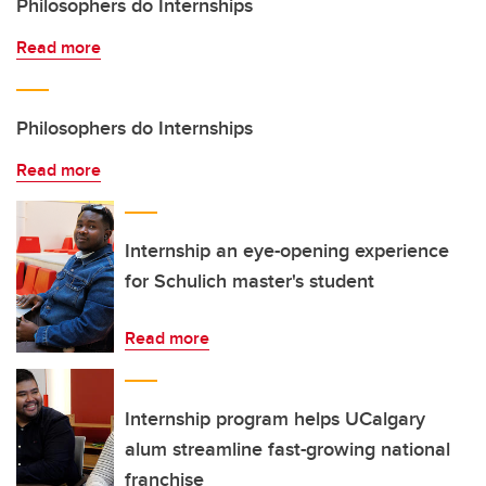
Philosophers do Internships
Read more
Philosophers do Internships
Read more
Internship an eye-opening experience
for Schulich master's student
Read more
Internship program helps UCalgary
alum streamline fast-growing national
franchise