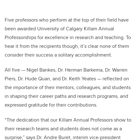
Five professors who perform at the top of their field have
been awarded University of Calgary Killam Annual
Professorships for excellence in research and teaching. To
hear it from the recipients though, it’s clear none of them
consider their success a solitary accomplishment.
All five — Nigel Bankes, Dr. Herman Barkema, Dr. Warren
Piers, Dr. Hude Quan, and Dr. Keith Yeates — reflected on
the importance of their mentors, colleagues, and students
in shaping their career paths and research programs, and
expressed gratitude for their contributions.
“The dedication that our Killam Annual Professors show to
their research teams and students does not come as a
surprise,” says Dr. Andre Buret, interim vice-president