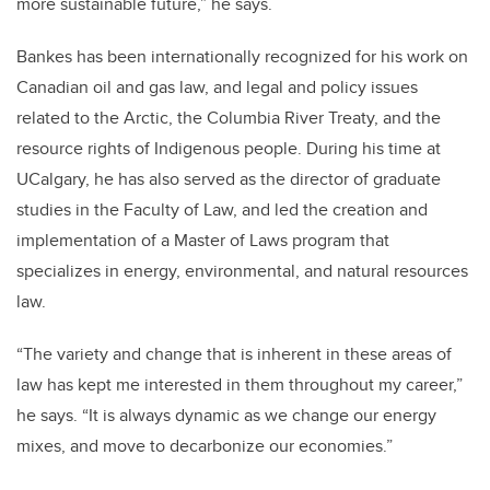
more sustainable future,” he says.
Bankes has been internationally recognized for his work on
Canadian oil and gas law, and legal and policy issues
related to the Arctic, the Columbia River Treaty, and the
resource rights of Indigenous people. During his time at
UCalgary, he has also served as the director of graduate
studies in the Faculty of Law, and led the creation and
implementation of a Master of Laws program that
specializes in energy, environmental, and natural resources
law.
“The variety and change that is inherent in these areas of
law has kept me interested in them throughout my career,”
he says. “It is always dynamic as we change our energy
mixes, and move to decarbonize our economies.”