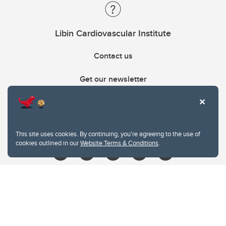
Libin Cardiovascular Institute
Contact us
Get our newsletter
403.210.6157
libin@ucalgary.ca
This site uses cookies. By continuing, you're agreeing to the use of
cookies outlined in our
Website Terms & Conditions
.