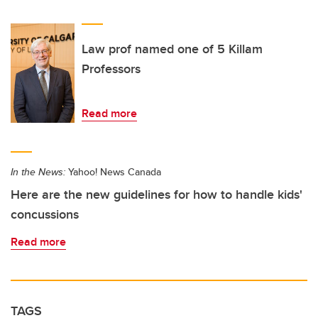
Law prof named one of 5 Killam
Professors
Read more
In the News:
Yahoo! News Canada
Here are the new guidelines for how to handle kids'
concussions
Read more
TAGS