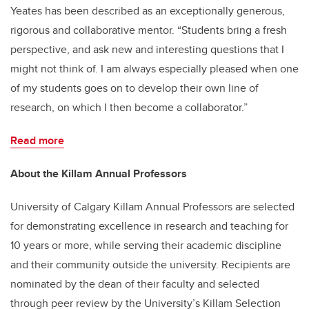
Yeates has been described as an exceptionally generous,
rigorous and collaborative mentor. “Students bring a fresh
perspective, and ask new and interesting questions that I
might not think of. I am always especially pleased when one
of my students goes on to develop their own line of
research, on which I then become a collaborator.”
Read more
About the Killam Annual Professors
University of Calgary Killam Annual Professors are selected
for demonstrating excellence in research and teaching for
10 years or more, while serving their academic discipline
and their community outside the university. Recipients are
nominated by the dean of their faculty and selected
through peer review by the University’s Killam Selection