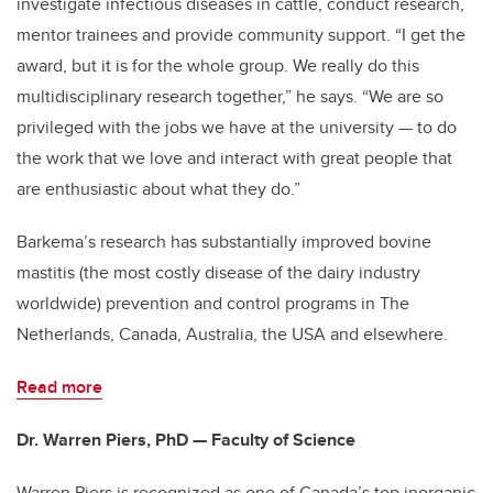
investigate infectious diseases in cattle, conduct research,
mentor trainees and provide community support. “I get the
award, but it is for the whole group. We really do this
multidisciplinary research together,” he says. “We are so
privileged with the jobs we have at the university — to do
the work that we love and interact with great people that
are enthusiastic about what they do.”
Barkema’s research has substantially improved bovine
mastitis (the most costly disease of the dairy industry
worldwide) prevention and control programs in The
Netherlands, Canada, Australia, the USA and elsewhere.
Read more
Dr. Warren Piers, PhD — Faculty of Science
Warren Piers is recognized as one of Canada’s top inorganic