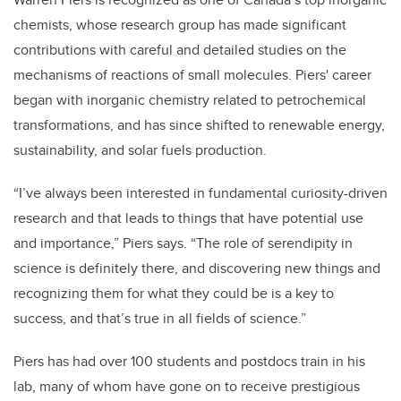
chemists, whose research group has made significant
contributions with careful and detailed studies on the
mechanisms of reactions of small molecules. Piers' career
began with inorganic chemistry related to petrochemical
transformations, and has since shifted to renewable energy,
sustainability, and solar fuels production.
“I’ve always been interested in fundamental curiosity-driven
research and that leads to things that have potential use
and importance,” Piers says. “The role of serendipity in
science is definitely there, and discovering new things and
recognizing them for what they could be is a key to
success, and that’s true in all fields of science.”
Piers has had over 100 students and postdocs train in his
lab, many of whom have gone on to receive prestigious