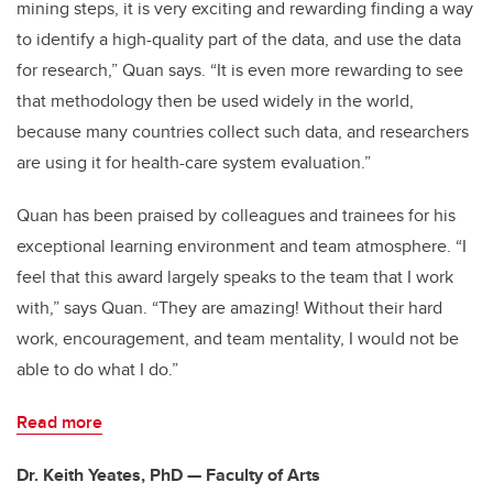
mining steps, it is very exciting and rewarding finding a way
to identify a high-quality part of the data, and use the data
for research,” Quan says. “It is even more rewarding to see
that methodology then be used widely in the world,
because many countries collect such data, and researchers
are using it for health-care system evaluation.”
Quan has been praised by colleagues and trainees for his
exceptional learning environment and team atmosphere. “I
feel that this award largely speaks to the team that I work
with,” says Quan. “They are amazing! Without their hard
work, encouragement, and team mentality, I would not be
able to do what I do.”
Read more
Dr. Keith Yeates, PhD — Faculty of Arts