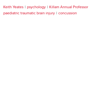
Keith Yeates
psychology
Killam Annual Professor
paediatric traumatic brain injury
concussion