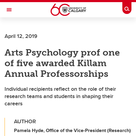
Skip to main content
Togg
Toggle Navigation
LIBIN CARDIOVASCULAR INSTITUTE
April 12, 2019
An entity of the University of Calgary and Alberta Health Services
Arts Psychology prof one
of five awarded Killam
Annual Professorships
Individual recipients reflect on the role of their
research teams and students in shaping their
careers
AUTHOR
Pamela Hyde, Office of the Vice-President (Research)