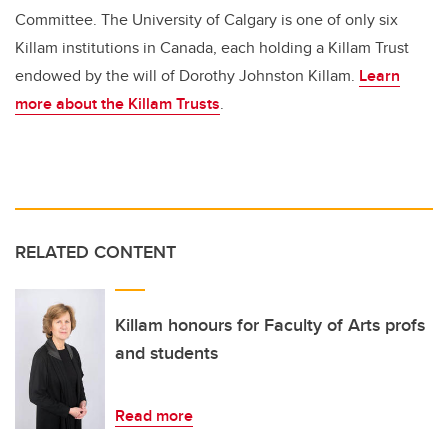
Committee. The University of Calgary is one of only six
Killam institutions in Canada, each holding a Killam Trust
endowed by the will of Dorothy Johnston Killam.
Learn
more about the Killam Trusts
.
RELATED CONTENT
Killam honours for Faculty of Arts profs
and students
Read more