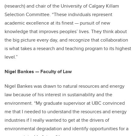
(research) and chair of the University of Calgary Killam
Selection Committee. “These individuals represent
academic excellence at its finest — pursuit of new
knowledge that improves peoples’ lives. They think about
the big picture every day, and recognize that collaboration
is what takes a research and teaching program to its highest
level.”
Nigel Bankes — Faculty of Law
Nigel Bankes was drawn to natural resources and energy
law because of his interest in sustainability and the
environment. “My graduate supervisor at UBC convinced
me that I needed to understand the resources and energy
industries if I really wanted to get at the drivers of
environmental degradation and identify opportunities for a