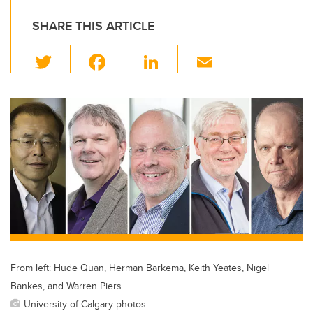
SHARE THIS ARTICLE
T
F
Li
E
wi
a
n
m
tt
c
k
ail
er
e
e
b
dI
o
n
o
k
From left: Hude Quan, Herman Barkema, Keith Yeates, Nigel
Bankes, and Warren Piers
University of Calgary photos