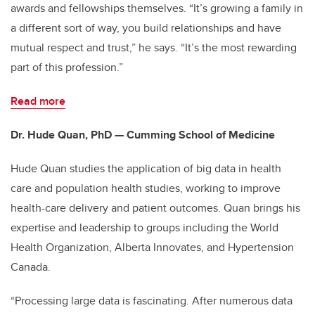
awards and fellowships themselves. “It’s growing a family in
a different sort of way, you build relationships and have
mutual respect and trust,” he says. “It’s the most rewarding
part of this profession.”
Read more
Dr. Hude Quan, PhD — Cumming School of Medicine
Hude Quan studies the application of big data in health
care and population health studies, working to improve
health-care delivery and patient outcomes. Quan brings his
expertise and leadership to groups including the World
Health Organization, Alberta Innovates, and Hypertension
Canada.
“Processing large data is fascinating. After numerous data