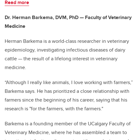
Read more
Dr. Herman Barkema, DVM, PhD — Faculty of Veterinary
Medicine
Herman Barkema is a world-class researcher in veterinary
epidemiology, investigating infectious diseases of dairy
cattle — the result of a lifelong interest in veterinary
medicine.
“Although I really like animals, I love working with farmers,”
Barkema says. He has prioritized a close relationship with
farmers since the beginning of his career, saying that his
research is "for the farmers, with the farmers."
Barkema is a founding member of the UCalgary Faculty of
Veterinary Medicine, where he has assembled a team to