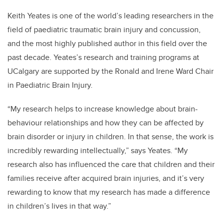
Keith Yeates is one of the world’s leading researchers in the
field of paediatric traumatic brain injury and concussion,
and the most highly published author in this field over the
past decade. Yeates’s research and training programs at
UCalgary are supported by the Ronald and Irene Ward Chair
in Paediatric Brain Injury.
“My research helps to increase knowledge about brain-
behaviour relationships and how they can be affected by
brain disorder or injury in children. In that sense, the work is
incredibly rewarding intellectually,” says Yeates. “My
research also has influenced the care that children and their
families receive after acquired brain injuries, and it’s very
rewarding to know that my research has made a difference
in children’s lives in that way.”