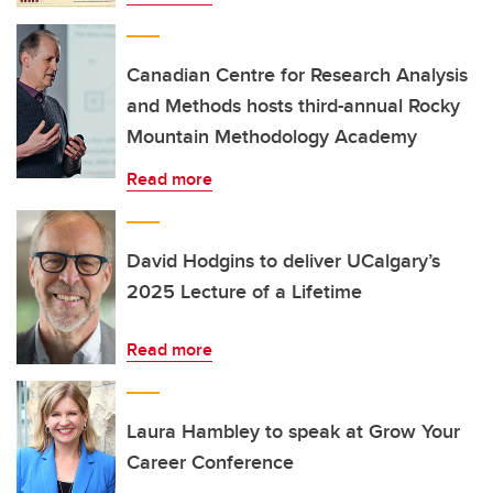
Canadian Centre for Research Analysis
and Methods hosts third-annual Rocky
Mountain Methodology Academy
Read more
David Hodgins to deliver UCalgary’s
2025 Lecture of a Lifetime
Read more
Laura Hambley to speak at Grow Your
Career Conference