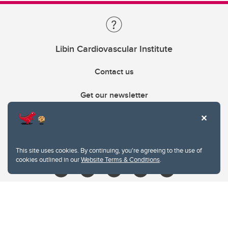
Libin Cardiovascular Institute
Contact us
Get our newsletter
403.210.6157
libin@ucalgary.ca
This site uses cookies. By continuing, you're agreeing to the use of
cookies outlined in our
Website Terms & Conditions
.