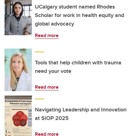
UCalgary student named Rhodes
Scholar for work in health equity and
global advocacy
Read more
Tools that help children with trauma
need your vote
Read more
Navigating Leadership and Innovation
at SIOP 2025
Read more