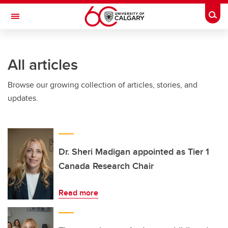
Skip to main content
Togg
Toggle Navigation
LIBIN CARDIOVASCULAR INSTITUTE
All articles
An entity of the University of Calgary and Alberta Health Services
Browse our growing collection of articles, stories, and
updates.
Dr. Sheri Madigan appointed as Tier 1
Canada Research Chair
Read more