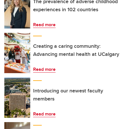
The prevalence of adverse childhood
experiences in 102 countries
Read more
Creating a caring community:
Advancing mental health at UCalgary
Read more
Introducing our newest faculty
members
Read more