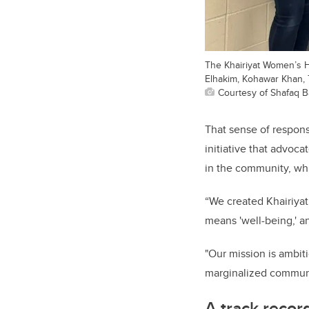
The Khairiyat Women’s Hea
Elhakim, Kohawar Khan, 
Courtesy of Shafaq B
That sense of respons
initiative that advoc
in the community, whi
“We created Khairiyat
means 'well-being,' a
"Our mission is ambiti
marginalized communit
A track recor