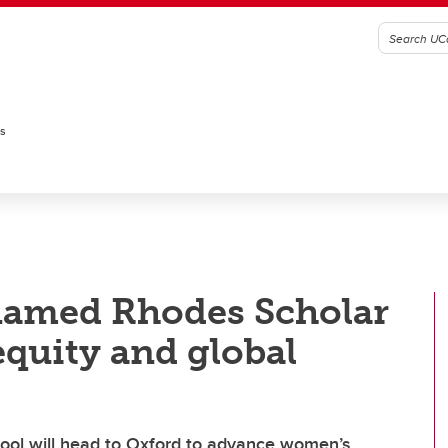
es
named Rhodes Scholar
equity and global
ool will head to Oxford to advance women’s