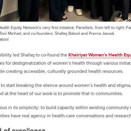
lth Equity Network’s very first initiative. Panellists, from left to right: 
Toni Minhad, and co-founders: Shafaq Batool and Prerna Jaswal.
atool
ibility led Shafaq to co-found the
Khairiyat Women’s Health Equ
ates for destigmatization of women’s health through various initi
le creating accessible, culturally grounded health resources.
 to start breaking the silence around women’s health and stigma,
nd at the heart of our work is to promote that in communities.
ous in its simplicity: to build capacity within existing community
ies have real agency in health-care conversations and research
d of excellence