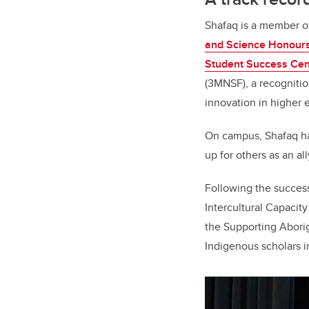
Shafaq is a member o
and Science Honour
Student Success Cen
(3MNSF), a recognitio
innovation in higher 
On campus, Shafaq ha
up for others as an all
Following the success
Intercultural Capacit
the Supporting Abori
Indigenous scholars i