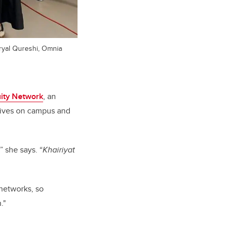
Faryal Qureshi, Omnia
ity Network
, an
atives on campus and
” she says.
“
Khairiyat
 networks, so
."