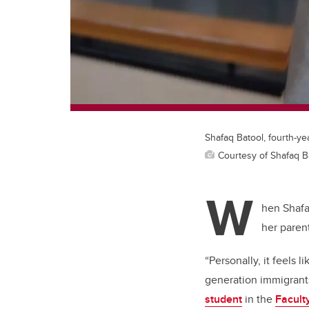
Shafaq Batool, fourth-y
Courtesy of Shafaq B
W
hen Shafa
her paren
“Personally, it feels 
generation immigrants
student
in the
Faculty