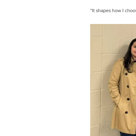
“It shapes how I choo