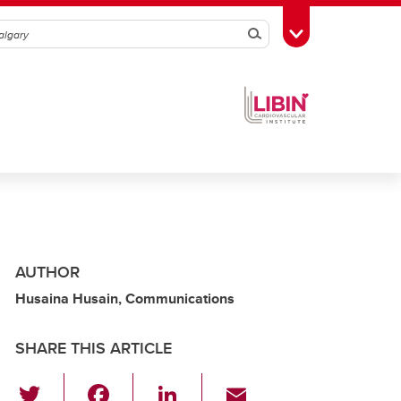
Search
Toggle Toolbox
AUTHOR
Husaina Husain, Communications
SHARE THIS ARTICLE
T
F
Li
E