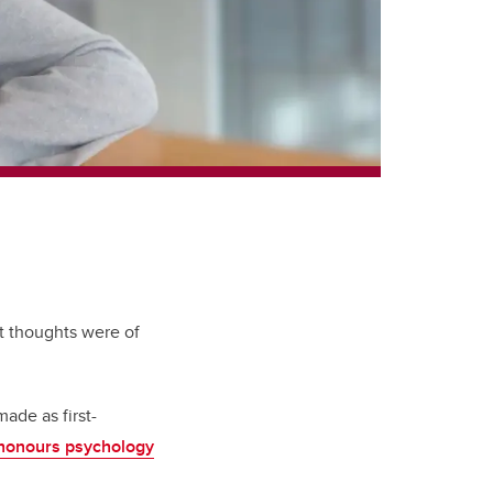
t thoughts were of
made as first-
honours psychology