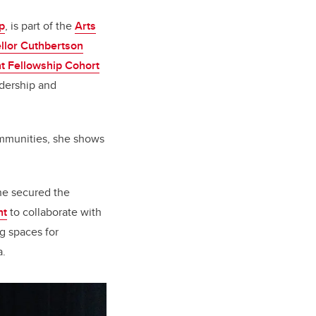
p
, is part of the
Arts
llor Cuthbertson
t Fellowship Cohort
adership and
mmunities, she shows
she secured the
nt
to collaborate with
g spaces for
a.