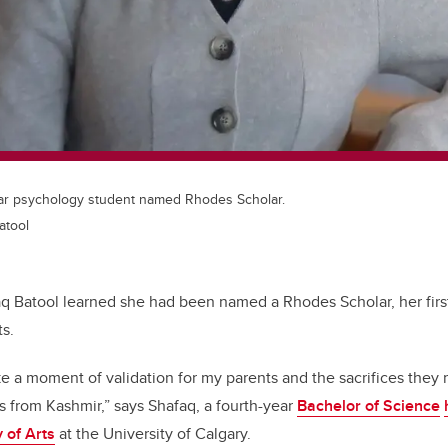
ear psychology student named Rhodes Scholar.
atool
q Batool learned she had been named a Rhodes Scholar, her firs
ts.
like a moment of validation for my parents and the sacrifices they 
 from Kashmir,” says Shafaq, a fourth-year
Bachelor of Science
 of Arts
at the University of Calgary.