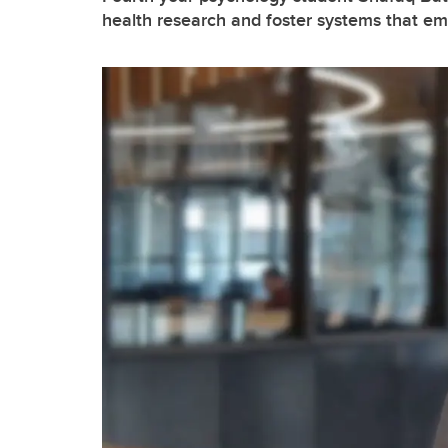
health research and foster systems that 