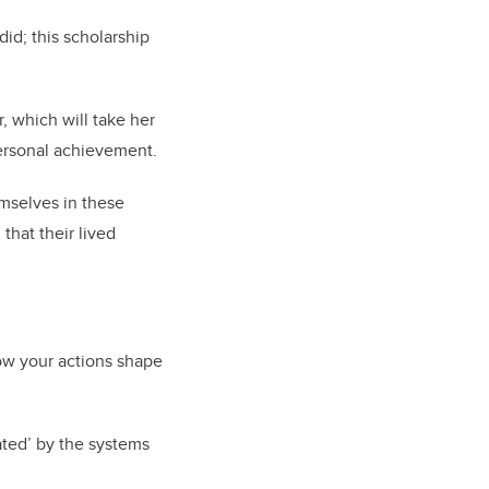
did; this scholarship
, which will take her
personal achievement.
emselves in these
that their lived
ow your actions shape
ated’ by the systems