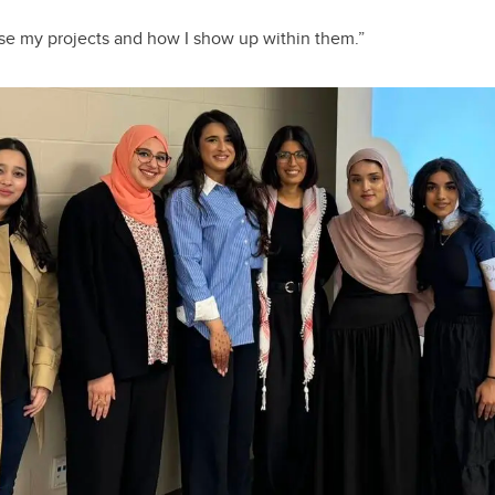
se my projects and how I show up within them.”