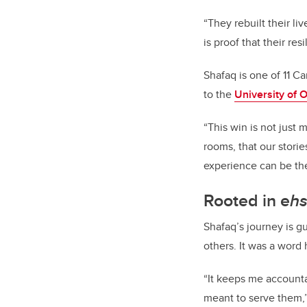
“They rebuilt their li
is proof that their re
Shafaq is one of 11 Ca
to the
University of 
“This win is not just 
rooms, that our storie
experience can be the 
Rooted in e
h
Shafaq’s journey is g
others. It was a word
“It keeps me accounta
meant to serve them,