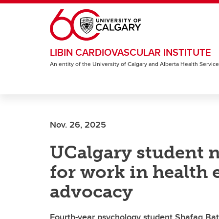
Skip to main content
LIBIN CARDIOVASCULAR INSTITUTE
An entity of the University of Calgary and Alberta Health Servic
Nov. 26, 2025
UCalgary student 
for work in health 
advocacy
Fourth-year psychology student Shafaq Bat