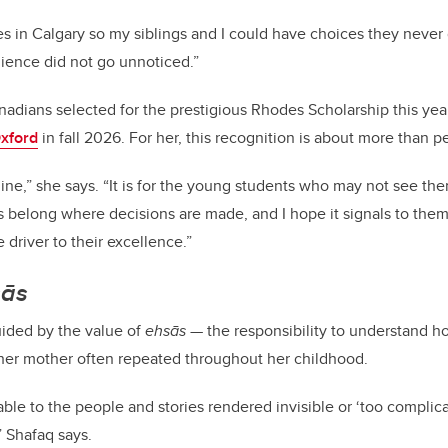
ves in Calgary so my siblings and I could have choices they never 
silience did not go unnoticed.”
nadians selected for the prestigious Rhodes Scholarship this year
Oxford
in fall 2026. For her, this recognition is about more than 
mine,” she says. “It is for the young students who may not see th
s belong where decisions are made, and I hope it signals to them 
driver to their excellence.”
sās
uided by the value of
ehsās
— the responsibility to understand h
 her mother often repeated throughout her childhood.
ble to the people and stories rendered invisible or ‘too complic
” Shafaq says.