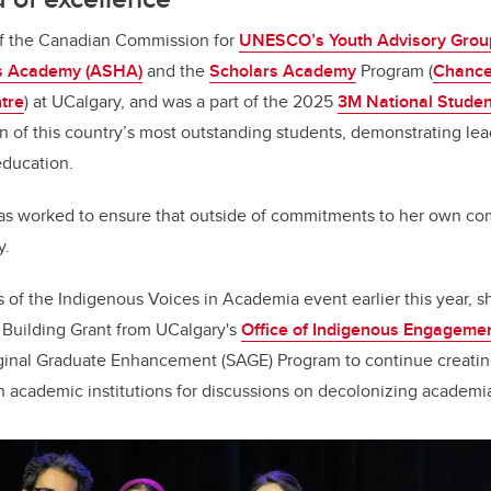
f the Canadian Commission for
UNESCO’s Youth Advisory Grou
s Academy (ASHA)
and the
Scholars Academy
Program (
Chance
tre
) at UCalgary, and was a part of the 2025
3M National Studen
n of this country’s most outstanding students, demonstrating le
education.
s worked to ensure that outside of commitments to her own co
y.
 of the Indigenous Voices in Academia event earlier this year, 
y Building Grant from UCalgary's
Office of Indigenous Engageme
ginal Graduate Enhancement (SAGE) Program to continue creatin
n academic institutions for discussions on decolonizing academi