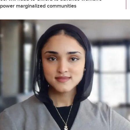
empower marginalized communities