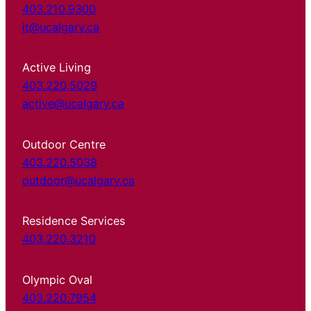
403.210.9300
it@ucalgary.ca
Active Living
403.220.5029
active@ucalgary.ca
Outdoor Centre
403.220.5038
outdoor@ucalgary.ca
Residence Services
403.220.3210
Olympic Oval
403.220.7954