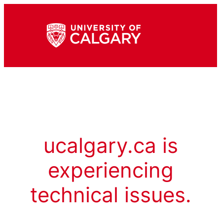
ucalgary.ca is
experiencing
technical issues.