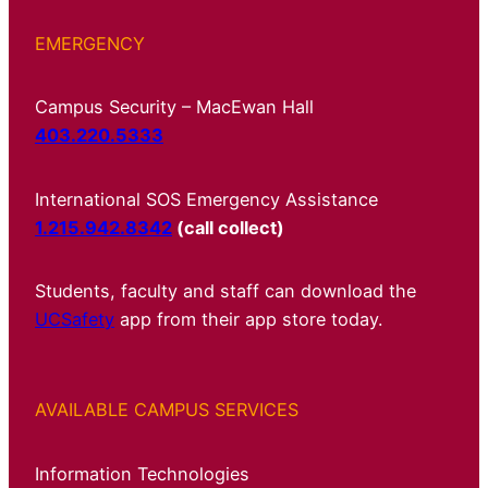
EMERGENCY
Campus Security – MacEwan Hall
403.220.5333
International SOS Emergency Assistance
1.215.942.8342
(call collect)
Students, faculty and staff can download the
UCSafety
app from their app store today.
AVAILABLE CAMPUS SERVICES
Information Technologies