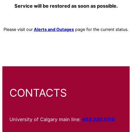
Service will be restored as soon as possible.
Please visit our
Alerts and Outages
page for the current status.
CONTACTS
University of Calgary main line:
403.220.5110