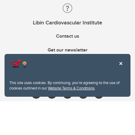
Libin Cardiovascular Institute
Contact us
Get our newsletter
403.210.6157
libin@ucalgary.ca
This site uses cookies. By continuing, you're agreeing to the use of
cookies outlined in our
Website Terms & Conditions
.