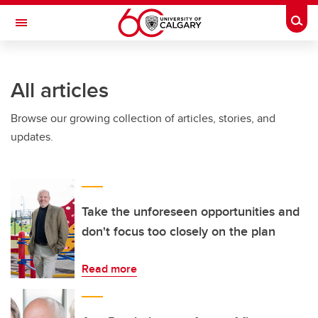
Skip to main content
Togg
Toggle Navigation
LIBIN CARDIOVASCULAR INSTITUTE
All articles
An entity of the University of Calgary and Alberta Health Services
Browse our growing collection of articles, stories, and
updates.
Take the unforeseen opportunities and
don't focus too closely on the plan
Read more