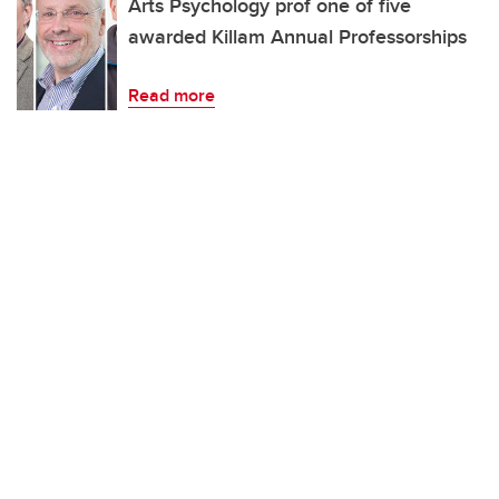
Arts Psychology prof one of five
awarded Killam Annual Professorships
Read more