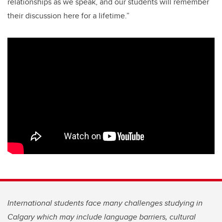
relationships as we speak, and our students will remember
their discussion here for a lifetime.”
International students face many challenges studying in
Calgary which may include language barriers, cultural