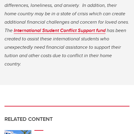
differences, loneliness, and anxiety. In addition, their
home country may be in a state of crisis which can create
additional financial challenges and concern for loved ones.
The
International Student Conflict Support fund
has been
created to assist these international students who
unexpectedly need financial assistance to support their
tuition and other costs due to conflict in their home
country.
RELATED CONTENT