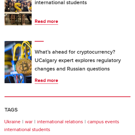
international students
Read more
What’s ahead for cryptocurrency?
UCalgary expert explores regulatory
changes and Russian questions
Read more
TAGS
Ukraine
war
international relations
campus events
international students