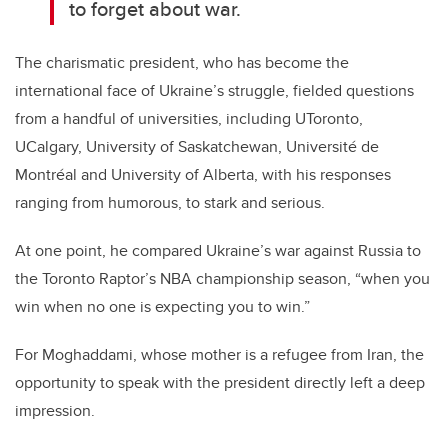
to forget about war.
The charismatic president, who has become the
international face of Ukraine’s struggle, fielded questions
from a handful of universities, including UToronto,
UCalgary, University of Saskatchewan, Université de
Montréal and University of Alberta, with his responses
ranging from humorous, to stark and serious.
At one point, he compared Ukraine’s war against Russia to
the Toronto Raptor’s NBA championship season, “when you
win when no one is expecting you to win.”
For Moghaddami, whose mother is a refugee from Iran, the
opportunity to speak with the president directly left a deep
impression.