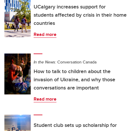
UCalgary increases support for
students affected by crisis in their home
countries
Read more
In the News:
Conversation Canada
How to talk to children about the
invasion of Ukraine, and why those
conversations are important
Read more
Student club sets up scholarship for