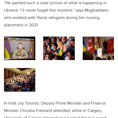
“He painted such a clear picture of what is happening in
Ukraine. I’ll never forget this moment,” says Moghaddami,
who worked with Yazidi refugees during her nursing
placement in 2021.
In host city Toronto, Deputy Prime Minister and Finance
Minister Chrystia Freeland attended, while in Calgary,
University of Calgary International hosted the live event,