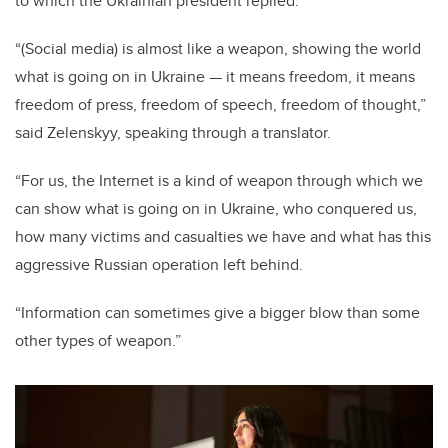
to which the Ukrainian president replied:
“(Social media) is almost like a weapon, showing the world
what is going on in Ukraine — it means freedom, it means
freedom of press, freedom of speech, freedom of thought,”
said Zelenskyy, speaking through a translator.
“For us, the Internet is a kind of weapon through which we
can show what is going on in Ukraine, who conquered us,
how many victims and casualties we have and what has this
aggressive Russian operation left behind.
“Information can sometimes give a bigger blow than some
other types of weapon.”