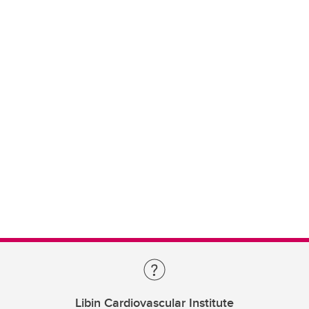
Libin Cardiovascular Institute