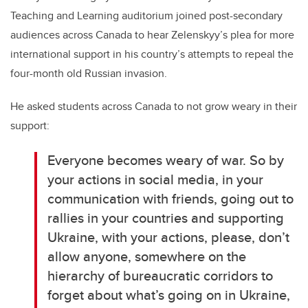
Teaching and Learning auditorium joined post-secondary
audiences across Canada to hear Zelenskyy’s plea for more
international support in his country’s attempts to repeal the
four-month old Russian invasion.
He asked students across Canada to not grow weary in their
support:
Everyone becomes weary of war. So by
your actions in social media, in your
communication with friends, going out to
rallies in your countries and supporting
Ukraine, with your actions, please, don’t
allow anyone, somewhere on the
hierarchy of bureaucratic corridors to
forget about what’s going on in Ukraine,