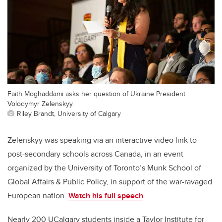
Faith Moghaddami asks her question of Ukraine President
Volodymyr Zelenskyy.
Riley Brandt, University of Calgary
Zelenskyy was speaking via an interactive video link to
post-secondary schools across Canada, in an event
organized by the University of Toronto’s Munk School of
Global Affairs & Public Policy, in support of the war-ravaged
European nation.
Watch his full speech
.
Nearly 200 UCalgary students inside a Taylor Institute for