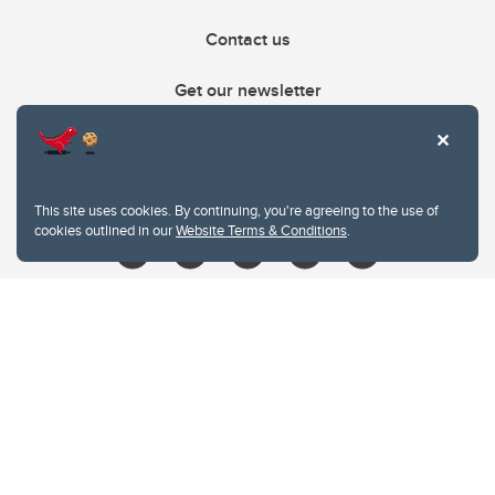
Contact us
Get our newsletter
403.210.6157
libin@ucalgary.ca
This site uses cookies. By continuing, you're agreeing to the use of
cookies outlined in our
Website Terms & Conditions
.