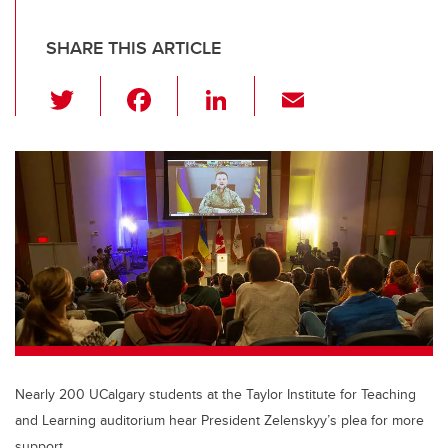
SHARE THIS ARTICLE
T
F
Li
E
wi
a
n
m
tt
c
k
ail
er
e
e
b
dI
o
n
o
k
Nearly 200 UCalgary students at the Taylor Institute for Teaching
and Learning auditorium hear President Zelenskyy’s plea for more
support.