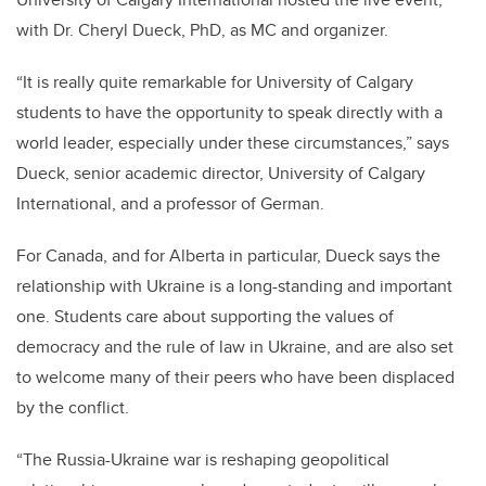
with Dr. Cheryl Dueck, PhD, as MC and organizer.
“It is really quite remarkable for University of Calgary
students to have the opportunity to speak directly with a
world leader, especially under these circumstances,” says
Dueck, senior academic director, University of Calgary
International, and a professor of German.
For Canada, and for Alberta in particular, Dueck says the
relationship with Ukraine is a long-standing and important
one. Students care about supporting the values of
democracy and the rule of law in Ukraine, and are also set
to welcome many of their peers who have been displaced
by the conflict.
“The Russia-Ukraine war is reshaping geopolitical