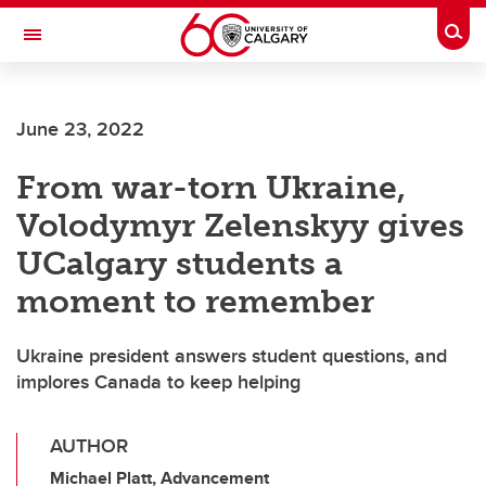
Skip to main content
Togg
Toggle Navigation
LIBIN CARDIOVASCULAR INSTITUTE
June 23, 2022
An entity of the University of Calgary and Alberta Health Services
From war-torn Ukraine,
Volodymyr Zelenskyy gives
UCalgary students a
moment to remember
Ukraine president answers student questions, and
implores Canada to keep helping
AUTHOR
Michael Platt, Advancement