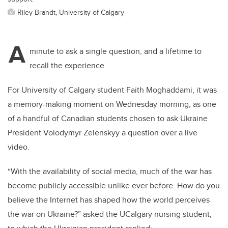
Riley Brandt, University of Calgary
A
minute to ask a single question, and a lifetime to
recall the experience.
For University of Calgary student Faith Moghaddami, it was
a memory-making moment on Wednesday morning, as one
of a handful of Canadian students chosen to ask Ukraine
President Volodymyr Zelenskyy a question over a live
video.
“
With the availability of social media, much of the war has
become publicly accessible unlike ever before. How do you
believe the Internet has shaped how the world perceives
the war on Ukraine?”
asked the UCalgary nursing student,