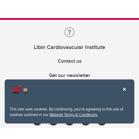
Libin Cardiovascular Institute
Contact us
Get our newsletter
403.210.6157
libin@ucalgary.ca
This site uses cookies. By continuing, you're agreeing to the use of
cookies outlined in our
Website Terms & Conditions
.