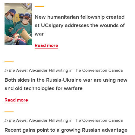
New humanitarian fellowship created
at UCalgary addresses the wounds of
war
Read more
In the News:
Alexander Hill writing in The Conversation Canada
Both sides in the Russia-Ukraine war are using new
and old technologies for warfare
Read more
In the News:
Alexander Hill writing in The Conversation Canada
Recent gains point to a growing Russian advantage