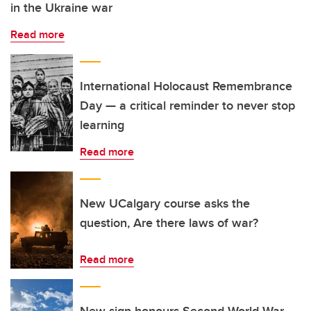
in the Ukraine war
Read more
International Holocaust Remembrance
Day — a critical reminder to never stop
learning
Read more
New UCalgary course asks the
question, Are there laws of war?
Read more