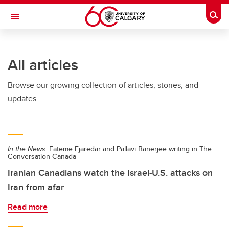
Skip to main content
Togg
Toggle Navigation
LIBIN CARDIOVASCULAR INSTITUTE
All articles
An entity of the University of Calgary and Alberta Health Services
Browse our growing collection of articles, stories, and
updates.
In the News:
Fateme Ejaredar and Pallavi Banerjee writing in The
Conversation Canada
Iranian Canadians watch the Israel-U.S. attacks on
Iran from afar
Read more