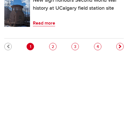
New sign honours Second World War
history at UCalgary field station site
Read more
Pagination
Current page
Page
Page
Page
1
2
3
4