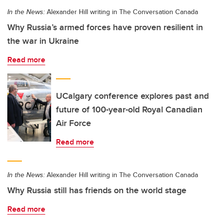
In the News:
Alexander Hill writing in The Conversation Canada
Why Russia’s armed forces have proven resilient in
the war in Ukraine
Read more
UCalgary conference explores past and
future of 100-year-old Royal Canadian
Air Force
Read more
In the News:
Alexander Hill writing in The Conversation Canada
Why Russia still has friends on the world stage
Read more