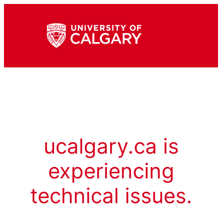
ucalgary.ca is
experiencing
technical issues.