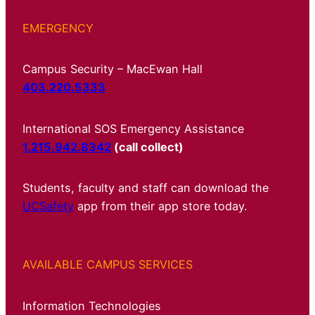
EMERGENCY
Campus Security – MacEwan Hall
403.220.5333
International SOS Emergency Assistance
1.215.942.8342
(call collect)
Students, faculty and staff can download the
UCSafety
app from their app store today.
AVAILABLE CAMPUS SERVICES
Information Technologies