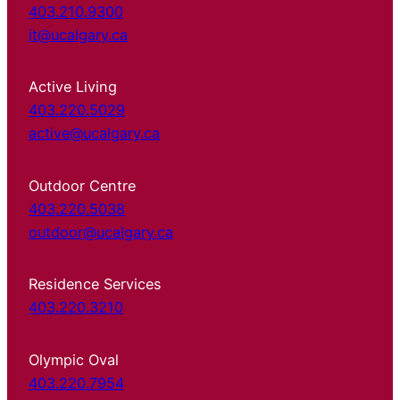
403.210.9300
it@ucalgary.ca
Active Living
403.220.5029
active@ucalgary.ca
Outdoor Centre
403.220.5038
outdoor@ucalgary.ca
Residence Services
403.220.3210
Olympic Oval
403.220.7954