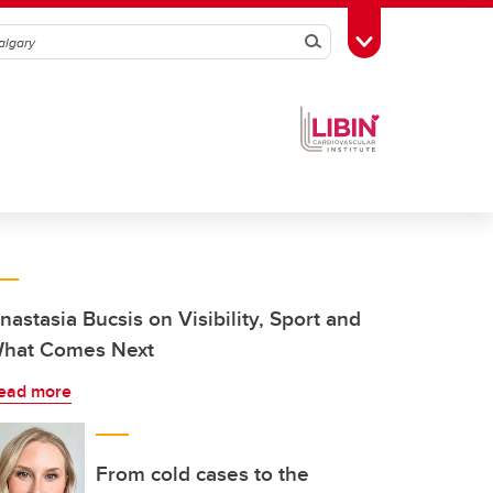
Search
Toggle Toolbox
nastasia Bucsis on Visibility, Sport and
hat Comes Next
ead more
From cold cases to the