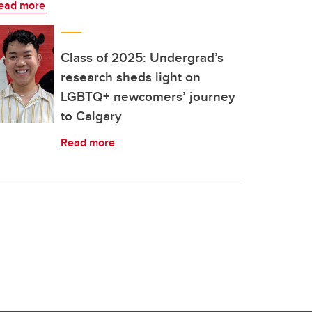
ead more
Class of 2025: Undergrad’s
research sheds light on
LGBTQ+ newcomers’ journey
to Calgary
Read more