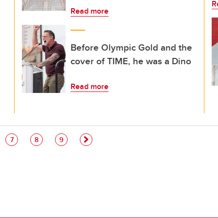
R
Read more
Before Olympic Gold and the
cover of TIME, he was a Dino
Read more
e
Page
Page
Page
7
8
9