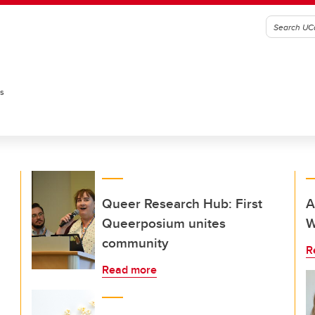
es
Queer Research Hub: First
A
Queerposium unites
W
community
R
Read more