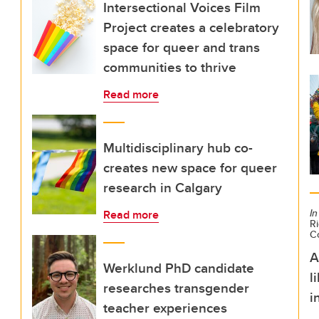
Intersectional Voices Film
Project creates a celebratory
space for queer and trans
communities to thrive
Read more
Multidisciplinary hub co-
creates new space for queer
research in Calgary
In
Read more
Ri
C
A
Werklund PhD candidate
l
researches transgender
i
teacher experiences