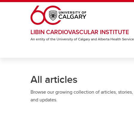
Skip to main content
LIBIN CARDIOVASCULAR INSTITUTE
An entity of the University of Calgary and Alberta Health Servic
All articles
Browse our growing collection of articles, stories,
and updates.