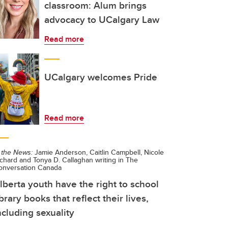
classroom: Alum brings
advocacy to UCalgary Law
Read more
UCalgary welcomes Pride
Read more
 the News:
Jamie Anderson, Caitlin Campbell, Nicole
chard and Tonya D. Callaghan writing in The
onversation Canada
lberta youth have the right to school
ibrary books that reflect their lives,
ncluding sexuality