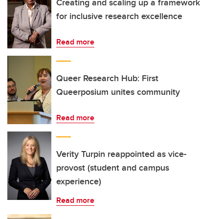
Creating and scaling up a framework
for inclusive research excellence
Read more
Queer Research Hub: First
Queerposium unites community
Read more
Verity Turpin reappointed as vice-
provost (student and campus
experience)
Read more