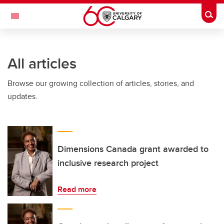
Skip to main content
Togg
Toggle Navigation
ARNIE CHARBONNEAU CANCER
INSTITUTE
All articles
A partnership between the University of Calgary and Alberta Health Services
Browse our growing collection of articles, stories, and
updates.
Dimensions Canada grant awarded to
inclusive research project
Read more