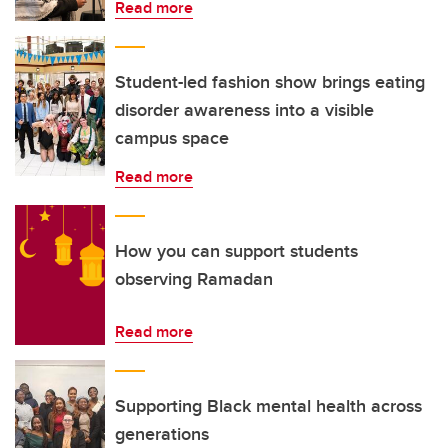
Read more
Student-led fashion show brings eating
disorder awareness into a visible
campus space
Read more
How you can support students
observing Ramadan
Read more
Supporting Black mental health across
generations