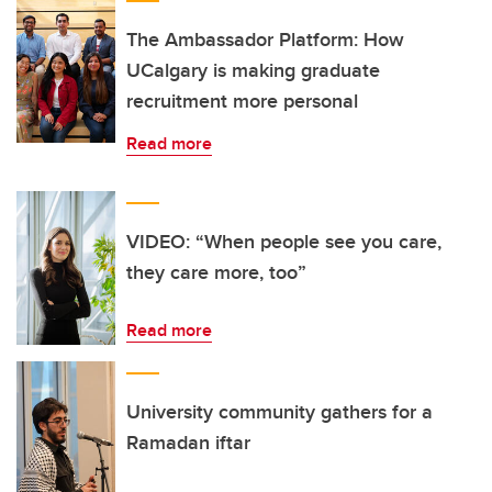
The Ambassador Platform: How
UCalgary is making graduate
recruitment more personal
Read more
VIDEO: “When people see you care,
they care more, too”
Read more
University community gathers for a
Ramadan iftar