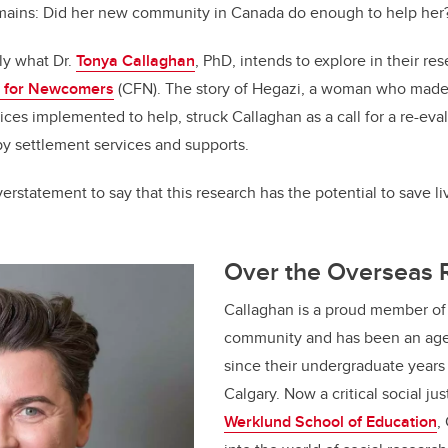
mains: Did her new community in Canada do enough to help he
tly what Dr.
Tonya Callaghan
, PhD, intends to explore in their re
 for Newcomers
(CFN). The story of Hegazi, a woman who made
ices implemented to help, struck Callaghan as a call for a re-eva
by settlement services and supports.
 overstatement to say that this research has the potential to save l
Over the Overseas
Callaghan is a proud member o
community and has been an age
since their undergraduate years 
Calgary. Now a critical social jus
Werklund School of Education
,