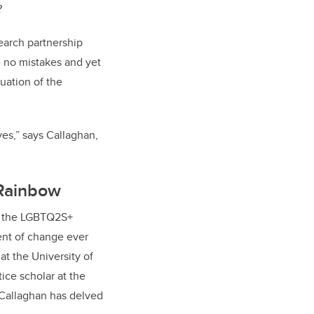
r?
search partnership
 no mistakes and yet
luation of the
ives,” says Callaghan,
 Rainbow
f the LGBTQ2S+
nt of change ever
at the University of
tice scholar at the
 Callaghan has delved