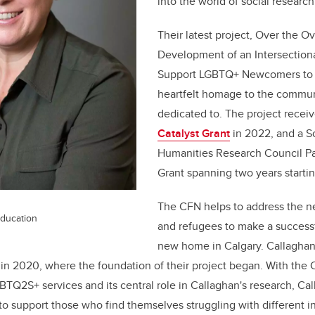
into the world of social researc
Their latest project, Over the 
Development of an Intersectional
Support LGBTQ+ Newcomers to 
heartfelt homage to the communi
dedicated to. The project recei
Catalyst Grant
in 2022, and a S
Humanities Research Council P
Grant spanning two years starti
The CFN helps to address the n
Education
and refugees to make a successfu
new home in Calgary. Callagha
 in 2020, where the foundation of their project began. With the 
TQ2S+ services and its central role in Callaghan's research, Ca
 to support those who find themselves struggling with different i