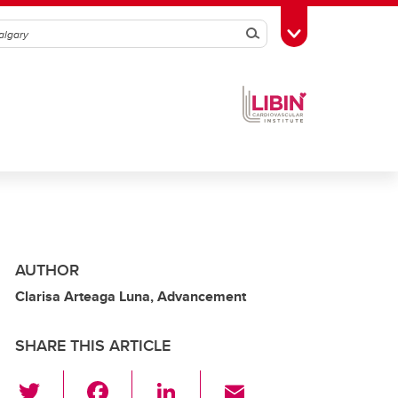
Search
Toggle Toolbox
AUTHOR
Clarisa Arteaga Luna, Advancement
SHARE THIS ARTICLE
T
F
Li
E