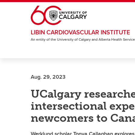
Skip to main content
LIBIN CARDIOVASCULAR INSTITUTE
An entity of the University of Calgary and Alberta Health Servic
Aug. 29, 2023
UCalgary researche
intersectional exp
newcomers to Can
Werklund scholar Tonya Callaghan explores 