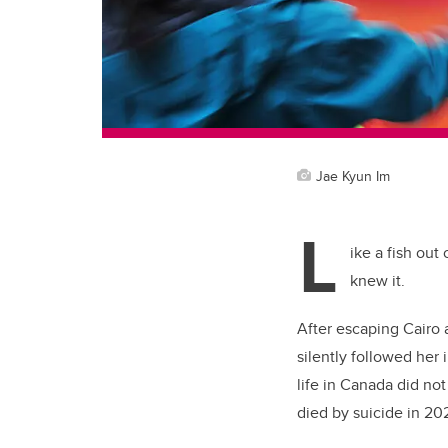
Jae Kyun Im
L
ike a fish out
knew it.
After escaping Cairo 
silently followed her 
life in Canada did no
died by suicide in 2