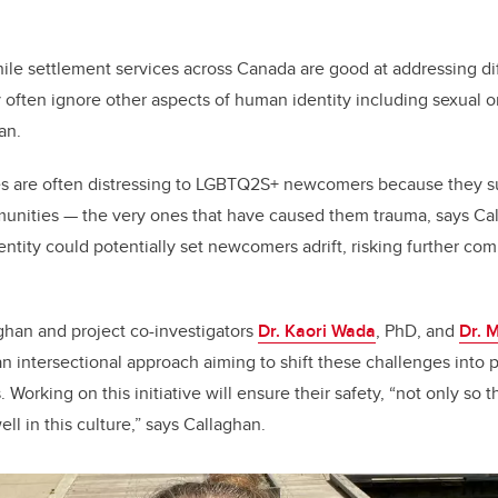
while settlement services across Canada are good at addressing dif
y often ignore other aspects of human identity including sexual o
han.
es are often distressing to LGBTQ2S+ newcomers because they 
unities — the very ones that have caused them trauma, says Ca
dentity could potentially set newcomers adrift, risking further co
aghan and project co-investigators
Dr. Kaori Wada
, PhD, and
Dr. 
 intersectional approach aiming to shift these challenges into 
Working on this initiative will ensure their safety, “not only so t
ell in this culture,” says Callaghan.