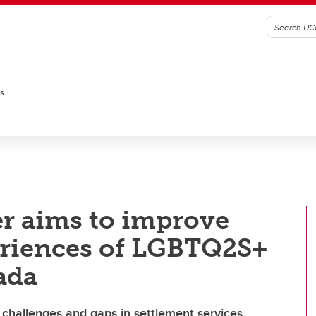
es
r aims to improve
eriences of LGBTQ2S+
ada
challenges and gaps in settlement services