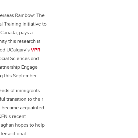
h.
Overseas Rainbow: The
 Training Initiative to
Canada, pays a
ty this research is
ved UCalgary’s
VPR
ocial Sciences and
artnership Engage
ng this September.
eeds of immigrants
l transition to their
n became acquainted
CFN’s recent
llaghan hopes to help
ntersectional