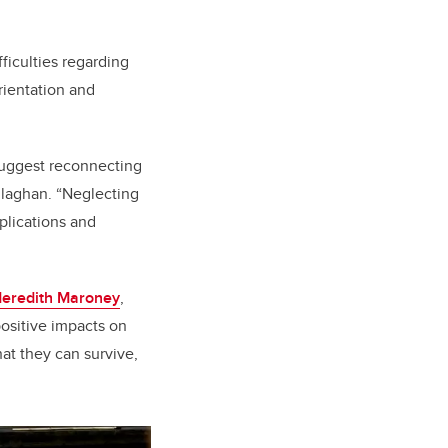
ficulties regarding
rientation and
suggest reconnecting
llaghan. “Neglecting
mplications and
Meredith Maroney
,
positive impacts on
hat they can survive,