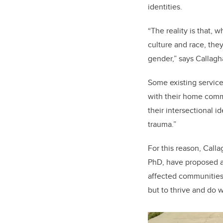
identities.
“The reality is that, 
culture and race, the
gender,” says Callag
Some existing servic
with their home comm
their intersectional i
trauma.”
For this reason, Call
PhD, have proposed an
affected communities. 
but to thrive and do w