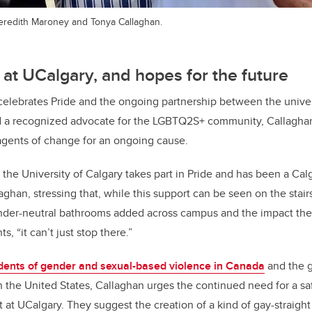
Meredith Maroney and Tonya Callaghan.
 at UCalgary, and hopes for the future
celebrates Pride and the ongoing partnership between the unive
d a recognized advocate for the LGBTQ2S+ community, Callagha
agents of change for an ongoing cause.
 the University of Calgary takes part in Pride and has been a Cal
laghan, stressing that, while this support can be seen on the sta
ender-neutral bathrooms added across campus and the impact th
, “it can’t just stop there.”
idents of gender and sexual-based violence in Canada
and the 
n the United States, Callaghan urges the continued need for a sa
 at UCalgary. They suggest the creation of a kind of gay-straight