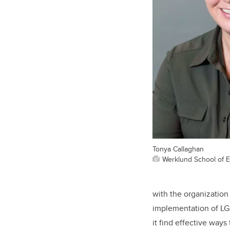
Tonya Callaghan
Werklund School of 
with the organization
implementation of LGB
it find effective ways