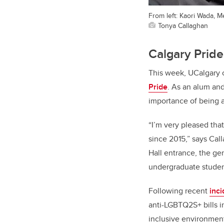
From left: Kaori Wada, 
Tonya Callaghan
Calgary Pride
This week, UCalgary 
Pride
. As an alum an
importance of being 
“I’m very pleased that
since 2015,” says Cal
Hall entrance, the g
undergraduate students
Following recent
inc
anti-LGBTQ2S+ bills i
inclusive environment