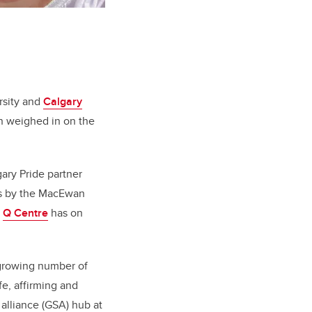
rsity and
Calgary
n weighed in on the
gary Pride partner
irs by the MacEwan
e
Q Centre
has on
growing number of
fe, affirming and
 alliance (GSA) hub at