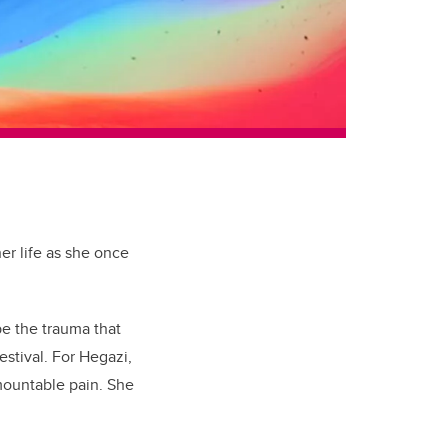
er life as she once
pe the trauma that
estival. For Hegazi,
rmountable pain. She