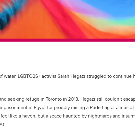
 of water, LGBTQ2S+ activist Sarah Hegazi struggled to continue h
and seeking refuge in Toronto in 2018, Hegazi still couldn’t esca
imprisonment in Egypt for proudly raising a Pride flag at a music f
t feel like a haven, but a space haunted by nightmares and insu
020.