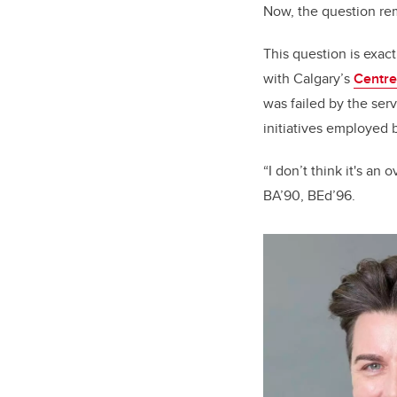
Now, the question re
This question is exac
with Calgary’s
Centre
was failed by the serv
initiatives employed 
“I don’t think it's an
BA’90, BEd’96.