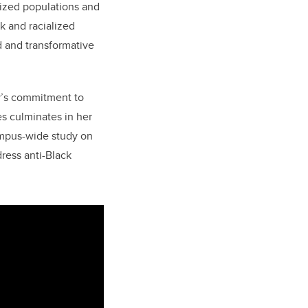
lized populations and
k and racialized
d and transformative
y’s commitment to
es culminates in her
mpus-wide study on
dress anti-Black