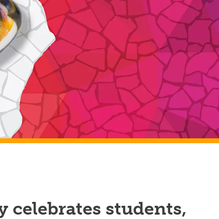
 celebrates students,