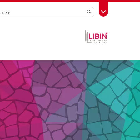
Search
Toggle Toolbox