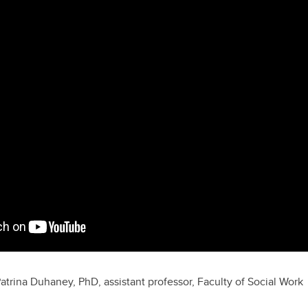
Patrina Duhaney, PhD, assistant professor, Faculty of Social Work