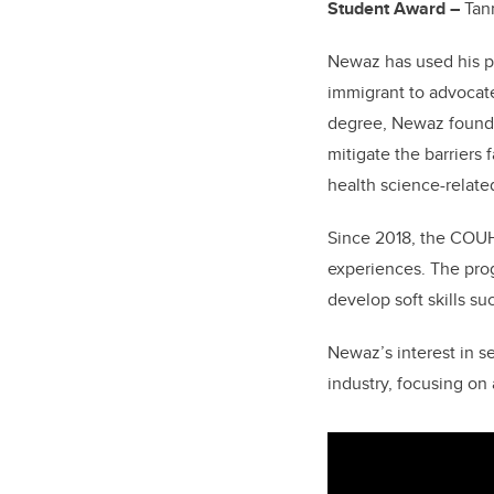
Student Award –
Tan
Newaz has used his po
immigrant to advocate
degree, Newaz foun
mitigate the barriers
health science-relate
Since 2018, the COUH
experiences. The prog
develop soft skills su
Newaz’s interest in s
industry, focusing on