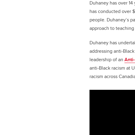
Duhaney has over 14 y
has conducted over $1
people. Duhaney’s pas
approach to teaching
Duhaney has undertak
addressing anti-Black
leadership of an
Anti
anti-Black racism at U
racism across Canadia