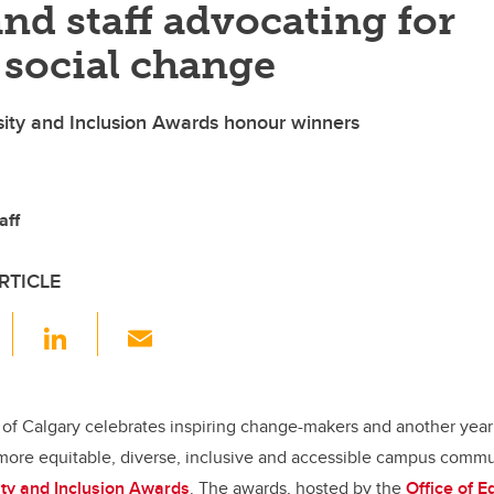
and staff advocating for
 social change
sity and Inclusion Awards honour winners
aff
RTICLE
F
Li
E
a
n
m
c
k
ail
e
e
 of Calgary celebrates inspiring change-makers and another year
more equitable, diverse, inclusive and accessible campus commun
b
dI
sity and Inclusion Awards
. The awards, hosted by the
Office of E