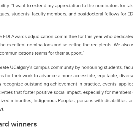
ility. “I want to extend my appreciation to the nominators for tak
gues, students, faculty members, and postdoctoral fellows for E
he EDI Awards adjudication committee for this year who dedicated
the excellent nominations and selecting the recipients. We also 
communications teams for their support.”
rate UCalgary’s campus community by honouring students, facul
ms for their work to advance a more accessible, equitable, divers
s recognize outstanding achievement in practice, events, applied
ivities that foster positive social impact, especially for members
ized minorities, Indigenous Peoples, persons with disabilities, 
).
rd winners