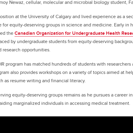
moy Newaz, cellular, molecular and microbial biology student, F
sition at the University of Calgary and lived experience as a s
 for equity-deserving groups in science and medicine. Early in 
ded the
Canadian Organization for Undergraduate Health Resea
 faced by undergraduate students from equity-deserving backgrou
d research opportunities.
R program has matched hundreds of students with researchers 
ram also provides workshops on a variety of topics aimed at hel
ch as resume writing and financial literacy.
erving equity-deserving groups remains as he pursues a career in
 aiding marginalized individuals in accessing medical treatment.