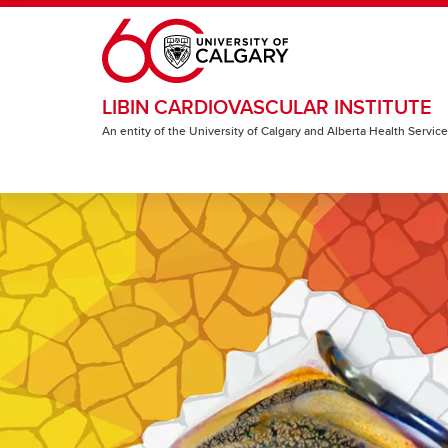
Skip to main content
LIBIN CARDIOVASCULAR INSTITUTE
An entity of the University of Calgary and Alberta Health Servic