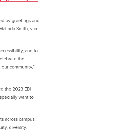
ed by greetings and
Malinda Smith, vice-
cessibility, and to
elebrate the
n our community,”
ed the 2023 EDI
specially want to
its across campus.
ty, diversity,