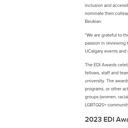
inclusion and accessib
nominate their collea
Beukian.
“We are grateful to t
passion in reviewing 
UCalgary events and 
The EDI Awards celeb
fellows, staff and tea
university. The award
programs, or other act
groups (women, racial
LGBTQ2S+ community
2023 EDI Awa