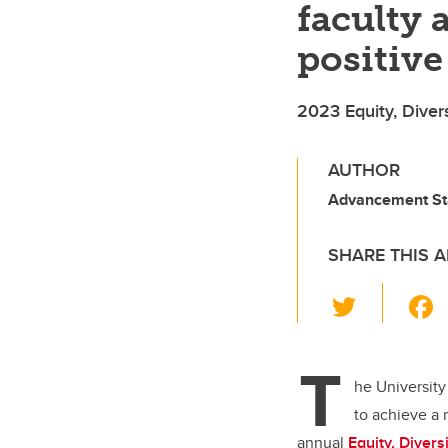
faculty 
positive
2023 Equity, Diver
AUTHOR
Advancement St
SHARE THIS A
T
wi
tt
T
er
he University
to achieve a 
annual
Equity, Diver