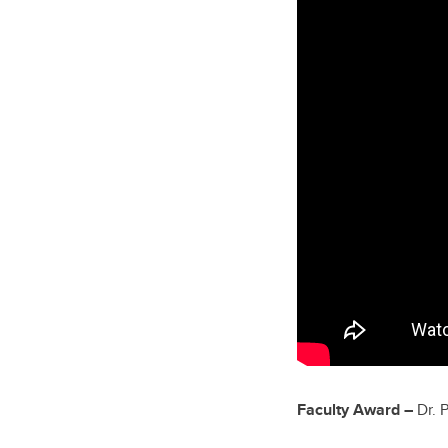
Faculty Award –
Dr. 