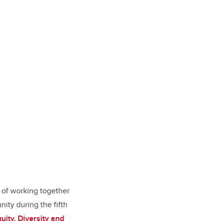
 of working together
ity during the fifth
quity, Diversity and