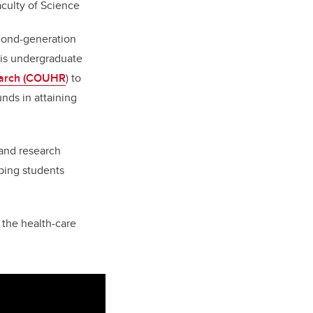
aculty of Science
econd-generation
his undergraduate
rch (
COUHR
)
to
nds in attaining
and research
ping students
 the health-care