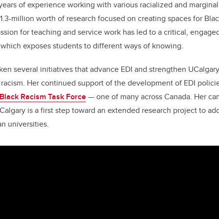
ears of experience working with various racialized and margina
.3-million worth of research focused on creating spaces for Blac
sion for teaching and service work has led to a critical, engage
 which exposes students to different ways of knowing.
en several initiatives that advance EDI and strengthen UCalgar
 racism. Her continued support of the development of EDI polici
-Black Racism Task Force
— one of many across Canada. Her ca
Calgary is a first step toward an extended research project to ad
n universities.