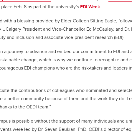
o
n
k place Feb. 8 as part of the university’s
EDI Week
.
o
k
with a blessing provided by Elder Colleen Sitting Eagle, follow
y UCalgary President and Vice-Chancellor Ed McCauley, and Dr. 
sity and inclusion and associate vice-president research (EDI).
on a journey to advance and embed our commitment to EDI and ac
ustainable change, which is why we continue to recognize and c
courageous EDI champions who are the risk-takers and leaders i
iate the contributions of colleagues who nominated and select
e a better community because of them and the work they do. I e
hanks to the OEDI team.”
pus is possible without the support of many individuals and un
nts were led by Dr. Sevan Beukian, PhD, OEDI’s director of equi