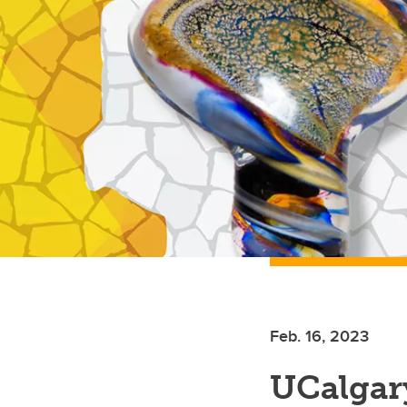
Feb. 16, 2023
UCalgary