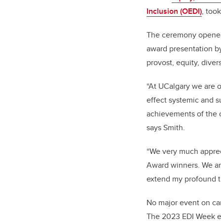
Inclusion (OEDI)
, too
The ceremony opened 
award presentation b
provost, equity, diver
“At UCalgary we are 
effect systemic and s
achievements of the 
says Smith.
“We very much apprec
Award winners. We ar
extend my profound t
No major event on cam
The 2023 EDI Week eve