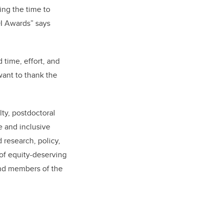
ing the time to
DI Awards” says
 time, effort, and
want to thank the
ty, postdoctoral
e and inclusive
 research, policy,
 of equity-deserving
and members of the