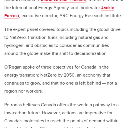
the International Energy Agency, and moderator
Jackie
Forrest
, executive director, ARC Energy Research Institute.
The expert panel covered topics including the global drive
to NetZero, transition fuels including natural gas and
hydrogen, and obstacles to consider as communities
around the globe make the shift to decarbonization.
O’Regan spoke of three objectives for Canada in the
energy transition: NetZero by 2050, an economy that
continues to grow, and that no one is left behind
—
not a
region nor workers.
Petronas believes Canada offers the world a pathway to a
low-carbon future. However, actions are imperative for
Canada's molecules to reach the points of demand within