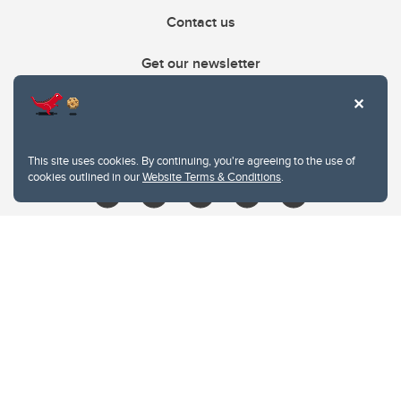
Contact us
Get our newsletter
403.210.6157
libin@ucalgary.ca
This site uses cookies. By continuing, you're agreeing to the use of
cookies outlined in our
Website Terms & Conditions
.