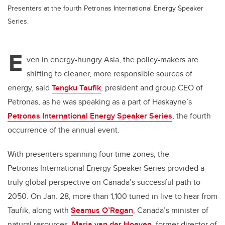
Presenters at the fourth Petronas International Energy Speaker
Series.
E
ven in energy-hungry Asia, the policy-makers are
shifting to cleaner, more responsible sources of
energy, said
Tengku Taufik
, president and group CEO of
Petronas, as he was speaking as a part of Haskayne’s
Petronas International Energy Speaker Series
, the fourth
occurrence of the annual event.
With presenters spanning four time zones, the
Petronas International Energy Speaker Series provided a
truly global perspective on Canada’s successful path to
2050. On Jan. 28, more than 1,100 tuned in live to hear from
Taufik
, along with
Seamus O’Regan
, Canada’s minister of
natural resources,
Maria van der Hoeven
, former director of