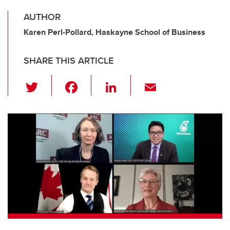
AUTHOR
Karen Perl-Pollard, Haskayne School of Business
SHARE THIS ARTICLE
T
F
Li
E
wi
a
n
m
tt
c
k
ail
er
e
e
b
dI
o
n
o
k