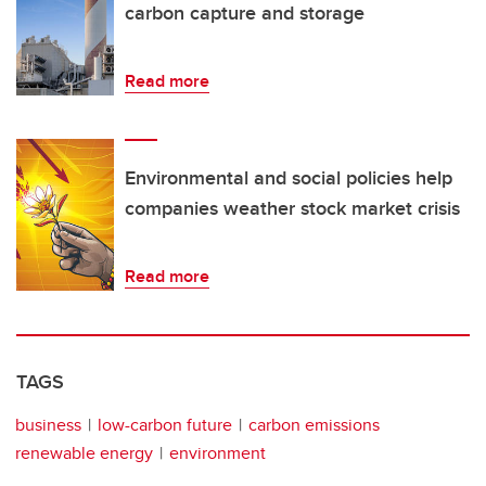
carbon capture and storage
Read more
Environmental and social policies help
companies weather stock market crisis
Read more
TAGS
business
low-carbon future
carbon emissions
renewable energy
environment