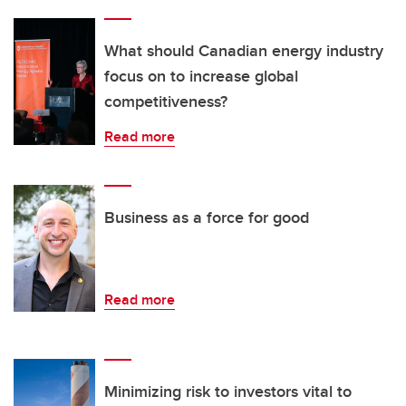
What should Canadian energy industry
focus on to increase global
competitiveness?
Read more
Business as a force for good
Read more
Minimizing risk to investors vital to