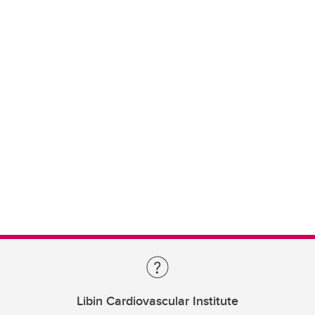
Libin Cardiovascular Institute