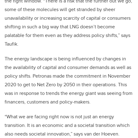
the right window. “There is a risk that the further out we go,
some of these molecules will get stranded by sheer
unavailability or increasing scarcity of capital or consumers
shifting in such a big way that LNG doesn’t become
palatable for them even as they address policy shifts,” says
Taufik.
The energy landscape is being influenced by changes in
the availability of capital and consumer demands as well as
policy shifts. Petronas made the commitment in November
2020 to get to Net Zero by 2050 in their operations. This
was in response to trends the energy giant was seeing from
financers, customers and policy-makers.
“What we are facing right now is not just an energy
transition. It is an economic and a societal transition which
also needs societal innovation,” says van der Hoeven.