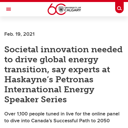
Skip to main content
Togg
Toggle Navigation
LIBIN CARDIOVASCULAR INSTITUTE
Feb. 19, 2021
An entity of the University of Calgary and Alberta Health Services
Societal innovation needed
to drive global energy
transition, say experts at
Haskayne’s Petronas
International Energy
Speaker Series
Over 1,100 people tuned in live for the online panel
to dive into Canada’s Successful Path to 2050