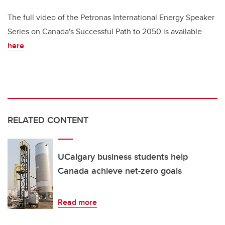
The full video of the Petronas International Energy Speaker
Series on Canada's Successful Path to 2050 is available
here
.
RELATED CONTENT
UCalgary business students help
Canada achieve net-zero goals
Read more