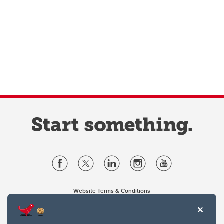
Website Terms & Conditions
Privacy Policy
Website feedback