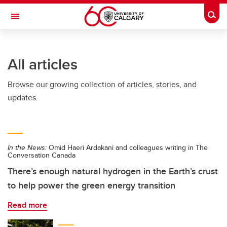
Skip to main content
Togg
Toggle Navigation
INFORMATION TECHNOLOGIES
All articles
Browse our growing collection of articles, stories, and
updates.
In the News:
Omid Haeri Ardakani and colleagues writing in The
Conversation Canada
There’s enough natural hydrogen in the Earth’s crust
to help power the green energy transition
Read more