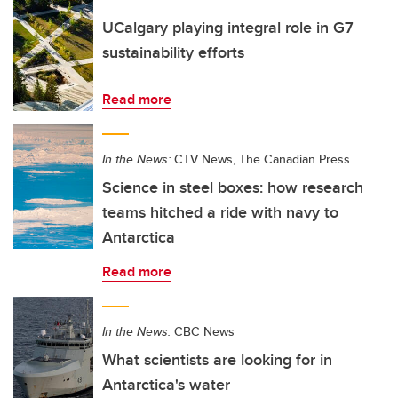
UCalgary playing integral role in G7
sustainability efforts
Read more
In the News:
CTV News, The Canadian Press
Science in steel boxes: how research
teams hitched a ride with navy to
Antarctica
Read more
In the News:
CBC News
What scientists are looking for in
Antarctica's water