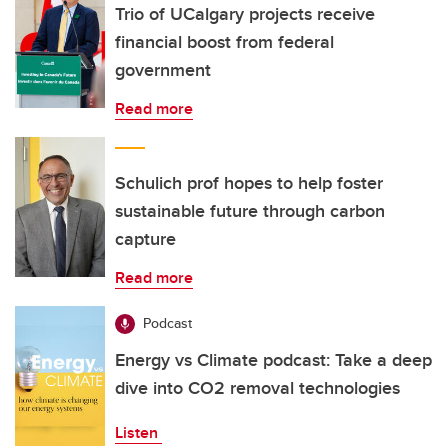
Trio of UCalgary projects receive
financial boost from federal
government
Read more
Schulich prof hopes to help foster
sustainable future through carbon
capture
Read more
Podcast
Energy vs Climate podcast: Take a deep
dive into CO2 removal technologies
Listen