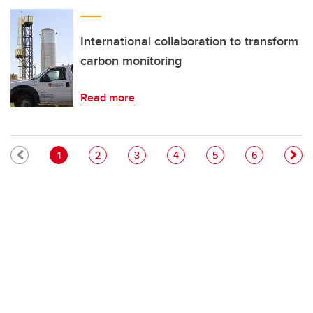
International collaboration to transform
carbon monitoring
Read more
Pagination
Current page
Page
Page
Page
Page
Page
1
2
3
4
5
6