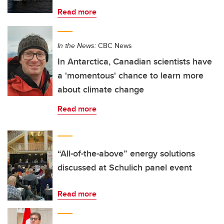
Read more
In the News:
CBC News
In Antarctica, Canadian scientists have
a 'momentous' chance to learn more
about climate change
Read more
“All-of-the-above” energy solutions
discussed at Schulich panel event
Read more