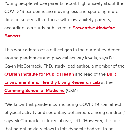
Young people whose parents report high anxiety about the
COVID-19 pandemic are moving less and spending more
time on screens than those with low-anxiety parents,
according to a study published in
Preventive Medicine
Reports
.
This work addresses a critical gap in the current evidence
around pandemics and physical activity levels, says Dr.
Gavin McCormack, PhD, study lead author, a member of the
O’Brien Institute for Public Health
and lead of the
Built
Environment and Healthy Living Research Lab
at the
Cumming School of Medicine
(CSM).
“We know that pandemics, including COVID-19, can affect
physical activity and sedentary behaviours among children,”
says McCormack, pictured above, left. “However, the role
that parent anxiety plays in this dynamic had yet to be