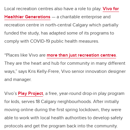
Local recreation centres also have a role to play.
Vivo for
Healthier Generations
— a charitable enterprise and
recreation centre in north-central Calgary which partially
funded the study, has adapted some of its programs to
comply with COVID-19 public health measures.
“Places like Vivo are
more than just recreation centres
.
They are the heart and hub for community in many different
ways,” says Kris Kelly-Frere, Vivo senior innovation designer
and manager.
Vivo’s
Play Project
, a free, year-round drop-in play program
for kids, serves 18 Calgary neighbourhoods. After initially
moving online during the first spring lockdown, they were
able to work with local health authorities to develop safety
protocols and get the program back into the community.