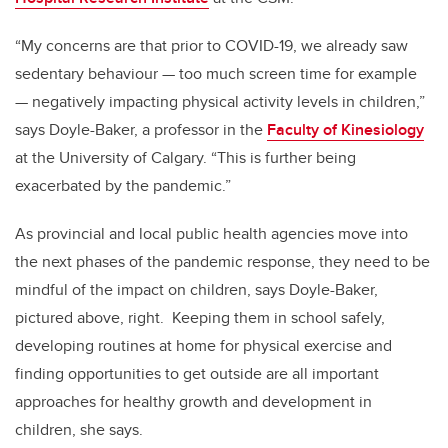
“My concerns are that prior to COVID-19, we already saw
sedentary behaviour — too much screen time for example
— negatively impacting physical activity levels in children,”
says Doyle-Baker, a professor in the
Faculty of Kinesiology
at the University of Calgary. “This is further being
exacerbated by the pandemic.”
As provincial and local public health agencies move into
the next phases of the pandemic response, they need to be
mindful of the impact on children, says Doyle-Baker,
pictured above, right. Keeping them in school safely,
developing routines at home for physical exercise and
finding opportunities to get outside are all important
approaches for healthy growth and development in
children, she says.