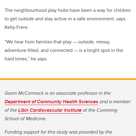
The neighbourhood play hubs have been a way for children
to get outside and stay active in a safe environment, says
Kelly-Frere.
“We hear from families that play — outside, messy,
adventure-filled, and connected — is a bright spot in the
hard times,” he says.
Gavin McCormack is an associate professor in the
Department of Community Health Sciences
and a member
of the
Libin Cardiovascular Institute
at the Cumming
School of Medicine.
Funding support for this study was provided by the