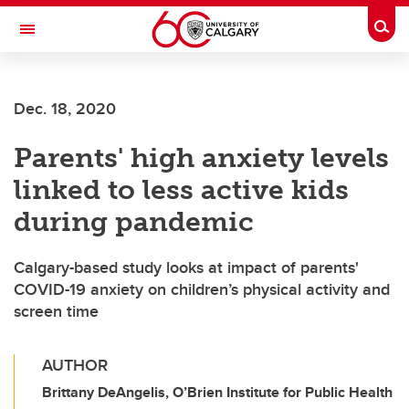
Skip to main content
Togg
Toggle Navigation
LIBIN CARDIOVASCULAR INSTITUTE
Dec. 18, 2020
An entity of the University of Calgary and Alberta Health Services
Parents' high anxiety levels
linked to less active kids
during pandemic
Calgary-based study looks at impact of parents'
COVID-19 anxiety on children’s physical activity and
screen time
AUTHOR
Brittany DeAngelis, O’Brien Institute for Public Health