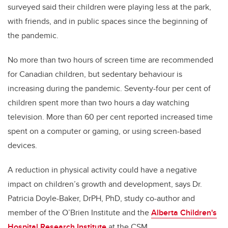
surveyed said their children were playing less at the park,
with friends, and in public spaces since the beginning of
the pandemic.
No more than two hours of screen time are recommended
for Canadian children, but sedentary behaviour is
increasing during the pandemic. Seventy-four per cent of
children spent more than two hours a day watching
television. More than 60 per cent reported increased time
spent on a computer or gaming, or using screen-based
devices.
A reduction in physical activity could have a negative
impact on children’s growth and development, says Dr.
Patricia Doyle-Baker, DrPH, PhD, study co-author and
member of the O’Brien Institute and the
Alberta Children's
Hospital Research Institute
at the CSM.