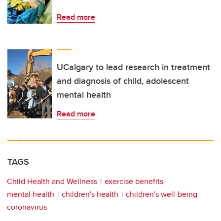
Read more
UCalgary to lead research in treatment
and diagnosis of child, adolescent
mental health
Read more
TAGS
Child Health and Wellness
exercise benefits
mental health
children's health
children's well-being
coronavirus