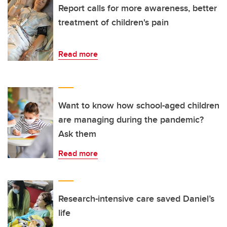
Report calls for more awareness, better
treatment of children's pain
Read more
Want to know how school-aged children
are managing during the pandemic?
Ask them
Read more
Research-intensive care saved Daniel’s
life