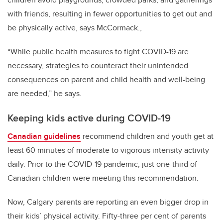
with friends, resulting in fewer opportunities to get out and
be physically active, says McCormack.,
“While public health measures to fight COVID-19 are
necessary, strategies to counteract their unintended
consequences on parent and child health and well-being
are needed,” he says.
Keeping kids active during COVID-19
Canadian guidelines
recommend children and youth get at
least 60 minutes of moderate to vigorous intensity activity
daily. Prior to the COVID-19 pandemic, just one-third of
Canadian children were meeting this recommendation.
Now, Calgary parents are reporting an even bigger drop in
their kids’ physical activity. Fifty-three per cent of parents