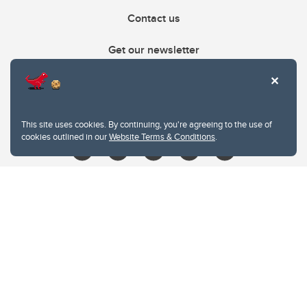
Contact us
Get our newsletter
403.210.6157
libin@ucalgary.ca
This site uses cookies. By continuing, you're agreeing to the use of
cookies outlined in our
Website Terms & Conditions
.