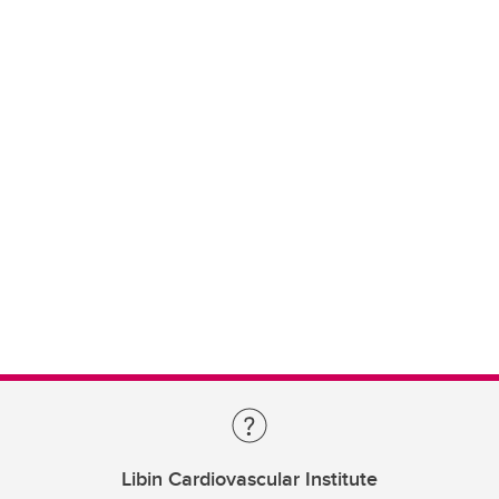
Libin Cardiovascular Institute