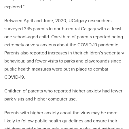
explored.”
Between April and June, 2020, UCalgary researchers
surveyed 345 parents in north-central Calgary with at least
one school-aged child. One-third of parents reported being
extremely or very anxious about the COVID-19 pandemic.
Parents also reported increases in their children’s sedentary
behaviour, and fewer visits to parks and playgrounds since
public health measures were put in place to combat
COVID-19.
Children of parents who reported higher anxiety had fewer
park visits and higher computer use.
Parents with higher anxiety about the virus may be more
likely to follow public health guidelines and ensure their
children avoid playgrounds, crowded parks, and gatherings