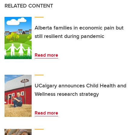
RELATED CONTENT
Alberta families in economic pain but
still resilient during pandemic
Read more
UCalgary announces Child Health and
Wellness research strategy
Read more