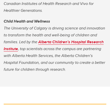
Canadian Institutes of Health Research
and Vivo for
Healthier Generations.
Child Health and Wellness
The University of Calgary is driving science and innovation
to transform the health and well-being of children and
families. Led by the
Alberta Children’s Hospital Research
Institute
, top scientists across the campus are partnering
with Alberta Health Services, the Alberta Children’s
Hospital Foundation, and our community to create a better
future for children through research.