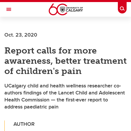
Skip to main content
Togg
Toggle Navigation
LIBIN CARDIOVASCULAR INSTITUTE
Oct. 23, 2020
An entity of the University of Calgary and Alberta Health Services
Report calls for more
awareness, better treatment
of children's pain
UCalgary child and health wellness researcher co-
authors findings of the Lancet Child and Adolescent
Health Commission — the first-ever report to
address paediatric pain
AUTHOR