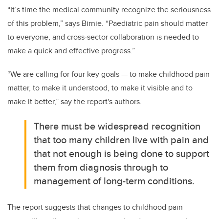
“It’s time the medical community recognize the seriousness
of this problem,” says Birnie
. “Paediatric pain should matter
to everyone, and cross-sector collaboration is needed to
make a quick and effective progress.”
“We are calling for four key goals — to make childhood pain
matter, to make it understood, to make it visible and to
make it better,” say the report's authors.
There must be widespread recognition
that too many children live with pain and
that not enough is being done to support
them from diagnosis through to
management of long-term conditions.
The report suggests that changes to childhood pain