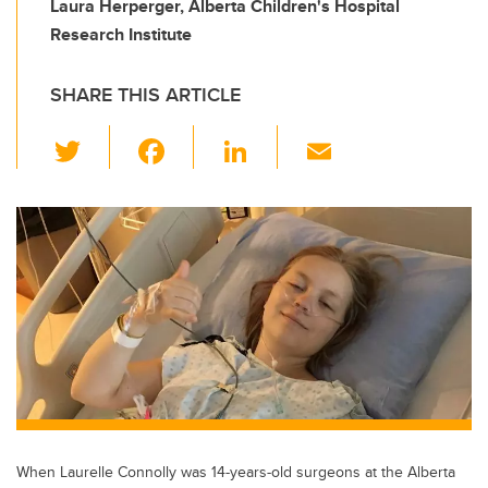
Laura Herperger, Alberta Children's Hospital
Research Institute
SHARE THIS ARTICLE
T
F
Li
E
wi
a
n
m
tt
c
k
ail
er
e
e
b
dI
o
n
o
k
When Laurelle Connolly was 14-years-old surgeons at the Alberta