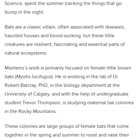
Science, spent the summer tracking the things that go
bump in the night.
Bats are a classic villain, often associated with diseases,
haunted houses and blood-sucking, but these little
creatures are resilient, fascinating and essential parts of
natural ecosystems.
Monteiro’s work is primarily focused on female little brown
bats (
Myotis lucifugus
). He is working in the lab of Dr.
Robert Barclay, PhD, in the biology department at the
University of Calgary, and with the help of undergraduate
student Trevor Thompson, is studying maternal bat colonies
in the Rocky Mountains.
These colonies are large groups of female bats that come
together in the spring and summer to roost and raise their