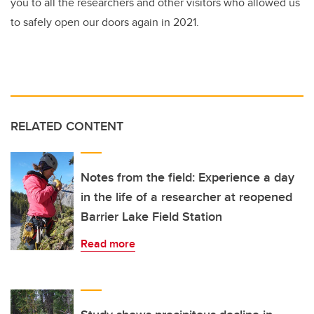
you to all the researchers and other visitors who allowed us
to safely open our doors again in 2021.
RELATED CONTENT
Notes from the field: Experience a day
in the life of a researcher at reopened
Barrier Lake Field Station
Read more