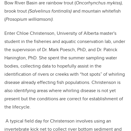
Bow River Basin are rainbow trout (
Oncorhynchus mykiss),
brook trout
(Salvelinus fontinalis)
and mountain whitefish
(
Prosopium williamsoni).
Enter Chloe Christenson, University of Alberta master's
student in the fisheries and aquatic conservation lab, under
the supervision of Dr. Mark Poesch, PhD, and Dr. Patrick
Hanington, PhD. She spent the summer sampling water
bodies, collecting data to hopefully assist in the
identification of rivers or creeks with “hot spots” of whirling
disease already effecting fish populations. Christenson is
also identifying areas where whirling disease is not yet
present but the conditions are correct for establishment of
the lifecycle.
A typical field day for Christenson involves using an
invertebrate kick net to collect river bottom sediment and