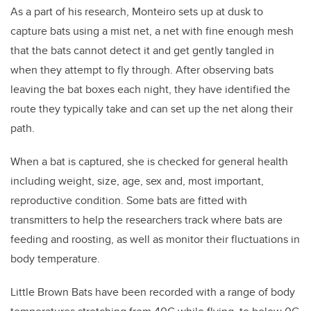
As a part of his research, Monteiro sets up at dusk to
capture bats using a mist net, a net with fine enough mesh
that the bats cannot detect it and get gently tangled in
when they attempt to fly through. After observing bats
leaving the bat boxes each night, they have identified the
route they typically take and can set up the net along their
path.
When a bat is captured, she is checked for general health
including weight, size, age, sex and, most important,
reproductive condition. Some bats are fitted with
transmitters to help the researchers track where bats are
feeding and roosting, as well as monitor their fluctuations in
body temperature.
Little Brown Bats have been recorded with a range of body