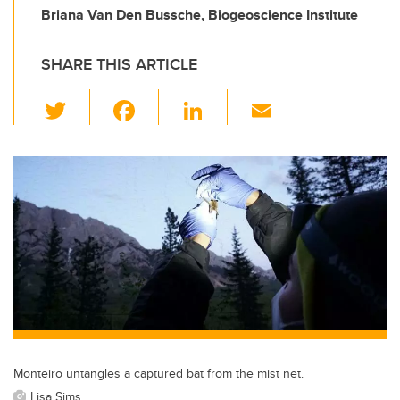
Briana Van Den Bussche, Biogeoscience Institute
SHARE THIS ARTICLE
T
F
Li
E
wi
a
n
m
tt
c
k
ail
er
e
e
b
dI
o
n
o
k
Monteiro untangles a captured bat from the mist net.
Lisa Sims