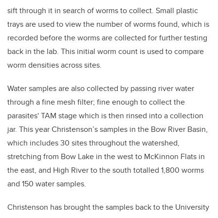
sift through it in search of worms to collect. Small plastic
trays are used to view the number of worms found, which is
recorded before the worms are collected for further testing
back in the lab. This initial worm count is used to compare
worm densities across sites.
Water samples are also collected by passing river water
through a fine mesh filter; fine enough to collect the
parasites' TAM stage which is then rinsed into a collection
jar. This year Christenson’s samples in the Bow River Basin,
which includes 30 sites throughout the watershed,
stretching from Bow Lake in the west to McKinnon Flats in
the east, and High River to the south totalled 1,800 worms
and 150 water samples.
Christenson has brought the samples back to the University