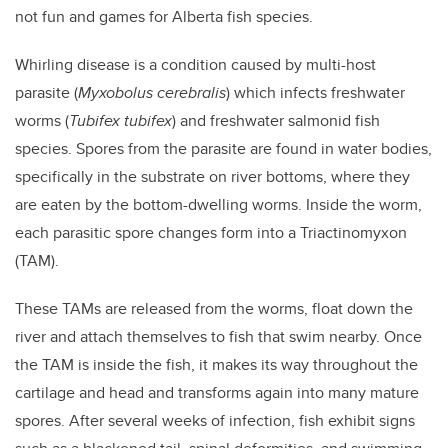
not fun and games for Alberta fish species.
Whirling disease is a condition caused by multi-host
parasite (
Myxobolus cerebralis
) which infects freshwater
worms (
Tubifex tubifex
) and freshwater salmonid fish
species. Spores from the parasite are found in water bodies,
specifically in the substrate on river bottoms, where they
are eaten by the bottom-dwelling worms. Inside the worm,
each parasitic spore changes form into a Triactinomyxon
(TAM).
These TAMs are released from the worms, float down the
river and attach themselves to fish that swim nearby. Once
the TAM is inside the fish, it makes its way throughout the
cartilage and head and transforms again into many mature
spores. After several weeks of infection, fish exhibit signs