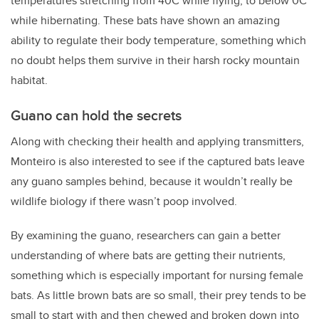
temperatures stretching from 40C while flying, to below 0C
while hibernating. These bats have shown an amazing
ability to regulate their body temperature, something which
no doubt helps them survive in their harsh rocky mountain
habitat.
Guano can hold the secrets
Along with checking their health and applying transmitters,
Monteiro is also interested to see if the captured bats leave
any guano samples behind, because it wouldn’t really be
wildlife biology if there wasn’t poop involved.
By examining the guano, researchers can gain a better
understanding of where bats are getting their nutrients,
something which is especially important for nursing female
bats. As little brown bats are so small, their prey tends to be
small to start with and then chewed and broken down into