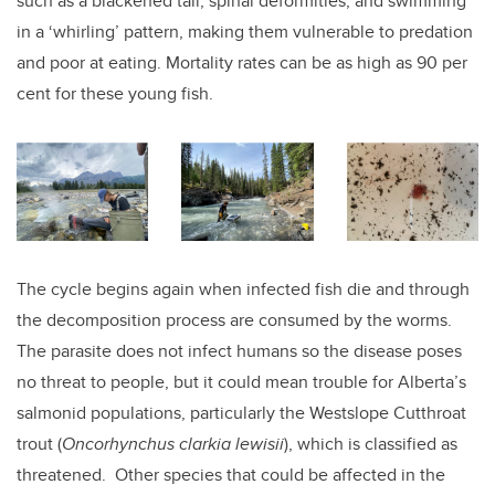
such as a blackened tail, spinal deformities, and swimming
in a ‘whirling’ pattern, making them vulnerable to predation
and poor at eating. Mortality rates can be as high as 90 per
cent for these young fish.
The cycle begins again when infected fish die and through
the decomposition process are consumed by the worms.
The parasite does not infect humans so the disease poses
no threat to people, but it could mean trouble for Alberta’s
salmonid populations, particularly the Westslope Cutthroat
trout (
Oncorhynchus clarkia lewisii
), which is classified as
threatened. Other species that could be affected in the