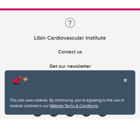
Libin Cardiovascular Institute
Contact us
Get our newsletter
403.210.6157
libin@ucalgary.ca
This site uses cookies. By continuing, you're agreeing to the use of
cookies outlined in our
Website Terms & Conditions
.