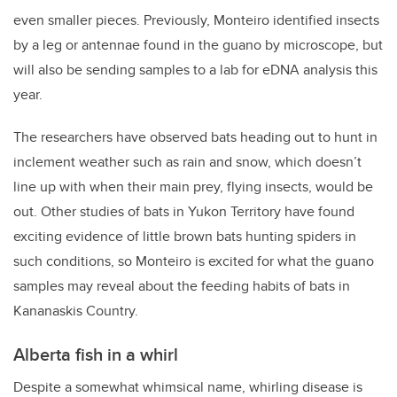
even smaller pieces. Previously, Monteiro identified insects
by a leg or antennae found in the guano by microscope, but
will also be sending samples to a lab for eDNA analysis this
year.
The researchers have observed bats heading out to hunt in
inclement weather such as rain and snow, which doesn’t
line up with when their main prey, flying insects, would be
out. Other studies of bats in Yukon Territory have found
exciting evidence of little brown bats hunting spiders in
such conditions, so Monteiro is excited for what the guano
samples may reveal about the feeding habits of bats in
Kananaskis Country.
Alberta fish in a whirl
Despite a somewhat whimsical name, whirling disease is