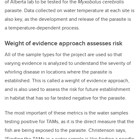
of Alberta lab to be tested for the
Myxobolus cerebralis
parasite. Data collected on water temperature at each site is
also key, as the development and release of the parasite is
a temperature-dependent process.
Weight of evidence approach assesses risk
All of the sample types for the project are used so that
varying evidence is analyzed to understand the severity of
whirling disease in locations where the parasite is
established. This is called a weight of evidence approach,
and is also used to assess the risk for future establishment
in habitat that has so far tested negative for the parasite.
The most important of these metrics is the water samples
testing positive for TAMs, as it is the direct measure that the
fish are being exposed to the parasite. Christenson says,
“Finding the TAMs in a water sample is like finding a needle