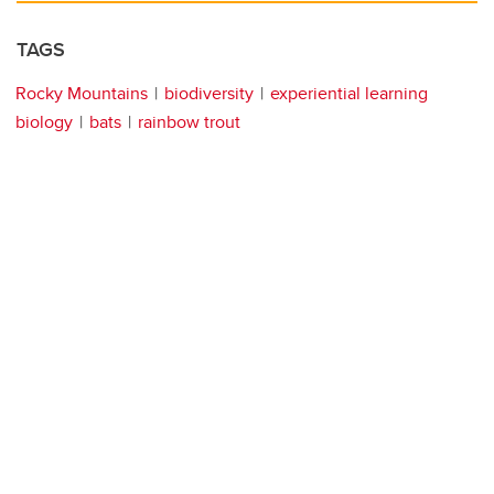
TAGS
Rocky Mountains
biodiversity
experiential learning
biology
bats
rainbow trout