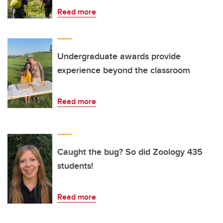
Read more
Undergraduate awards provide
experience beyond the classroom
Read more
Caught the bug? So did Zoology 435
students!
Read more