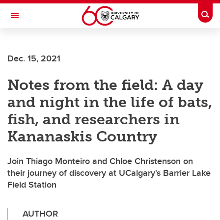
Skip to main content
Togg
Toggle Navigation
LIBIN CARDIOVASCULAR INSTITUTE
Dec. 15, 2021
An entity of the University of Calgary and Alberta Health Services
Notes from the field: A day
and night in the life of bats,
fish, and researchers in
Kananaskis Country
Join Thiago Monteiro and Chloe Christenson on
their journey of discovery at UCalgary's Barrier Lake
Field Station
AUTHOR