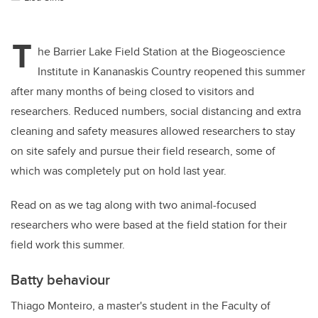
T
he Barrier Lake Field Station at the Biogeoscience
Institute in Kananaskis Country reopened this summer
after many months of being closed to visitors and
researchers. Reduced numbers, social distancing and extra
cleaning and safety measures allowed researchers to stay
on site safely and pursue their field research, some of
which was completely put on hold last year.
Read on as we tag along with two animal-focused
researchers who were based at the field station for their
field work this summer.
Batty behaviour
Thiago Monteiro, a master's student in the Faculty of