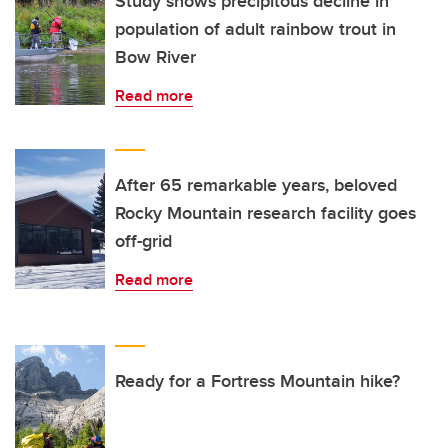
Study shows precipitous decline in
population of adult rainbow trout in
Bow River
Read more
After 65 remarkable years, beloved
Rocky Mountain research facility goes
off-grid
Read more
Ready for a Fortress Mountain hike?