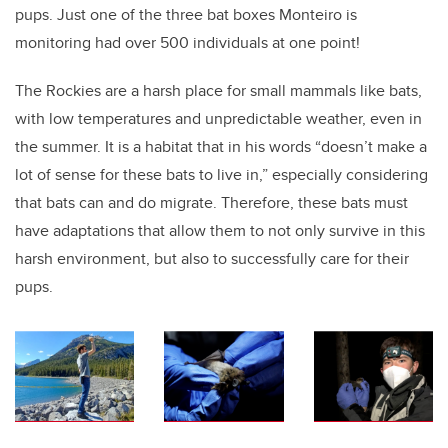
pups. Just one of the three bat boxes Monteiro is
monitoring had over 500 individuals at one point!
The Rockies are a harsh place for small mammals like bats,
with low temperatures and unpredictable weather, even in
the summer. It is a habitat that in his words “doesn’t make a
lot of sense for these bats to live in,” especially considering
that bats can and do migrate. Therefore, these bats must
have adaptations that allow them to not only survive in this
harsh environment, but also to successfully care for their
pups.