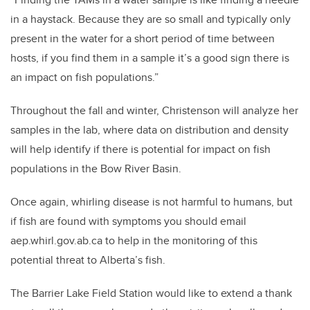
in a haystack. Because they are so small and typically only
present in the water for a short period of time between
hosts, if you find them in a sample it’s a good sign there is
an impact on fish populations.”
Throughout the fall and winter, Christenson will analyze her
samples in the lab, where data on distribution and density
will help identify if there is potential for impact on fish
populations in the Bow River Basin.
Once again, whirling disease is not harmful to humans, but
if fish are found with symptoms you should email
aep.whirl.gov.ab.ca to help in the monitoring of this
potential threat to Alberta’s fish.
The Barrier Lake Field Station would like to extend a thank