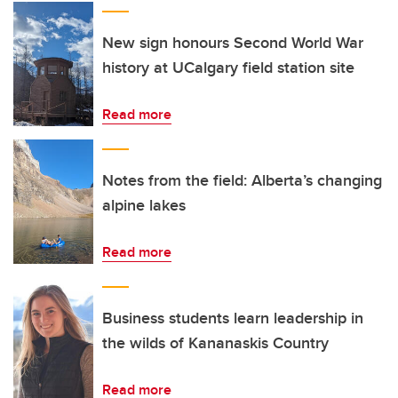
New sign honours Second World War
history at UCalgary field station site
Read more
Notes from the field: Alberta’s changing
alpine lakes
Read more
Business students learn leadership in
the wilds of Kananaskis Country
Read more