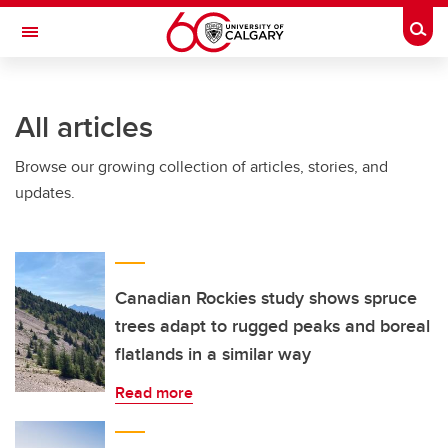
Skip to main content
Togg
Toggle Navigation
LIBIN CARDIOVASCULAR INSTITUTE
All articles
An entity of the University of Calgary and Alberta Health Services
Browse our growing collection of articles, stories, and
updates.
Canadian Rockies study shows spruce
trees adapt to rugged peaks and boreal
flatlands in a similar way
Read more