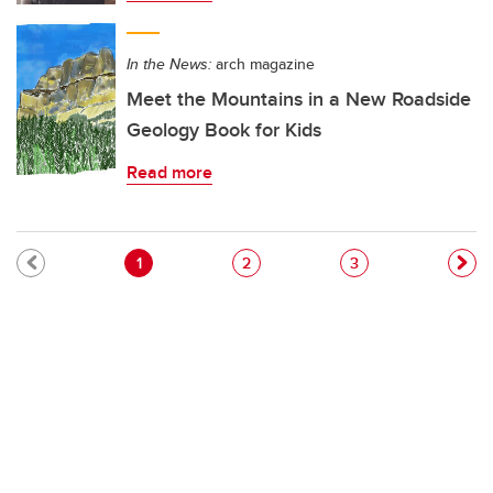
In the News:
arch magazine
Meet the Mountains in a New Roadside
Geology Book for Kids
Read more
Pagination
Current page
Page
Page
1
2
3