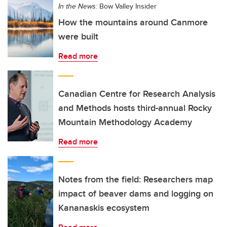
In the News:
Bow Valley Insider
How the mountains around Canmore
were built
Read more
Canadian Centre for Research Analysis
and Methods hosts third-annual Rocky
Mountain Methodology Academy
Read more
Notes from the field: Researchers map
impact of beaver dams and logging on
Kananaskis ecosystem