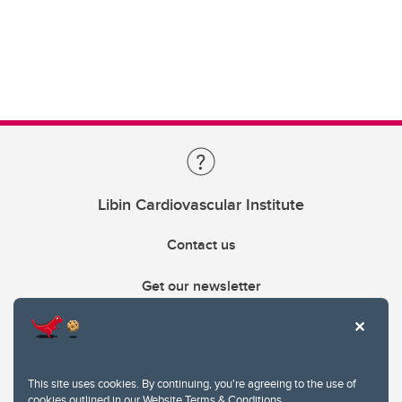
Libin Cardiovascular Institute
Contact us
Get our newsletter
403.210.6157
libin@ucalgary.ca
This site uses cookies. By continuing, you're agreeing to the use of
cookies outlined in our
Website Terms & Conditions
.