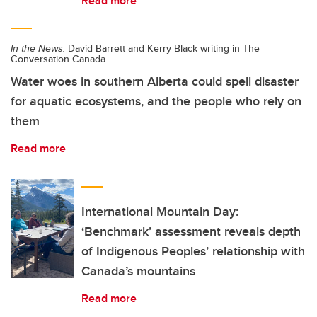
Read more
In the News:
David Barrett and Kerry Black writing in The
Conversation Canada
Water woes in southern Alberta could spell disaster
for aquatic ecosystems, and the people who rely on
them
Read more
International Mountain Day:
‘Benchmark’ assessment reveals depth
of Indigenous Peoples’ relationship with
Canada’s mountains
Read more