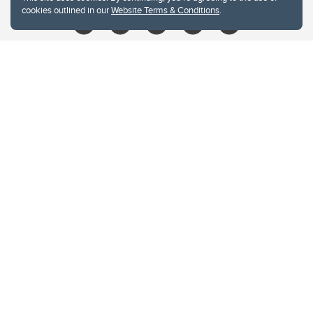
cookies outlined in our
Website Terms & Conditions
.
Website Terms & Conditions
Privacy Policy
Website feedback
University of Calgary
2500 University Drive NW
Calgary Alberta
T2N 1N4
CANADA
Copyright © 2026