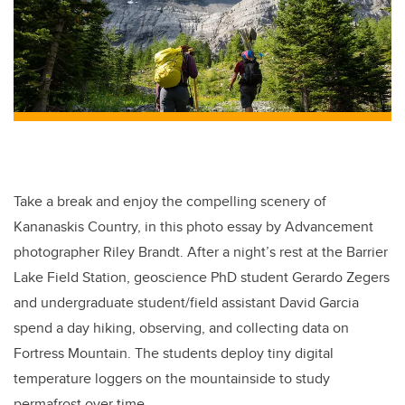
Take a break and enjoy the compelling scenery of
Kananaskis Country, in this photo essay by Advancement
photographer Riley Brandt. After a night’s rest at the Barrier
Lake Field Station, geoscience PhD student Gerardo Zegers
and undergraduate student/field assistant David Garcia
spend a day hiking, observing, and collecting data on
Fortress Mountain. The students deploy tiny digital
temperature loggers on the mountainside to study
permafrost over time.