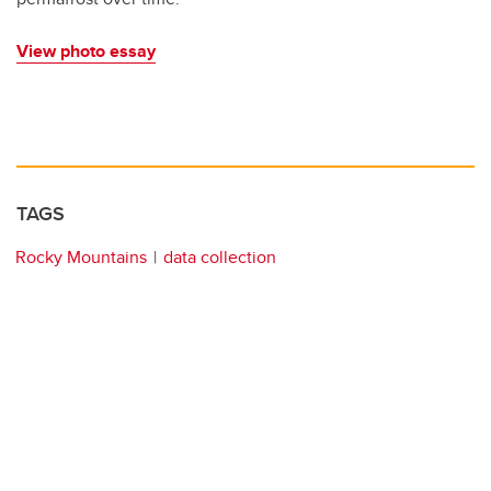
View photo essay
TAGS
Rocky Mountains
data collection