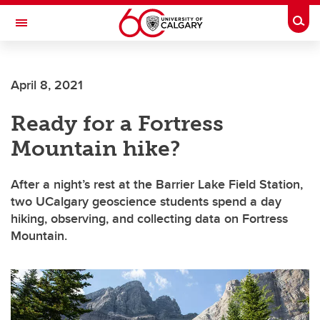
Skip to main content
Togg
Toggle Navigation
LIBIN CARDIOVASCULAR INSTITUTE
April 8, 2021
An entity of the University of Calgary and Alberta Health Services
Ready for a Fortress
Mountain hike?
After a night’s rest at the Barrier Lake Field Station,
two UCalgary geoscience students spend a day
hiking, observing, and collecting data on Fortress
Mountain.