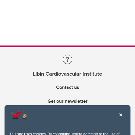
Libin Cardiovascular Institute
Contact us
Get our newsletter
403.210.6157
libin@ucalgary.ca
This site uses cookies. By continuing, you're agreeing to the use of