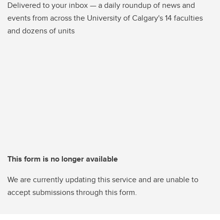
Delivered to your inbox — a daily roundup of news and
events from across the University of Calgary's 14 faculties
and dozens of units
This form is no longer available
We are currently updating this service and are unable to
accept submissions through this form.