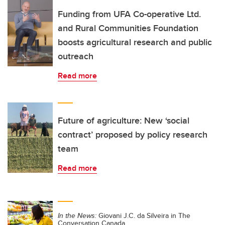
Funding from UFA Co-operative Ltd.
and Rural Communities Foundation
boosts agricultural research and public
outreach
Read more
Future of agriculture: New ‘social
contract’ proposed by policy research
team
Read more
In the News:
Giovani J.C. da Silveira in The
Conversation Canada