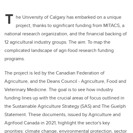
T
he University of Calgary has embarked on a unique
project, thanks to significant funding from MITACS, a
national research organization, and the financial backing of
12 agricultural industry groups. The aim: To map the
complicated landscape of agri-food research funding
programs.
The project is led by the Canadian Federation of
Agriculture, and the Deans Council - Agriculture, Food and
Veterinary Medicine. The goal is to see how industry
funding lines up with the crucial areas of focus outlined in
the Sustainable Agriculture Strategy (SAS) and The Guelph
Statement. These documents, issued by Agriculture and
Agrifood Canada in 2021, highlight the sector's key
priorities: climate change, environmental protection, sector