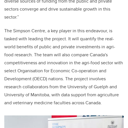
diverse sources of funding from the public and private
sectors converge and drive sustainable growth in this
sector.”
The Simpson Centre, a key player in this endeavour, is
tasked with leading the project. It will quantify the real-
world benefits of public and private investments in agri-
food research. The team will also compare Canada's
competitiveness and innovation in the agri-food sector with
select Organisation for Economic Co-operation and
Development (OECD) nations. The project involves
research collaborators from the University of Guelph and
University of Manitoba, with data support from agriculture
and veterinary medicine faculties across Canada.