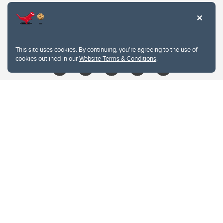
403.210.6157
libin@ucalgary.ca
This site uses cookies. By continuing, you're agreeing to the use of
cookies outlined in our
Website Terms & Conditions
.
Website Terms & Conditions
Privacy Policy
Website feedback