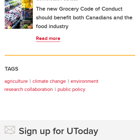
The new Grocery Code of Conduct
should benefit both Canadians and the
food industry
Read more
TAGS
agriculture
climate change
environment
research collaboration
public policy
Sign up for UToday