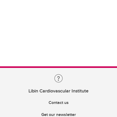
Libin Cardiovascular Institute
Contact us
Get our newsletter