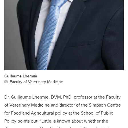
Guillaume Lhermie
Faculty of Veterinary Medicine
Dr. Guillaume Lhermie, DVM, PhD, professor at the Faculty
of Veterinary Medicine and director of the Simpson Centre
for Food and Agricultural policy at the School of Public
Policy points out, “Little is known about whether the