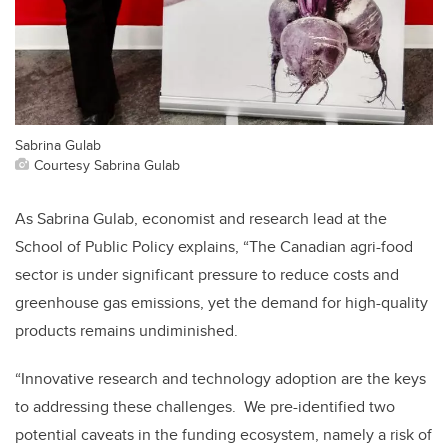
Sabrina Gulab
Courtesy Sabrina Gulab
As Sabrina Gulab, economist and research lead at the
School of Public Policy explains, “The Canadian agri-food
sector is under significant pressure to reduce costs and
greenhouse gas emissions, yet the demand for high-quality
products remains undiminished.
“Innovative research and technology adoption are the keys
to addressing these challenges. We pre-identified two
potential caveats in the funding ecosystem, namely a risk of