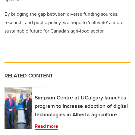
By bridging the gap between diverse funding sources,
research, and public policy, we hope to 'cultivate' a more
sustainable future for Canada's agri-food sector.
RELATED CONTENT
Simpson Centre at UCalgary launches
program to increase adoption of digital
technologies in Alberta agriculture
Read more