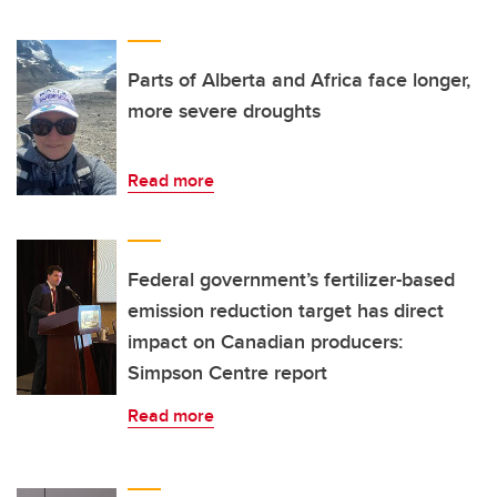
Parts of Alberta and Africa face longer,
more severe droughts
Read more
Federal government’s fertilizer-based
emission reduction target has direct
impact on Canadian producers:
Simpson Centre report
Read more