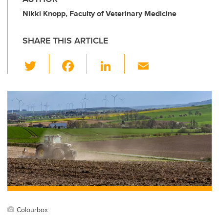
Nikki Knopp, Faculty of Veterinary Medicine
SHARE THIS ARTICLE
T
F
Li
E
wi
a
n
m
tt
c
k
ail
er
e
e
b
dI
o
n
o
k
Colourbox