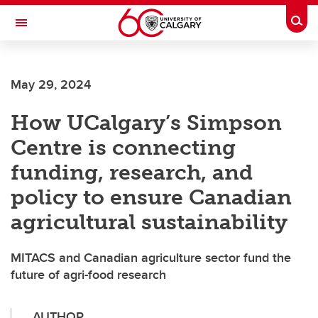
Skip to main content
Togg
Toggle Navigation
LIBIN CARDIOVASCULAR INSTITUTE
May 29, 2024
An entity of the University of Calgary and Alberta Health Services
How UCalgary’s Simpson
Centre is connecting
funding, research, and
policy to ensure Canadian
agricultural sustainability
MITACS and Canadian agriculture sector fund the
future of agri-food research
AUTHOR