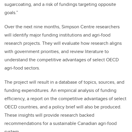
sugarcoating, and a risk of fundings targeting opposite
goals.”
Over the next nine months, Simpson Centre researchers
will identify major funding institutions and agri-food
research projects. They will evaluate how research aligns
with government priorities, and review literature to
understand the competitive advantages of select OECD
agri-food sectors.
The project will result in a database of topics, sources, and
funding expenditures. An empirical analysis of funding
efficiency, a report on the competitive advantages of select
OECD countries, and a policy brief will also be produced.
These insights will provide research backed
recommendations for a sustainable Canadian agri-food
system.