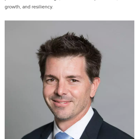
growth, and resiliency.