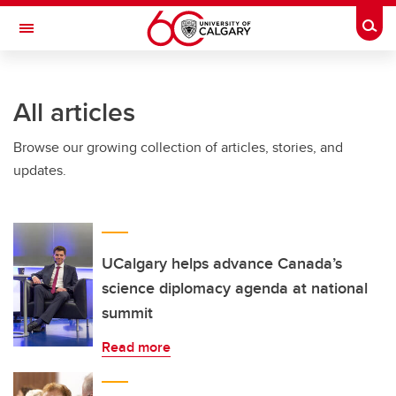
Skip to main content
Togg
Toggle Navigation
ARNIE CHARBONNEAU CANCER
INSTITUTE
All articles
A partnership between the University of Calgary and Alberta Health Services
Browse our growing collection of articles, stories, and
updates.
UCalgary helps advance Canada’s
science diplomacy agenda at national
summit
Read more