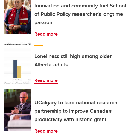
Innovation and community fuel School
of Public Policy researcher’s longtime
passion
Read more
Loneliness still high among older
Alberta adults
Read more
UCalgary to lead national research
partnership to improve Canada’s
productivity with historic grant
Read more