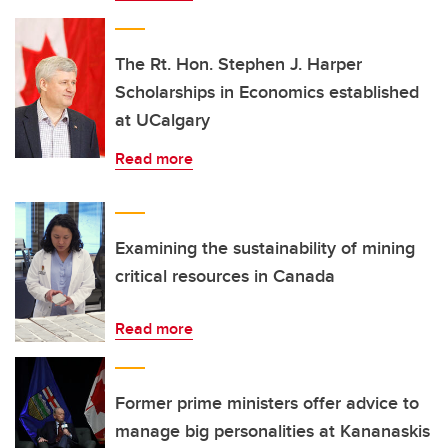
The Rt. Hon. Stephen J. Harper
Scholarships in Economics established
at UCalgary
Read more
Examining the sustainability of mining
critical resources in Canada
Read more
Former prime ministers offer advice to
manage big personalities at Kananaskis