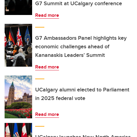
G7 Summit at UCalgary conference
Read more
G7 Ambassadors Panel highlights key
economic challenges ahead of
Kananaskis Leaders’ Summit
Read more
UCalgary alumni elected to Parliament
in 2025 federal vote
Read more