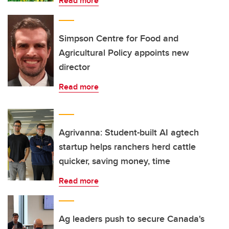
Read more
Simpson Centre for Food and
Agricultural Policy appoints new
director
Read more
Agrivanna: Student-built AI agtech
startup helps ranchers herd cattle
quicker, saving money, time
Read more
Ag leaders push to secure Canada's