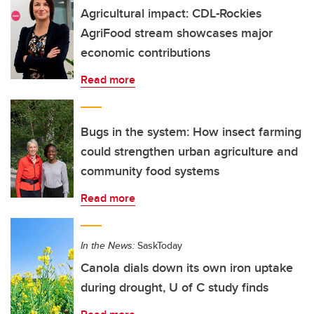
Agricultural impact: CDL-Rockies
AgriFood stream showcases major
economic contributions
Read more
Bugs in the system: How insect farming
could strengthen urban agriculture and
community food systems
Read more
In the News:
SaskToday
Canola dials down its own iron uptake
during drought, U of C study finds