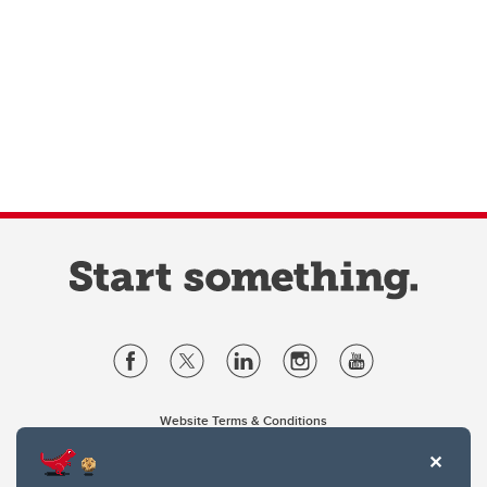
Website Terms & Conditions
Privacy Policy
Website feedback