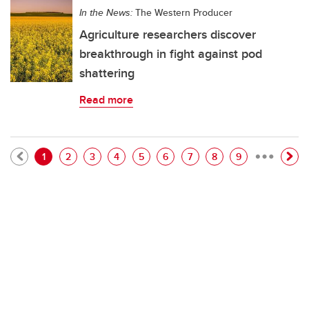
In the News:
The Western Producer
Agriculture researchers discover
breakthrough in fight against pod
shattering
Read more
…
Pagination
Current page
Page
Page
Page
Page
Page
Page
Page
Page
1
2
3
4
5
6
7
8
9