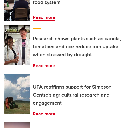
food system
Read more
Research shows plants such as canola,
tomatoes and rice reduce iron uptake
when stressed by drought
Read more
UFA reaffirms support for Simpson
Centre's agricultural research and
engagement
Read more