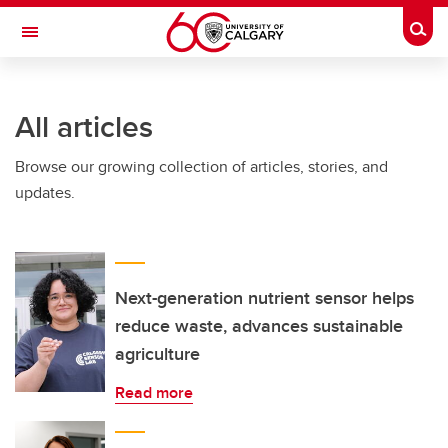
Skip to main content
Togg
Toggle Navigation
INFORMATION TECHNOLOGIES
All articles
Browse our growing collection of articles, stories, and
updates.
Next-generation nutrient sensor helps
reduce waste, advances sustainable
agriculture
Read more