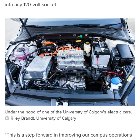
into any 120-volt socket.
Under the hood of one of the University of Calgary's electric cars.
Riley Brandt, University of Calgary
“This is a step forward in improving our campus operations