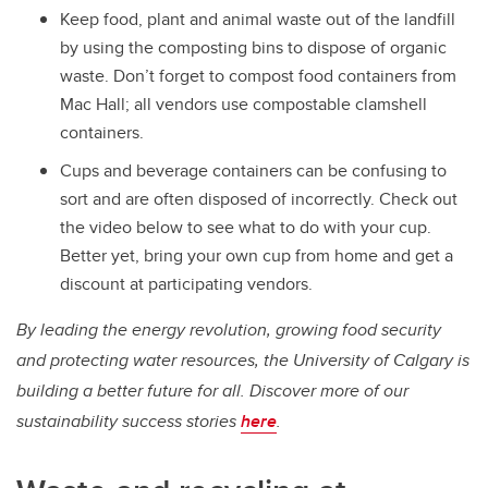
Keep food, plant and animal waste out of the landfill
by using the composting bins to dispose of organic
waste. Don’t forget to compost food containers from
Mac Hall; all vendors use compostable clamshell
containers.
Cups and beverage containers can be confusing to
sort and are often disposed of incorrectly. Check out
the video below to see what to do with your cup.
Better yet, bring your own cup from home and get a
discount at participating vendors.
By leading the energy revolution, growing food security
and protecting water resources, the University of Calgary is
building a better future for all. Discover more of our
sustainability success stories
here
.