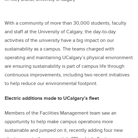
With a community of more than 30,000 students, faculty
and staff at the University of Calgary, the day-to-day
activities of the university have a big impact on our
sustainability as a campus. The teams charged with
operating and maintaining UCalgary’s physical environment
are ensuring sustainability is part of campus life through
continuous improvements, including two recent initiatives
to help reduce our environmental footprint.
Electric additions made to UCalgary’s fleet
Members of the Facilities Management team saw an
opportunity to help make campus operations more
sustainable and jumped on it, recently adding four new