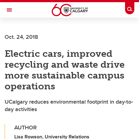
Skip to main content
Togg
Toggle Navigation
LIBIN CARDIOVASCULAR INSTITUTE
Oct. 24, 2018
An entity of the University of Calgary and Alberta Health Services
Electric cars, improved
recycling and waste drive
more sustainable campus
operations
UCalgary reduces environmental footprint in day-to-
day activities
AUTHOR
Lisa Rowson, University Relations