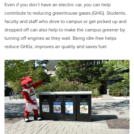
Even if you don’t have an electric car, you can help
contribute to reducing greenhouse gases (GHG). Students,
faculty and staff who drive to campus or get picked up and
dropped off can also help to make the campus greener by
turning off engines as they wait. Being idle-free helps
reduce GHGs, improves air quality and saves fuel.