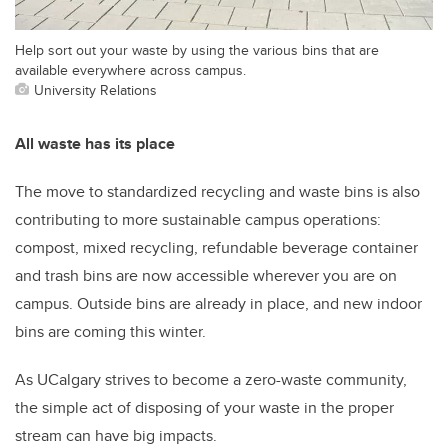
Help sort out your waste by using the various bins that are
available everywhere across campus.
University Relations
All waste has its place
The move to standardized recycling and waste bins is also
contributing to more sustainable campus operations:
compost, mixed recycling, refundable beverage container
and trash bins are now accessible wherever you are on
campus. Outside bins are already in place, and new indoor
bins are coming this winter.
As UCalgary strives to become a zero-waste community,
the simple act of disposing of your waste in the proper
stream can have big impacts.