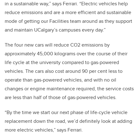
in a sustainable way,” says Ferrari. “Electric vehicles help
reduce emissions and are a more efficient and sustainable
mode of getting our Facilities team around as they support
and maintain UCalgary’s campuses every day.”
The four new cars will reduce CO2 emissions by
approximately 45,000 kilograms over the course of their
life cycle at the university compared to gas-powered
vehicles. The cars also cost around 90 per cent less to
operate than gas-powered vehicles, and with no oil
changes or engine maintenance required, the service costs
are less than half of those of gas-powered vehicles.
“By the time we start our next phase of life-cycle vehicle
replacement down the road, we’d definitely look at adding
more electric vehicles,” says Ferrari.