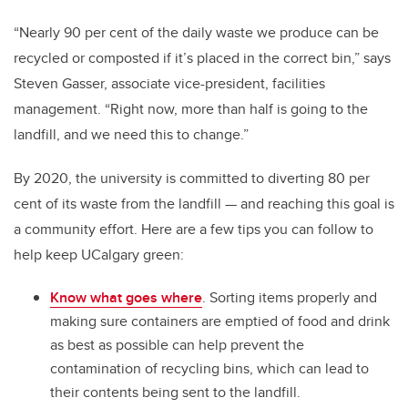
“Nearly 90 per cent of the daily waste we produce can be
recycled or composted if it’s placed in the correct bin,” says
Steven Gasser, associate vice-president, facilities
management. “Right now, more than half is going to the
landfill, and we need this to change.”
By 2020, the university is committed to diverting 80 per
cent of its waste from the landfill — and reaching this goal is
a community effort. Here are a few tips you can follow to
help keep UCalgary green:
Know what goes where
. Sorting items properly and
making sure containers are emptied of food and drink
as best as possible can help prevent the
contamination of recycling bins, which can lead to
their contents being sent to the landfill.