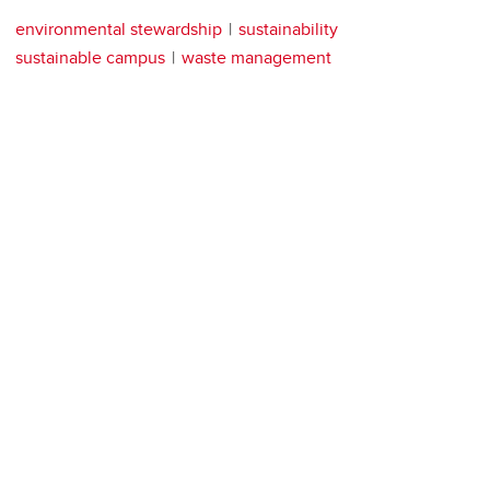
environmental stewardship
sustainability
sustainable campus
waste management