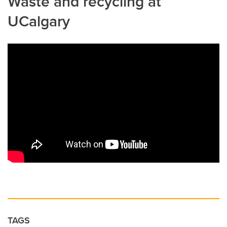
Waste and recycling at
UCalgary
TAGS