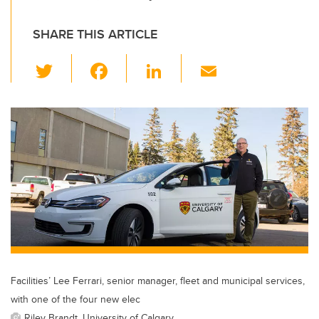
SHARE THIS ARTICLE
T
F
Li
E
wi
a
n
m
tt
c
k
ail
er
e
e
b
dI
o
n
o
k
Facilities’ Lee Ferrari, senior manager, fleet and municipal services,
with one of the four new elec
Riley Brandt, University of Calgary