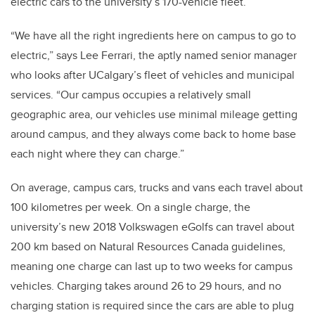
electric cars to the university’s 170-vehicle fleet.
“We have all the right ingredients here on campus to go to
electric,” says Lee Ferrari, the aptly named senior manager
who looks after UCalgary’s fleet of vehicles and municipal
services. “Our campus occupies a relatively small
geographic area, our vehicles use minimal mileage getting
around campus, and they always come back to home base
each night where they can charge.”
On average, campus cars, trucks and vans each travel about
100 kilometres per week. On a single charge, the
university’s new 2018 Volkswagen eGolfs can travel about
200 km based on Natural Resources Canada guidelines,
meaning one charge can last up to two weeks for campus
vehicles. Charging takes around 26 to 29 hours, and no
charging station is required since the cars are able to plug