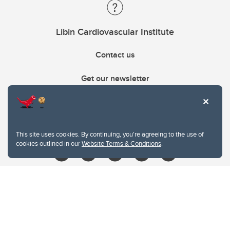
Libin Cardiovascular Institute
Contact us
Get our newsletter
403.210.6157
libin@ucalgary.ca
This site uses cookies. By continuing, you're agreeing to the use of
cookies outlined in our
Website Terms & Conditions
.