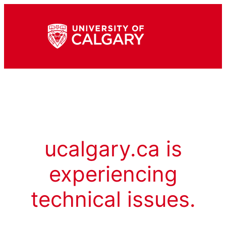
ucalgary.ca is
experiencing
technical issues.