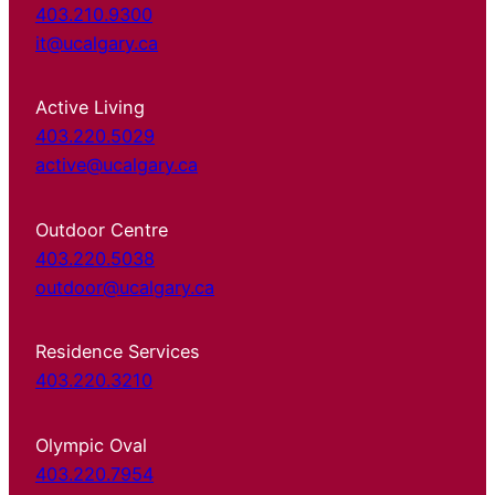
403.210.9300
it@ucalgary.ca
Active Living
403.220.5029
active@ucalgary.ca
Outdoor Centre
403.220.5038
outdoor@ucalgary.ca
Residence Services
403.220.3210
Olympic Oval
403.220.7954