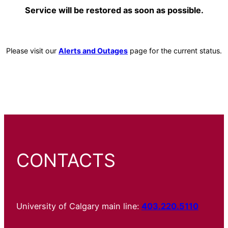
Service will be restored as soon as possible.
Please visit our
Alerts and Outages
page for the current status.
CONTACTS
University of Calgary main line:
403.220.5110