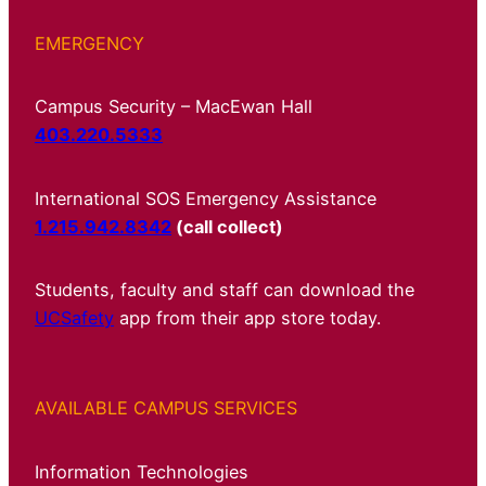
EMERGENCY
Campus Security – MacEwan Hall
403.220.5333
International SOS Emergency Assistance
1.215.942.8342
(call collect)
Students, faculty and staff can download the
UCSafety
app from their app store today.
AVAILABLE CAMPUS SERVICES
Information Technologies