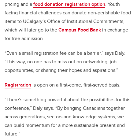
pricing and a
food donation registration option
. Youth
facing financial challenges can donate non-perishable food
items to UCalgary’s Office of Institutional Commitments,
which will later go to the
Campus Food Bank
in exchange
for free admission.
“Even a small registration fee can be a barrier,” says Daly.
“This way, no one has to miss out on networking, job
opportunities, or sharing their hopes and aspirations.”
Registration
is open on a first-come, first-served basis.
“There’s something powerful about the possibilities for this
conference,” Daly says. “By bringing Canadians together
across generations, sectors and knowledge systems, we
can build momentum for a more sustainable present and
future.”