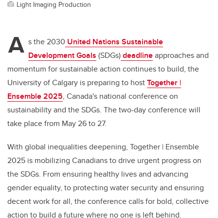
Light Imaging Production
A
s the 2030
United Nations Sustainable
Development Goals
(SDGs)
deadline
approaches and
momentum for sustainable action continues to build, the
University of Calgary is preparing to host
Together |
Ensemble 2025
, Canada's national conference on
sustainability and the SDGs. The two-day conference will
take place from May 26 to 27.
With global inequalities deepening, Together | Ensemble
2025 is mobilizing Canadians to drive urgent progress on
the SDGs. From ensuring healthy lives and advancing
gender equality, to protecting water security and ensuring
decent work for all, the conference calls for bold, collective
action to build a future where no one is left behind.