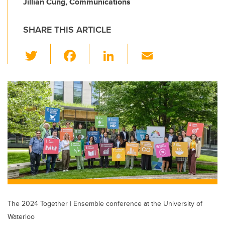
Jillian Cung, Communications
SHARE THIS ARTICLE
T
F
Li
E
wi
a
n
m
tt
c
k
ail
er
e
e
b
dI
o
n
o
k
The 2024 Together | Ensemble conference at the University of
Waterloo