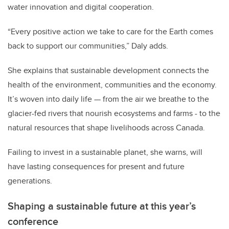
water innovation and digital cooperation.
“Every positive action we take to care for the Earth comes
back to support our communities,” Daly adds.
She explains that sustainable development connects the
health of the environment, communities and the economy.
It’s woven into daily life — from the air we breathe to the
glacier-fed rivers that nourish ecosystems and farms - to the
natural resources that shape livelihoods across Canada.
Failing to invest in a sustainable planet, she warns, will
have lasting consequences for present and future
generations.
Shaping a sustainable future at this year’s
conference