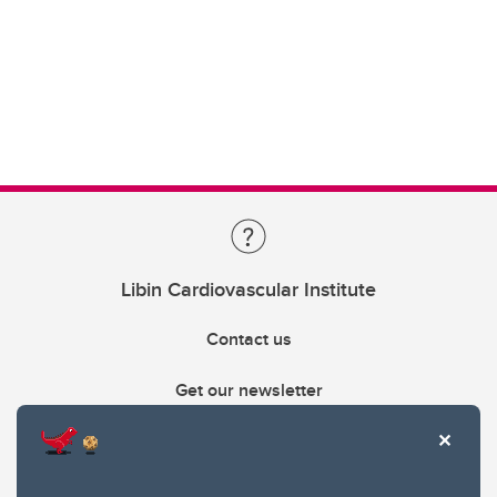
Libin Cardiovascular Institute
Contact us
Get our newsletter
403.210.6157
libin@ucalgary.ca