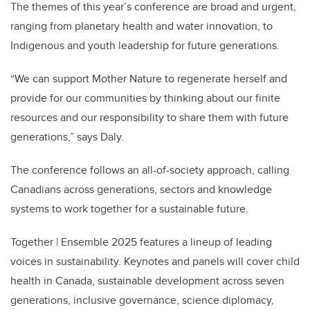
The themes of this year’s conference are broad and urgent,
ranging from planetary health and water innovation, to
Indigenous and youth leadership for future generations.
“We can support Mother Nature to regenerate herself and
provide for our communities by thinking about our finite
resources and our responsibility to share them with future
generations,” says Daly.
The conference follows an all-of-society approach, calling
Canadians across generations, sectors and knowledge
systems to work together for a sustainable future.
Together | Ensemble 2025 features a lineup of leading
voices in sustainability. Keynotes and panels will cover child
health in Canada, sustainable development across seven
generations, inclusive governance, science diplomacy,