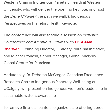
Western Chair in Indigenous Planetary Health at Western
University, who will deliver the opening keynote, and host
the
Dene Ch’anié
(‘the path we walk’): Indigenous
Perspectives on Planetary Health keynote.
The conference will also feature a session on
Inclusive
Governance and Ambitious Futures
with
Dr. Aleem
Bharwani
, Founding Director, UCalgary Pluralism Initiative,
and Michael Youash, Senior Manager, Global Analysis,
Global Centre for Pluralism.
Additionally, Dr. Deborah McGregor, Canadian Excellence
Research Chair in Indigenous Planetary Well-being at
UCalgary, will present on Indigenous women’s leadership in
sustainable water stewardship.
To remove financial barriers, organizers are offering tiered