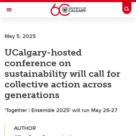
Skip to main content
Togg
Toggle Navigation
LIBIN CARDIOVASCULAR INSTITUTE
May 5, 2025
An entity of the University of Calgary and Alberta Health Services
UCalgary-hosted
conference on
sustainability will call for
collective action across
generations
‘Together | Ensemble 2025’ will run May 26-27
AUTHOR