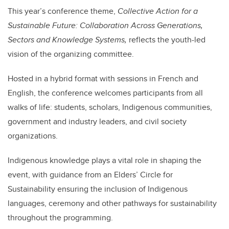
This year’s conference theme,
Collective Action for a
Sustainable Future: Collaboration Across Generations,
Sectors and Knowledge Systems,
reflects the youth-led
vision of the organizing committee.
Hosted in a hybrid format with sessions in French and
English, the conference welcomes participants from all
walks of life: students, scholars, Indigenous communities,
government and industry leaders, and civil society
organizations.
Indigenous knowledge plays a vital role in shaping the
event, with guidance from an Elders’ Circle for
Sustainability
ensuring the inclusion of Indigenous
languages, ceremony and other pathways for sustainability
throughout the programming.