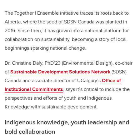
The Together | Ensemble initiative traces its roots back to
Alberta, where the seed of SDSN Canada was planted in
2016. Since then, it has grown into a national platform for
collaboration on sustainability, becoming a story of local
beginnings sparking national change.
Dr. Christine Daly, PhD’23 (Environmental Design), co-chair
of
Sustainable Development Solutions Network
(SDSN)
Canada and associate director of UCalgary’s
Office of
Institutional Commitments
, says it’s critical to include the
perspectives and efforts of youth and Indigenous
Knowledge with sustainable development.
Indigenous knowledge, youth leadership and
bold collaboration