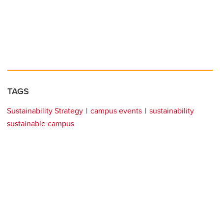
TAGS
Sustainability Strategy
campus events
sustainability
sustainable campus