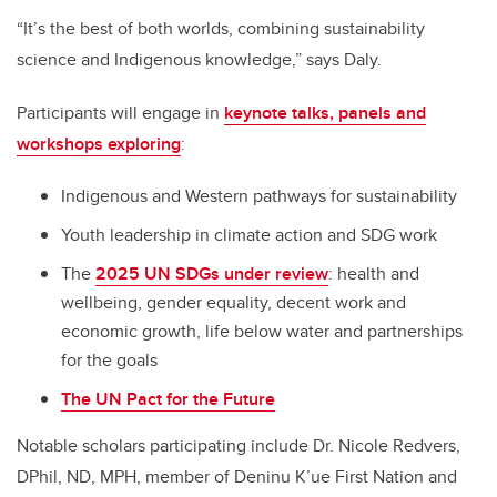
“It’s the best of both worlds, combining sustainability
science and Indigenous knowledge,” says Daly.
Participants will engage in
keynote talks, panels and
workshops exploring
:
Indigenous and Western pathways for sustainability
Youth leadership in climate action and SDG work
The
2025 UN SDGs under review
: health and
wellbeing, gender equality, decent work and
economic growth, life below water and partnerships
for the goals
The UN Pact for the Future
Notable scholars participating include Dr. Nicole Redvers,
DPhil, ND, MPH, member of Deninu K’ue First Nation and