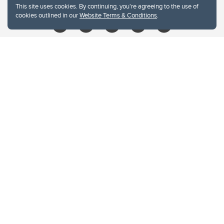
This site uses cookies. By continuing, you're agreeing to the use of
cookies outlined in our
Website Terms & Conditions
.
Website Terms & Conditions
Privacy Policy
Website feedback
University of Calgary
2500 University Drive NW
Calgary Alberta
T2N 1N4
CANADA