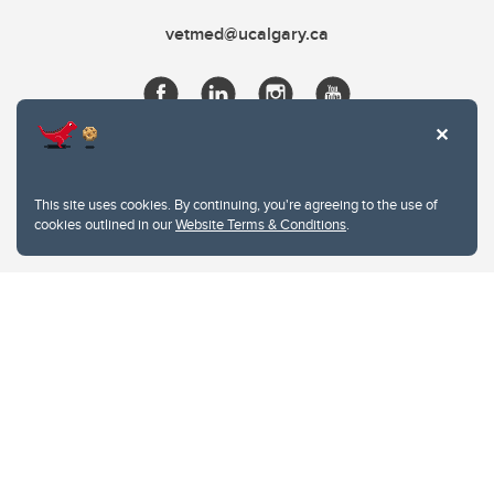
vetmed@ucalgary.ca
This site uses cookies. By continuing, you're agreeing to the use of
cookies outlined in our
Website Terms & Conditions
.
Website Terms & Conditions
Privacy Policy
Website feedback
University of Calgary
2500 University Drive NW
Calgary Alberta
T2N 1N4