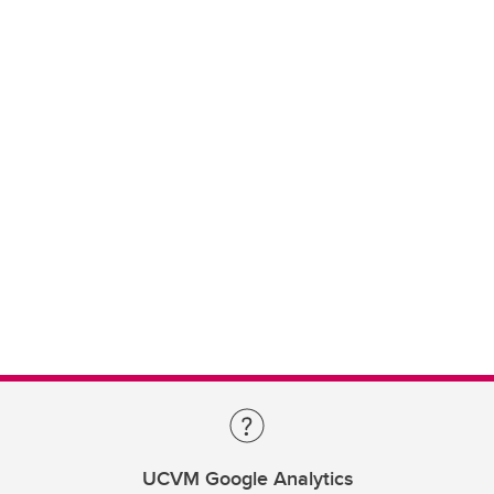
UCVM Google Analytics