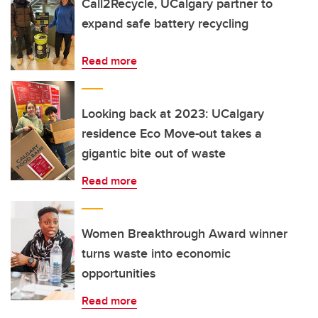
Call2Recycle, UCalgary partner to
expand safe battery recycling
Read more
Looking back at 2023: UCalgary
residence Eco Move-out takes a
gigantic bite out of waste
Read more
Women Breakthrough Award winner
turns waste into economic
opportunities
Read more