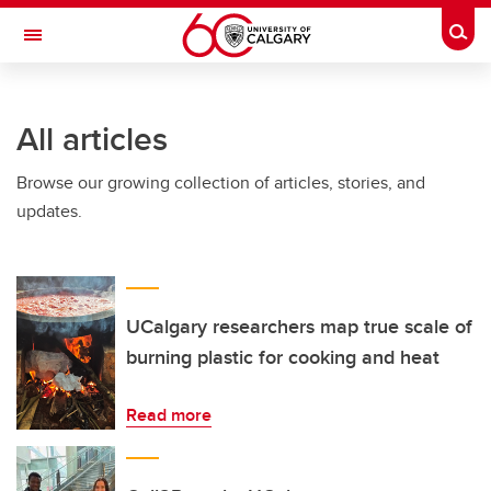
Skip to main content
Togg
Toggle Navigation
FACULTY OF VETERINARY MEDICINE (UCVM)
All articles
Browse our growing collection of articles, stories, and
updates.
UCalgary researchers map true scale of
burning plastic for cooking and heat
Read more