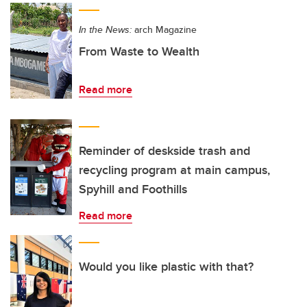
In the News:
arch Magazine
From Waste to Wealth
Read more
Reminder of deskside trash and
recycling program at main campus,
Spyhill and Foothills
Read more
Would you like plastic with that?