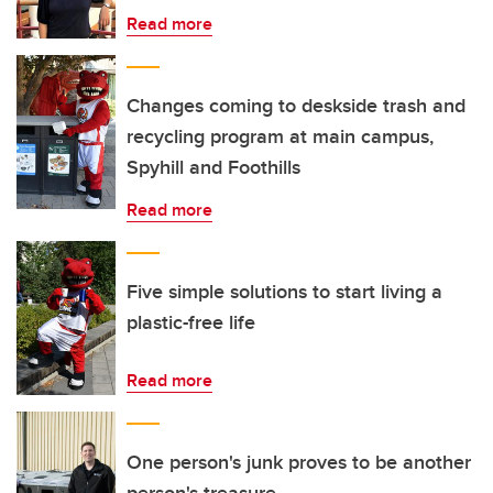
Read more
Changes coming to deskside trash and
recycling program at main campus,
Spyhill and Foothills
Read more
Five simple solutions to start living a
plastic-free life
Read more
One person's junk proves to be another