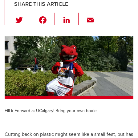
SHARE THIS ARTICLE
T
F
Li
E
wi
a
n
m
tt
c
k
ail
er
e
e
b
dI
o
n
o
k
Fill it Forward at UCalgary! Bring your own bottle.
Cutting back on plastic might seem like a small feat, but has