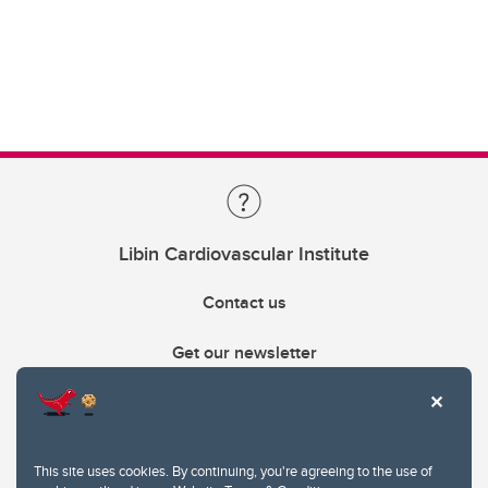
Libin Cardiovascular Institute
Contact us
Get our newsletter
403.210.6157
libin@ucalgary.ca
This site uses cookies. By continuing, you're agreeing to the use of