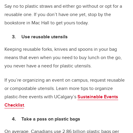
Say no to plastic straws and either go without or opt for a
reusable one. If you don’t have one yet, stop by the
bookstore in Mac Hall to get yours today.
Use reusable utensils
Keeping reusable forks, knives and spoons in your bag
means that even when you need to buy lunch on the go,
you never have a need for plastic utensils.
If you’re organizing an event on campus, request reusable
or compostable utensils. Learn more tips to organize
plastic-free events with UCalgary’s
Sustainable Events
Checklist
.
Take a pass on plastic bags
On average, Canadians use 2.86 billion plastic bags per