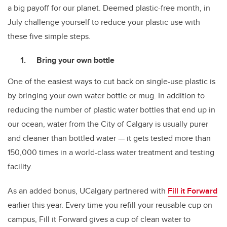
a big payoff for our planet. Deemed plastic-free month, in
July challenge yourself to reduce your plastic use with
these five simple steps.
Bring your own bottle
One of the easiest ways to cut back on single-use plastic is
by bringing your own water bottle or mug. In addition to
reducing the number of plastic water bottles that end up in
our ocean, water from the City of Calgary is usually purer
and cleaner than bottled water — it gets tested more than
150,000 times in a world-class water treatment and testing
facility.
As an added bonus, UCalgary partnered with
Fill it Forward
earlier this year. Every time you refill your reusable cup on
campus, Fill it Forward gives a cup of clean water to