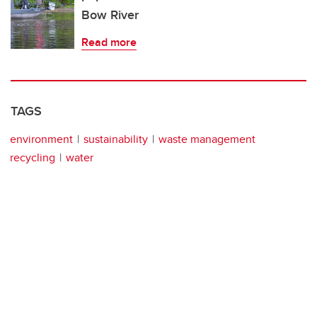
Bow River
Read more
TAGS
environment
sustainability
waste management
recycling
water