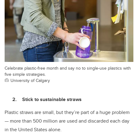
Celebrate plastic-free month and say no to single-use plastics with
five simple strategies.
University of Calgary
Stick to sustainable straws
Plastic straws are small, but they’re part of a huge problem
— more than 500 million are used and discarded each day
in the United States alone.