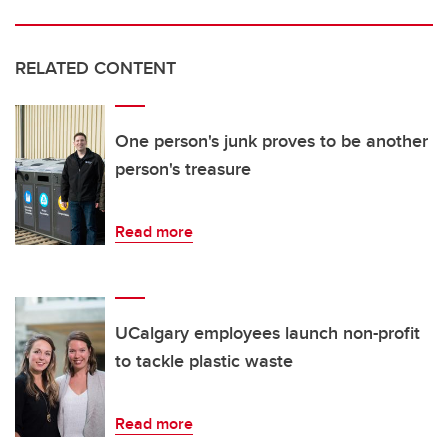
RELATED CONTENT
One person's junk proves to be another
person's treasure
Read more
UCalgary employees launch non-profit
to tackle plastic waste
Read more