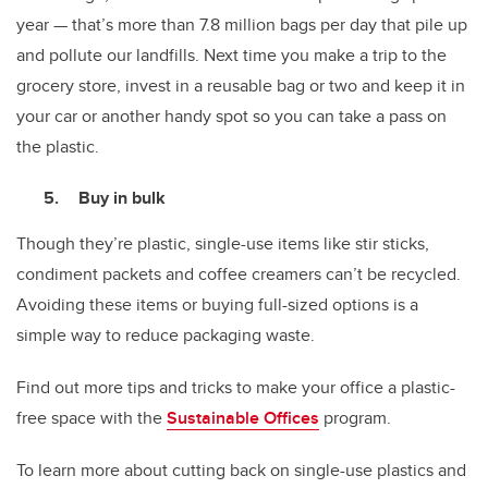
year — that’s more than 7.8 million bags per day that pile up
and pollute our landfills. Next time you make a trip to the
grocery store, invest in a reusable bag or two and keep it in
your car or another handy spot so you can take a pass on
the plastic.
Buy in bulk
Though they’re plastic, single-use items like stir sticks,
condiment packets and coffee creamers can’t be recycled.
Avoiding these items or buying full-sized options is a
simple way to reduce packaging waste.
Find out more tips and tricks to make your office a plastic-
free space with the
Sustainable Offices
program.
To learn more about cutting back on single-use plastics and