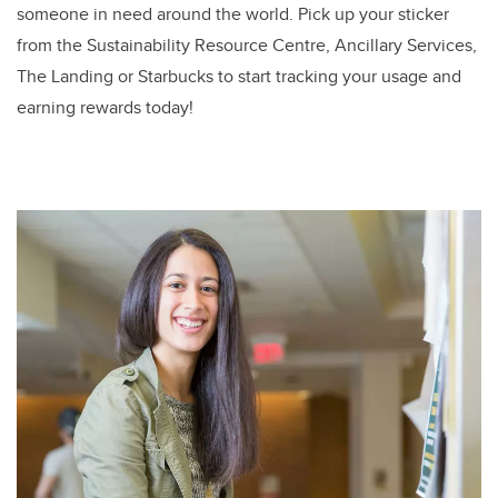
someone in need around the world. Pick up your sticker
from the Sustainability Resource Centre, Ancillary Services,
The Landing or Starbucks to start tracking your usage and
earning rewards today!