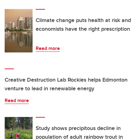
Climate change puts health at risk and
economists have the right prescription
Read more
Creative Destruction Lab Rockies helps Edmonton
venture to lead in renewable energy
Read more
Study shows precipitous decline in
population of adult rainbow trout in