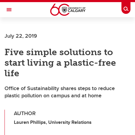
Skip to main content
Togg
Toggle Navigation
LIBIN CARDIOVASCULAR INSTITUTE
July 22, 2019
An entity of the University of Calgary and Alberta Health Services
Five simple solutions to
start living a plastic-free
life
Office of Sustainability shares steps to reduce
plastic pollution on campus and at home
AUTHOR
Lauren Phillips, University Relations