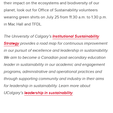
their impact on the ecosystems and biodiversity of our
planet, look out for Office of Sustainability volunteers
wearing green shirts on July 25 from 11:30 a.m. to 1:30 p.m.
in Mac Hall and TFDL.
The University of Calgary’s
Institutional Sustainability
Strategy
provides a road map for continuous improvement
in our pursuit of excellence and leadership in sustainability.
We aim to become a Canadian post-secondary education
leader in sustainability in our academic and engagement
programs, administrative and operational practices and
through supporting community and industry in their aims
for leadership in sustainability. Learn more about
UCalgary’s
leadership in sustainability
.