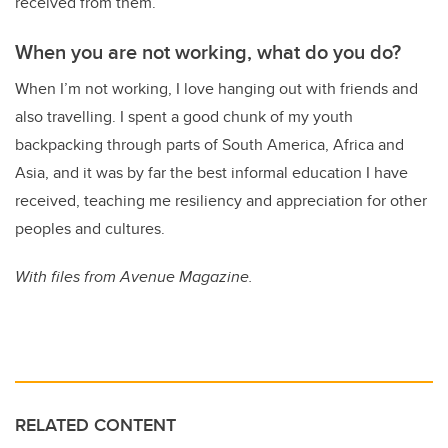
received from them.
When you are not working, what do you do?
When I’m not working, I love hanging out with friends and
also travelling. I spent a good chunk of my youth
backpacking through parts of South America, Africa and
Asia, and it was by far the best informal education I have
received, teaching me resiliency and appreciation for other
peoples and cultures.
With files from Avenue Magazine.
RELATED CONTENT