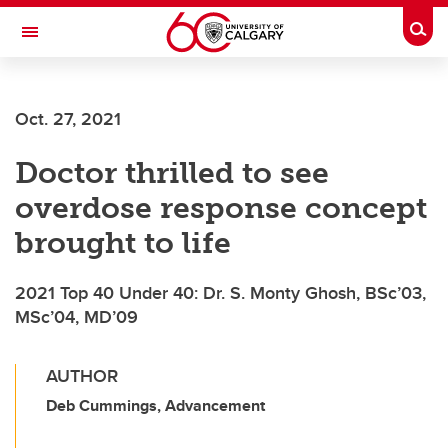
Skip to main content
Togg
Toggle Navigation
LIBIN CARDIOVASCULAR INSTITUTE
Oct. 27, 2021
An entity of the University of Calgary and Alberta Health Services
Doctor thrilled to see
overdose response concept
brought to life
2021 Top 40 Under 40: Dr. S. Monty Ghosh, BSc’03,
MSc’04, MD’09
AUTHOR
Deb Cummings, Advancement