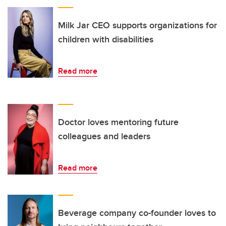
Milk Jar CEO supports organizations for
children with disabilities
Read more
Doctor loves mentoring future
colleagues and leaders
Read more
Beverage company co-founder loves to