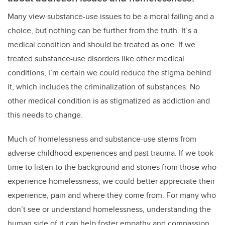
Many view substance-use issues to be a moral failing and a
choice, but nothing can be further from the truth. It’s a
medical condition and should be treated as one. If we
treated substance-use disorders like other medical
conditions, I’m certain we could reduce the stigma behind
it, which includes the criminalization of substances. No
other medical condition is as stigmatized as addiction and
this needs to change.
Much of homelessness and substance-use stems from
adverse childhood experiences and past trauma. If we took
time to listen to the background and stories from those who
experience homelessness, we could better appreciate their
experience, pain and where they come from. For many who
don’t see or understand homelessness, understanding the
human side of it can help foster empathy and compassion,