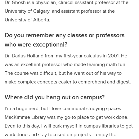
Dr. Ghosh is a physician, clinical assistant professor at the
University of Calgary, and assistant professor at the
University of Alberta.
Do you remember any classes or professors
who were exceptional?
Dr. Darius Holland from my first-year calculus in 2001. He
was an excellent professor who made learning math fun.
The course was difficult, but he went out of his way to
make complex concepts easier to comprehend and digest.
Where did you hang out on campus?
I’m a huge nerd, but I love communal studying spaces.
MacKimmie Library was my go-to place to get work done.
Even to this day, I will park myself in campus libraries to get
work done and stay focused on projects. I enjoy the