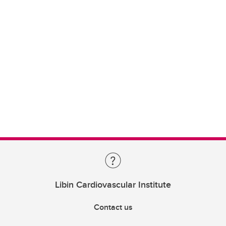
Libin Cardiovascular Institute
Contact us