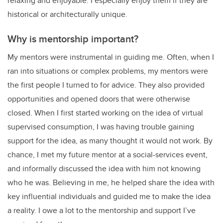
relaxing and enjoyable. I especially enjoy them if they are
historical or architecturally unique.
Why is mentorship important?
My mentors were instrumental in guiding me. Often, when I
ran into situations or complex problems, my mentors were
the first people I turned to for advice. They also provided
opportunities and opened doors that were otherwise
closed. When I first started working on the idea of virtual
supervised consumption, I was having trouble gaining
support for the idea, as many thought it would not work. By
chance, I met my future mentor at a social-services event,
and informally discussed the idea with him not knowing
who he was. Believing in me, he helped share the idea with
key influential individuals and guided me to make the idea
a reality. I owe a lot to the mentorship and support I’ve