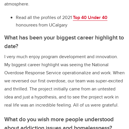
atmosphere.
Read all the profiles of 2021
Top 40 Under 40
honourees from UCalgary
What has been your biggest career highlight to
date?
I very much enjoy program development and innovation.
My biggest career highlight was seeing the National
Overdose Response Service operationalize and work. When
we reversed our first overdose, our team was super-excited
and thrilled. The project initially came from an untested
idea and just a hypothesis, and to see the project work in
real life was an incredible feeling. All of us were grateful.
What do you wish more people understood
about addiction issues and homelessness?