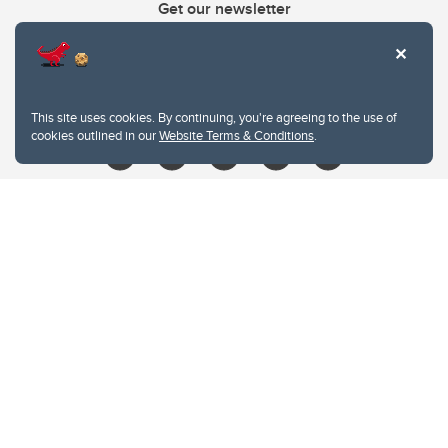
Get our newsletter
403.210.6157
libin@ucalgary.ca
This site uses cookies. By continuing, you're agreeing to the use of
cookies outlined in our
Website Terms & Conditions
.
Website Terms & Conditions
Privacy Policy
Website feedback