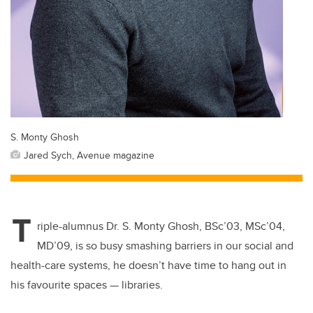
S. Monty Ghosh
Jared Sych, Avenue magazine
T
riple-alumnus Dr. S. Monty Ghosh,
BSc’03, MSc’04,
MD’09, is so busy smashing barriers in our social and
health-care systems, he doesn’t have time to hang out in
his favourite spaces — libraries.