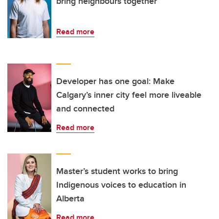
bring neighbours together
Read more
Developer has one goal: Make
Calgary’s inner city feel more liveable
and connected
Read more
Master’s student works to bring
Indigenous voices to education in
Alberta
Read more