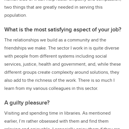
two things that are greatly needed in serving this
population.
What is the most satisfying aspect of your job?
The relationships we build as a community and the
friendships we make. The sector I work in is quite diverse
with people from different systems including social
services, justice, health and government, and, while these
different groups create complexity around solutions, they
also add to the richness of the work. There is so much I
learn from my various colleagues in this sector.
A guilty pleasure?
Visiting and spending time in libraries. As mentioned
earlier, I’m rather obsessed with them and find them