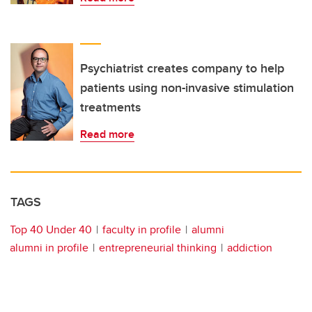
Psychiatrist creates company to help
patients using non-invasive stimulation
treatments
Read more
TAGS
Top 40 Under 40
faculty in profile
alumni
alumni in profile
entrepreneurial thinking
addiction