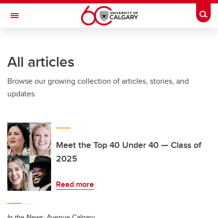
Skip to main content
Togg
Toggle Navigation
INFORMATION TECHNOLOGIES
All articles
Browse our growing collection of articles, stories, and
updates.
Meet the Top 40 Under 40 — Class of
2025
Read more
In the News:
Avenue Calgary