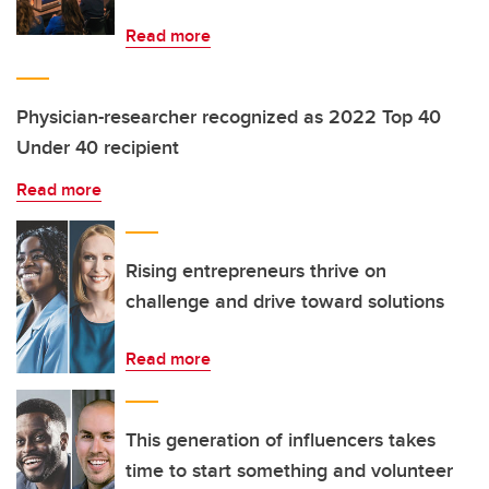
Read more
Physician-researcher recognized as 2022 Top 40
Under 40 recipient
Read more
Rising entrepreneurs thrive on
challenge and drive toward solutions
Read more
This generation of influencers takes
time to start something and volunteer