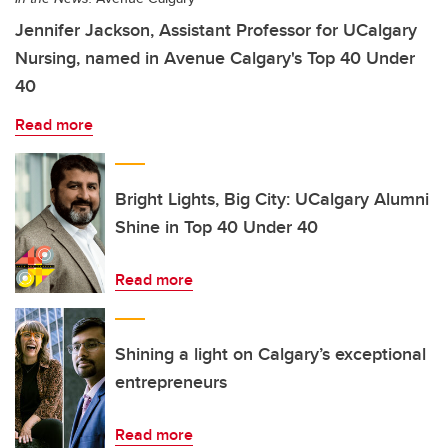
Jennifer Jackson, Assistant Professor for UCalgary
Nursing, named in Avenue Calgary's Top 40 Under
40
Read more
Bright Lights, Big City: UCalgary Alumni
Shine in Top 40 Under 40
Read more
Shining a light on Calgary’s exceptional
entrepreneurs
Read more