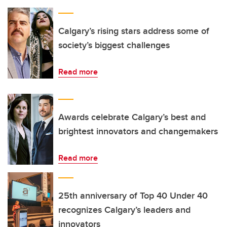
Calgary’s rising stars address some of
society’s biggest challenges
Read more
Awards celebrate Calgary’s best and
brightest innovators and changemakers
Read more
25th anniversary of Top 40 Under 40
recognizes Calgary’s leaders and
innovators