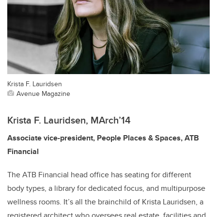
Krista F. Lauridsen
Avenue Magazine
Krista F. Lauridsen, MArch’14
Associate vice-president, People Places & Spaces, ATB
Financial
The ATB Financial head office has seating for different
body types, a library for dedicated focus, and multipurpose
wellness rooms. It’s all the brainchild of Krista Lauridsen, a
registered architect who oversees real estate, facilities and