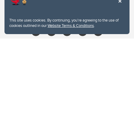
403.210.6157
libin@ucalgary.ca
This site uses cookies. By continuing, you're agreeing to the use of
cookies outlined in our
Website Terms & Conditions
.
Website Terms & Conditions
Privacy Policy
Website feedback
University of Calgary
2500 University Drive NW