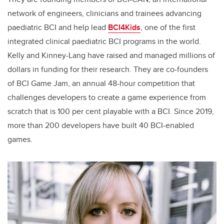
network of engineers, clinicians and trainees advancing
paediatric BCI and help lead
BCI4Kids
, one of the first
integrated clinical paediatric BCI programs in the world.
Kelly and Kinney-Lang have raised and managed millions of
dollars in funding for their research. They are co-founders
of BCI Game Jam, an annual 48-hour competition that
challenges developers to create a game experience from
scratch that is 100 per cent playable with a BCI. Since 2019,
more than 200 developers have built 40 BCI-enabled
games.