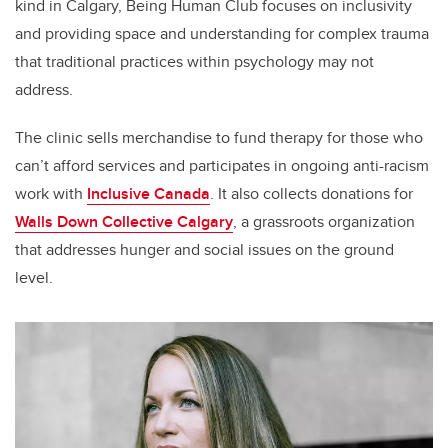
kind in Calgary, Being Human Club focuses on inclusivity
and providing space and understanding for complex trauma
that traditional practices within psychology may not
address.
The clinic sells merchandise to fund therapy for those who
can’t afford services and participates in ongoing anti-racism
work with
Inclusive Canada
. It also collects donations for
Walls Down Collective Calgary
, a grassroots organization
that addresses hunger and social issues on the ground
level.