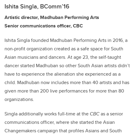
Ishita Singla, BComm’16
Artistic director, Madhuban Performing Arts
Senior communications officer, CBC
Ishita Singla founded Madhuban Performing Arts in 2016, a
non-profit organization created as a safe space for South
Asian musicians and dancers. At age 23, the self-taught
dancer started Madhuban so other South Asian artists didn’t
have to experience the alienation she experienced as a
child. Madhuban now includes more than 40 artists and has
given more than 200 live performances for more than 80
organizations.
Singla additionally works full-time at the
CBC
as a senior
communications officer, where she started the Asian
Changemakers campaign that profiles Asians and South