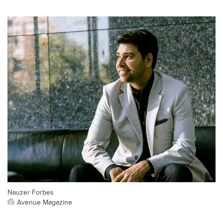
Nauzer Forbes
Avenue Magazine