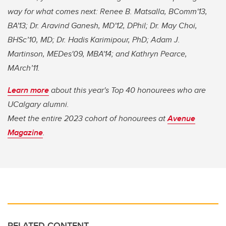
way for what comes next: Renee B. Matsalla, BComm'13,
BA'13; Dr. Aravind Ganesh, MD'12, DPhil; Dr. May Choi,
BHSc’10, MD; Dr. Hadis Karimipour, PhD; Adam J.
Martinson, MEDes'09, MBA'14; and Kathryn Pearce,
MArch’11.
Learn more
about this year's Top 40 honourees who are
UCalgary alumni.
Meet the entire 2023 cohort of honourees at
Avenue
Magazine
.
RELATED CONTENT