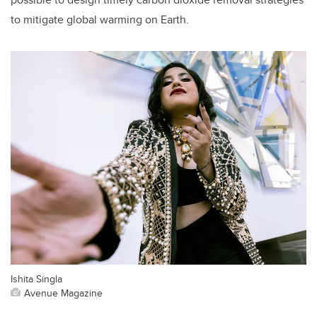
to mitigate global warming on Earth.
Ishita Singla
Avenue Magazine