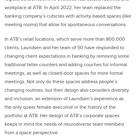
workplace at ATB. In April 2022, her team replaced the
banking company’s cubicles with activity-based spaces (like
meeting rooms) that allow for spontaneous conversations.
In ATB’s retail locations, which serve more than 800,000
clients, Lauridsen and her team of 50 have responded to
changing client expectations in banking by removing some
traditional teller counters and adding couches for informal
meetings, as well as closed-door spaces for more formal
meetings. Not only do these spaces address people’s
changing routines, but their design also considers diversity
and inclusion, an extension of Lauridsen’s experience as
the only queer female executive in the history of the
portfolio at ATB. Her design of ATB’s corporate spaces
keeps in mind the needs of neurodiverse team members
from a space perspective.