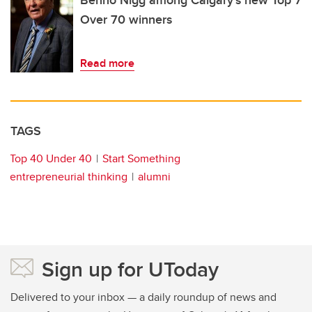
Benno Nigg among Calgary’s new Top 7
Over 70 winners
Read more
TAGS
Top 40 Under 40
Start Something
entrepreneurial thinking
alumni
Sign up for UToday
Delivered to your inbox — a daily roundup of news and