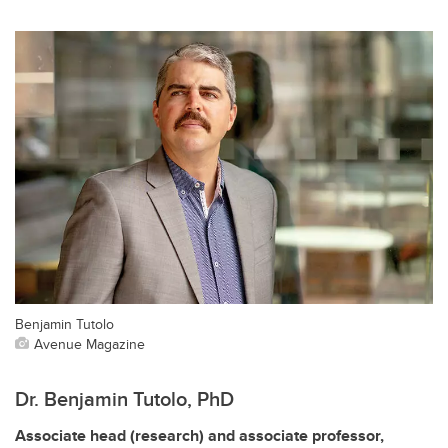
Benjamin Tutolo
Avenue Magazine
Dr. Benjamin Tutolo, PhD
Associate head (research) and associate professor,