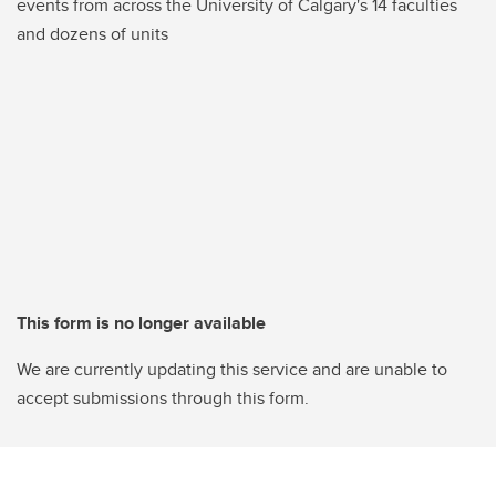
events from across the University of Calgary's 14 faculties
and dozens of units
This form is no longer available
We are currently updating this service and are unable to
accept submissions through this form.