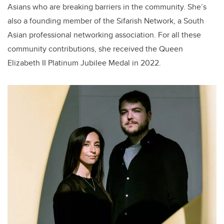
Asians who are breaking barriers in the community. She’s
also a founding member of the Sifarish Network, a South
Asian professional networking association. For all these
community contributions, she received the Queen
Elizabeth II Platinum Jubilee Medal in 2022.