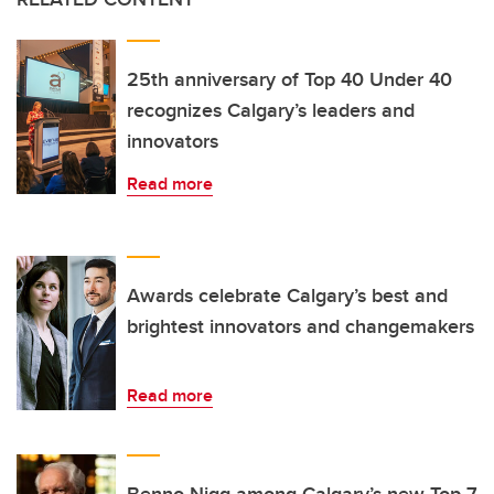
25th anniversary of Top 40 Under 40
recognizes Calgary’s leaders and
innovators
Read more
Awards celebrate Calgary’s best and
brightest innovators and changemakers
Read more