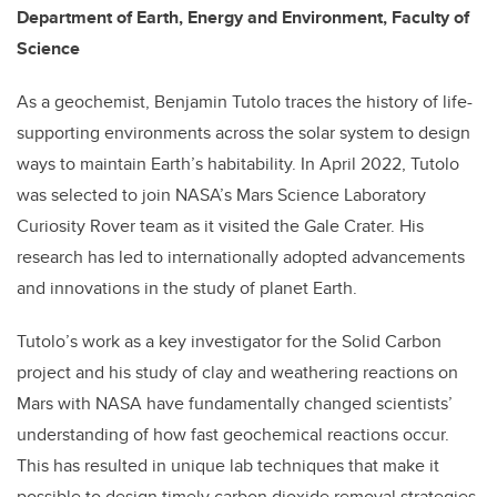
Department of Earth, Energy and Environment, Faculty of
Science
As a geochemist, Benjamin Tutolo traces the history of life-
supporting environments across the solar system to design
ways to maintain Earth’s habitability. In April 2022, Tutolo
was selected to join NASA’s Mars Science Laboratory
Curiosity Rover team as it visited the Gale Crater. His
research has led to internationally adopted advancements
and innovations in the study of planet Earth.
Tutolo’s work as a key investigator for the Solid Carbon
project and his study of clay and weathering reactions on
Mars with NASA have fundamentally changed scientists’
understanding of how fast geochemical reactions occur.
This has resulted in unique lab techniques that make it
possible to design timely carbon dioxide removal strategies