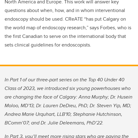
North America and Europe. This work will answer key
questions about when, how, and in whom interventional
endoscopy should be used. CReATE “has put Calgary on
the world map of endoscopy research,” says Forbes, who is
the first Canadian to serve on the international body that
sets clinical guidelines for endoscopists.
In Part 1 of our three-part series on the Top 40 Under 40
Class of 2023, we introduced six young powerhouses who
are changing the face of Calgary: Anna Murphy; Dr. Husein
Moloo, MD’13; Dr. Lauren DeDieu, PhD; Dr. Steven Yip, MD;
Andrea Marie Urquhart, LLB'10; Stephanie Hutchinson,
BComm’07; and Dr. Julie Deleemans, PhD’22.
In Part 3, you’ll meet more rising stars who are paving the