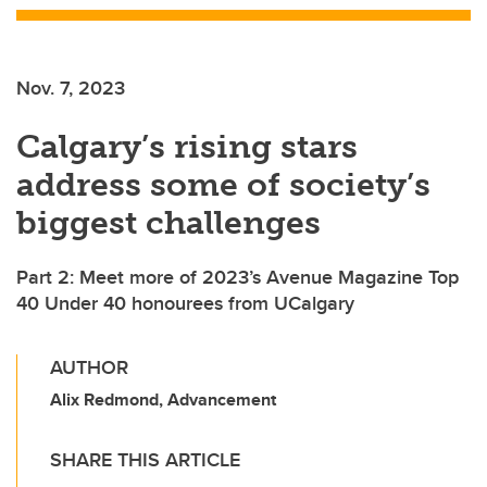
Nov. 7, 2023
Calgary’s rising stars
address some of society’s
biggest challenges
Part 2: Meet more of 2023’s Avenue Magazine Top
40 Under 40 honourees from UCalgary
AUTHOR
Alix Redmond, Advancement
SHARE THIS ARTICLE