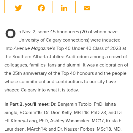
T
F
Li
E
wi
a
n
m
tt
c
k
ail
O
er
e
e
n Nov. 2, some 45 honourees (20 of whom have
University of Calgary connections) were inducted
b
dI
into
Avenue Magazine
’s Top 40 Under 40 Class of 2023 at
o
n
the Southern Alberta Jubliee Auditorium among a crowd of
o
colleagues, families, fans and alumni. It was a celebration of
k
the 25th anniversary of the Top 40 honours and the people
whose commitment and contributions to our city have
shaped Calgary into what it is today.
In Part 2, you’ll meet:
Dr. Benjamin Tutolo, PhD; Ishita
Singla, BComm’16; Dr. Dion Kelly, MBT'18, PhD’23, and Dr.
Eli Kinney-Lang, PhD; Ashley Wanamaker, MC'17; Krista F.
Lauridsen, MArch’14; and Dr. Nauzer Forbes, MSc’18, MD.