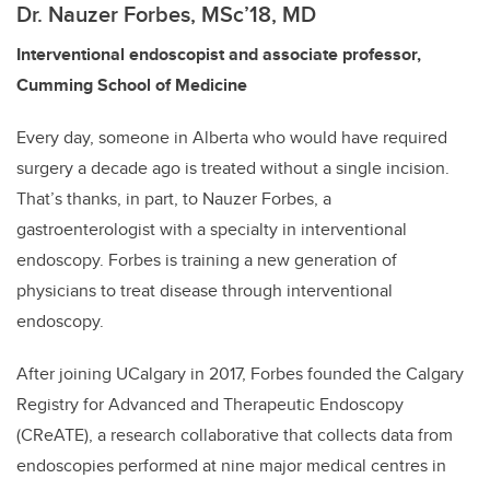
Dr. Nauzer Forbes
, MSc’18, MD
Interventional endoscopist and associate professor,
Cumming School of Medicine
Every day, someone in Alberta who would have required
surgery a decade ago is treated without a single incision.
That’s thanks, in part, to Nauzer Forbes, a
gastroenterologist with a specialty in interventional
endoscopy. Forbes is training a new generation of
physicians to treat disease through interventional
endoscopy.
After joining UCalgary in 2017, Forbes founded the Calgary
Registry for Advanced and Therapeutic Endoscopy
(CReATE), a research collaborative that collects data from
endoscopies performed at nine major medical centres in