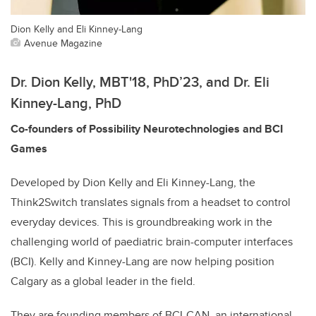
Dion Kelly and Eli Kinney-Lang
Avenue Magazine
Dr. Dion Kelly, MBT'18, PhD’23,
and Dr. Eli
Kinney-Lang, PhD
Co-founders of Possibility Neurotechnologies and BCI
Games
Developed by Dion Kelly and Eli Kinney-Lang, the
Think2Switch translates signals from a headset to control
everyday devices. This is groundbreaking work in the
challenging world of paediatric brain-computer interfaces
(BCI). Kelly and Kinney-Lang are now helping position
Calgary as a global leader in the field.
They are founding members of BCI-CAN, an international