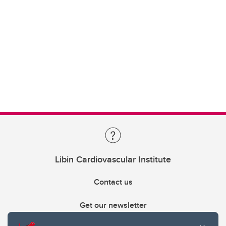
Libin Cardiovascular Institute
Contact us
Get our newsletter