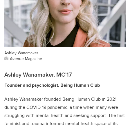
Ashley Wanamaker
Avenue Magazine
Ashley Wanamaker, MC'17
Founder and psychologist, Being Human Club
Ashley Wanamaker founded Being Human Club in 2021
during the COVID-19 pandemic, a time when many were
struggling with mental health and seeking support. The first
feminist and trauma-informed mental-health space of its