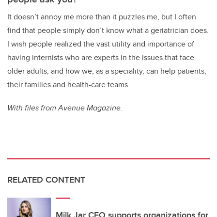
It doesn’t annoy me more than it puzzles me, but I often
find that people simply don’t know what a geriatrician does.
I wish people realized the vast utility and importance of
having internists who are experts in the issues that face
older adults, and how we, as a speciality, can help patients,
their families and health-care teams.
With files from Avenue Magazine.
RELATED CONTENT
Milk Jar CEO supports organizations for