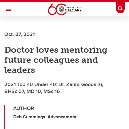
Skip to main content
Togg
Toggle Navigation
LIBIN CARDIOVASCULAR INSTITUTE
Oct. 27, 2021
An entity of the University of Calgary and Alberta Health Services
Doctor loves mentoring
future colleagues and
leaders
2021 Top 40 Under 40: Dr. Zahra Goodarzi,
BHSc’07, MD’10, MSc’16
AUTHOR
Deb Cummings, Advancement