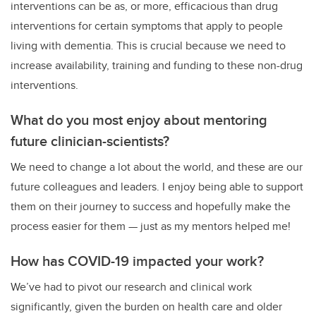
interventions can be as, or more, efficacious than drug
interventions for certain symptoms that apply to people
living with dementia. This is crucial because we need to
increase availability, training and funding to these non-drug
interventions.
What do you most enjoy about mentoring
future clinician-scientists?
We need to change a lot about the world, and these are our
future colleagues and leaders. I enjoy being able to support
them on their journey to success and hopefully make the
process easier for them — just as my mentors helped me!
How has COVID-19 impacted your work?
We’ve had to pivot our research and clinical work
significantly, given the burden on health care and older