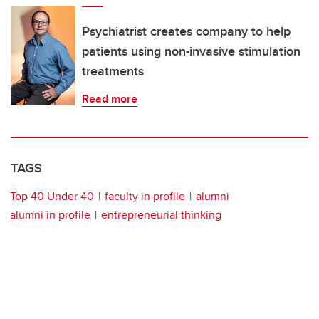
Psychiatrist creates company to help
patients using non-invasive stimulation
treatments
Read more
TAGS
Top 40 Under 40
faculty in profile
alumni
alumni in profile
entrepreneurial thinking