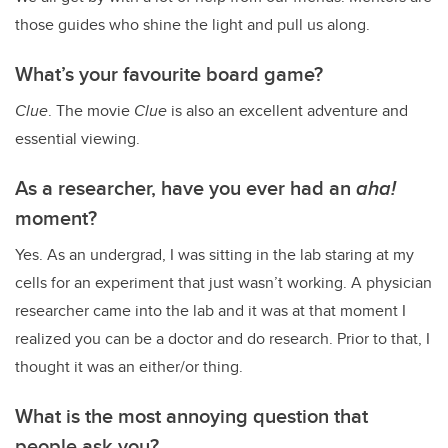
those guides who shine the light and pull us along.
What’s your favourite board game?
Clue
. The movie
Clue
is also an excellent adventure and
essential viewing.
As a researcher, have you ever had an
aha!
moment?
Yes. As an undergrad, I was sitting in the lab staring at my
cells for an experiment that just wasn’t working. A physician
researcher came into the lab and it was at that moment I
realized you can be a doctor and do research. Prior to that, I
thought it was an either/or thing.
What is the most annoying question that
people ask you?