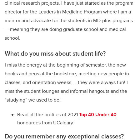
clinical research projects. I have just started as the program
director for the Leaders in Medicine Program where I am a
mentor and advocate for the students in MD-plus programs
— meaning they are doing graduate school and medical
school.
What do you miss about student life?
I miss the energy at the beginning of semester, the new
books and pens at the bookstore, meeting new people in
classes, and orientation weeks — they were always fun! I
miss the student lounges and informal hangouts and the
“studying” we used to do!
Read all the profiles of 2021
Top 40 Under 40
honourees from UCalgary
Do you remember any exceptional classes?