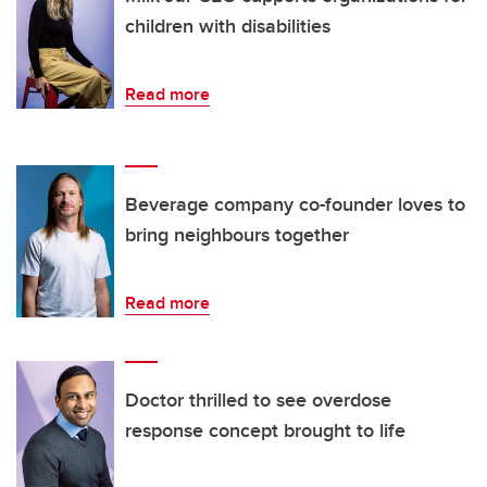
children with disabilities
Read more
Beverage company co-founder loves to
bring neighbours together
Read more
Doctor thrilled to see overdose
response concept brought to life