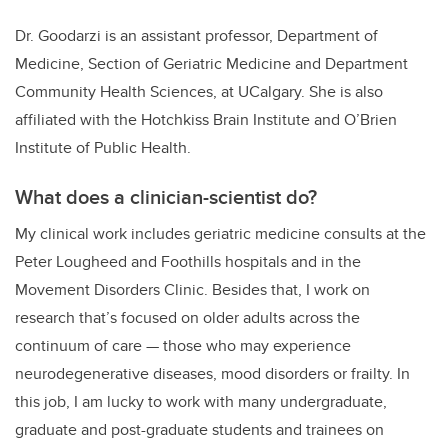
Dr. Goodarzi is an assistant professor, Department of
Medicine, Section of Geriatric Medicine and Department
Community Health Sciences, at UCalgary. She is also
affiliated with the Hotchkiss Brain Institute and O’Brien
Institute of Public Health.
What does a clinician-scientist do?
My clinical work includes geriatric medicine consults at the
Peter Lougheed and Foothills hospitals and in the
Movement Disorders Clinic. Besides that, I work on
research that’s focused on older adults across the
continuum of care — those who may experience
neurodegenerative diseases, mood disorders or frailty. In
this job, I am lucky to work with many undergraduate,
graduate and post-graduate students and trainees on