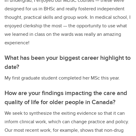
In undergrad, I enjoyed our MDSC courses — these were
designed for us in BHSc and really fostered independent
thought, practical skills and group work. In medical school, I
enjoyed clerkship the most — the opportunity to use what
we learned in class on the wards was really an amazing
experience!
What has been your biggest career highlight to
date?
My first graduate student completed her MSc this year.
How are your findings impacting the care and
quality of life for older people in Canada?
We seek to synthesize the exiting evidence so that it can
inform clinical work, which can change practice and policy.
Our most recent work, for example, shows that non-drug