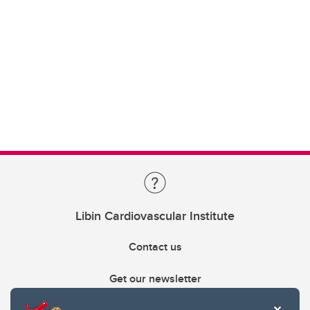
Libin Cardiovascular Institute
Contact us
Get our newsletter