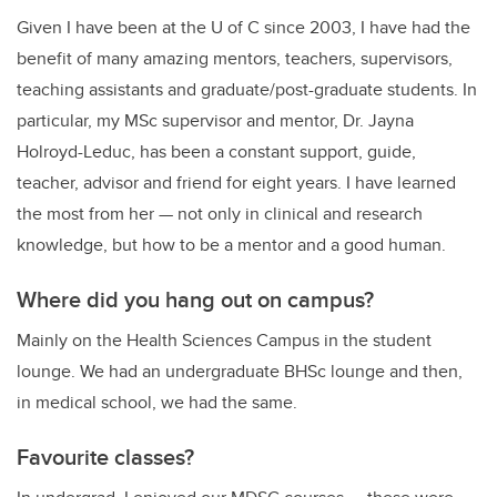
Given I have been at the U of C since 2003, I have had the
benefit of many amazing mentors, teachers, supervisors,
teaching assistants and graduate/post-graduate students. In
particular, my MSc supervisor and mentor, Dr. Jayna
Holroyd-Leduc, has been a constant support, guide,
teacher, advisor and friend for eight years. I have learned
the most from her — not only in clinical and research
knowledge, but how to be a mentor and a good human.
Where did you hang out on campus?
Mainly on the Health Sciences Campus in the student
lounge. We had an undergraduate BHSc lounge and then,
in medical school, we had the same.
Favourite classes?