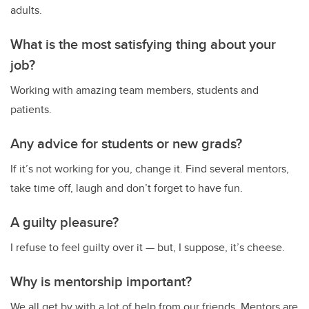
adults.
What is the most satisfying thing about your
job?
Working with amazing team members, students and
patients.
Any advice for students or new grads?
If it’s not working for you, change it. Find several mentors,
take time off, laugh and don’t forget to have fun.
A guilty pleasure?
I refuse to feel guilty over it — but, I suppose, it’s cheese.
Why is mentorship important?
We all get by with a lot of help from our friends. Mentors are