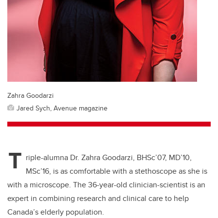
Zahra Goodarzi
Jared Sych, Avenue magazine
T
riple-alumna Dr. Zahra Goodarzi, BHSc’07, MD’10,
MSc’16, is as comfortable with a stethoscope as she is
with a microscope. The 36-year-old clinician-scientist is an
expert in combining research and clinical care to help
Canada’s elderly population.