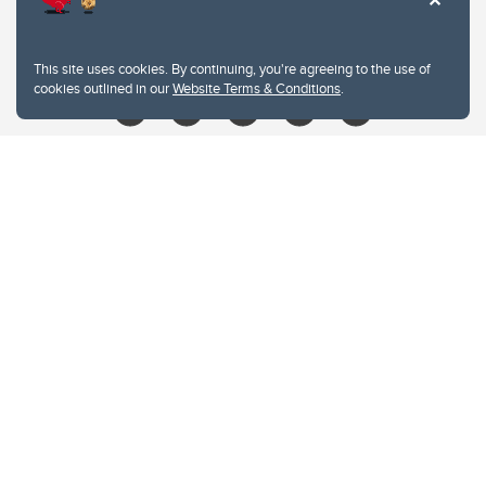
403.210.6157
libin@ucalgary.ca
This site uses cookies. By continuing, you're agreeing to the use of
cookies outlined in our
Website Terms & Conditions
.
Website Terms & Conditions
Privacy Policy
Website feedback
University of Calgary
2500 University Drive NW