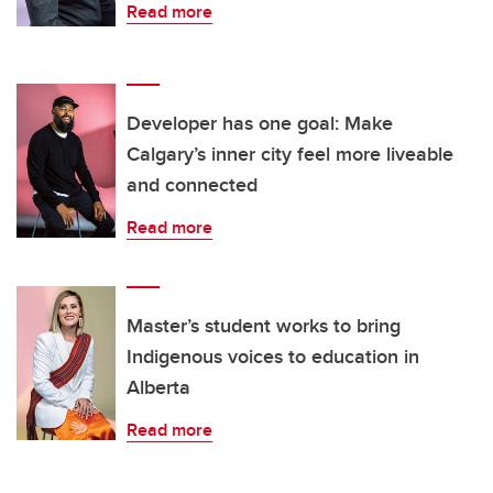
Read more
Developer has one goal: Make
Calgary’s inner city feel more liveable
and connected
Read more
Master’s student works to bring
Indigenous voices to education in
Alberta
Read more