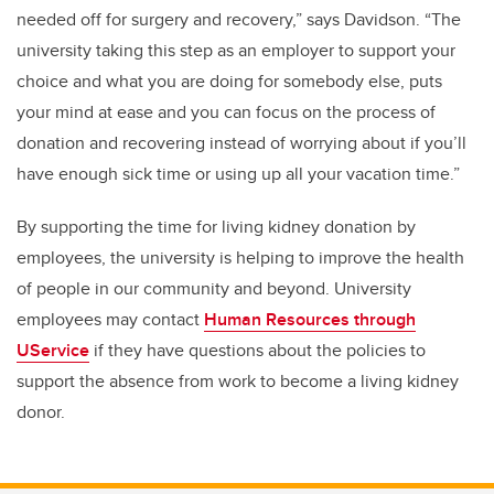
needed off for surgery and recovery,” says Davidson. “The
university taking this step as an employer to support your
choice and what you are doing for somebody else, puts
your mind at ease and you can focus on the process of
donation and recovering instead of worrying about if you’ll
have enough sick time or using up all your vacation time.”
By supporting the time for living kidney donation by
employees, the university is helping to improve the health
of people in our community and beyond. University
employees may contact
Human Resources through
UService
if they have questions about the policies to
support the absence from work to become a living kidney
donor.