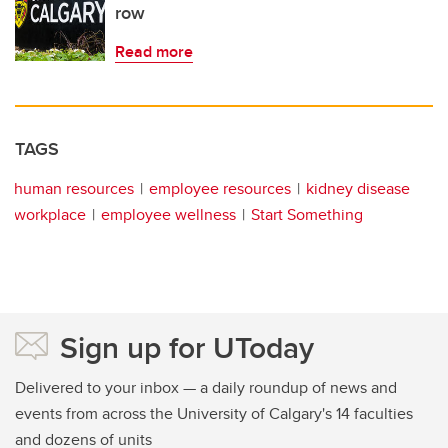
row
Read more
TAGS
human resources
employee resources
kidney disease
workplace
employee wellness
Start Something
Sign up for UToday
Delivered to your inbox — a daily roundup of news and
events from across the University of Calgary's 14 faculties
and dozens of units