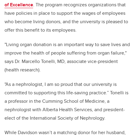
of Excellence
. The program recognizes organizations that
have policies in place to support the wages of employees
who become living donors, and the university is pleased to
offer this benefit to its employees.
"Living organ donation is an important way to save lives and
improve the health of people suffering from organ failure,"
says Dr. Marcello Tonelli, MD, associate vice-president
(health research).
"As a nephrologist, I am so proud that our university is
committed to supporting this life-saving practice.” Tonelli is
a professor in the Cumming School of Medicine, a
nephrologist with Alberta Health Services, and president-
elect of the International Society of Nephrology.
While Davidson wasn’t a matching donor for her husband,