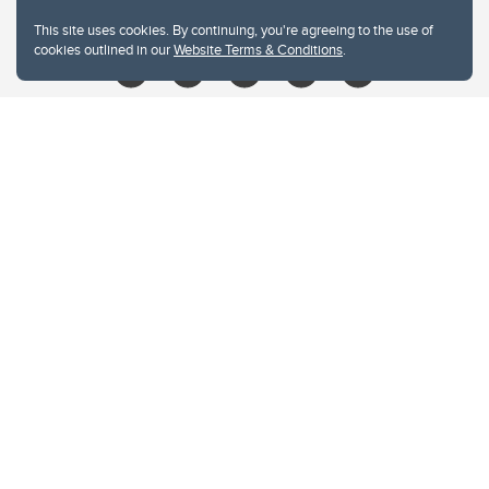
libin@ucalgary.ca
This site uses cookies. By continuing, you're agreeing to the use of
cookies outlined in our
Website Terms & Conditions
.
Website Terms & Conditions
Privacy Policy
Website feedback
University of Calgary
2500 University Drive NW
Calgary Alberta
T2N 1N4
CANADA