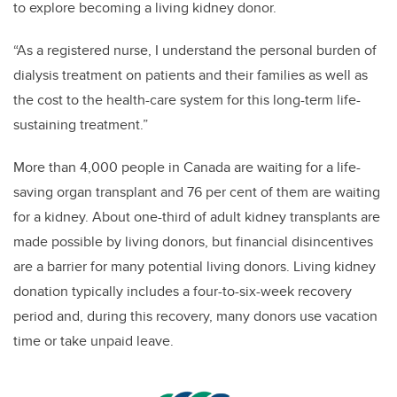
to explore becoming a living kidney donor.
“As a registered nurse, I understand the personal burden of
dialysis treatment on patients and their families as well as
the cost to the health-care system for this long-term life-
sustaining treatment.”
More than 4,000 people in Canada are waiting for a life-
saving organ transplant and 76 per cent of them are waiting
for a kidney. About one-third of adult kidney transplants are
made possible by living donors, but financial disincentives
are a barrier for many potential living donors. Living kidney
donation typically includes a four-to-six-week recovery
period and, during this recovery, many donors use vacation
time or take unpaid leave.