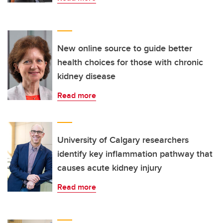
New online source to guide better
health choices for those with chronic
kidney disease
Read more
University of Calgary researchers
identify key inflammation pathway that
causes acute kidney injury
Read more