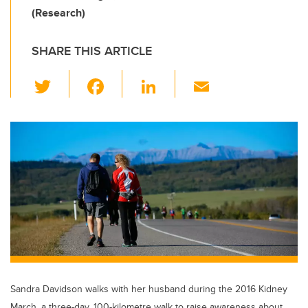
(Research)
SHARE THIS ARTICLE
T
F
Li
E
wi
a
n
m
tt
c
k
ail
er
e
e
b
dI
o
n
o
k
Sandra Davidson walks with her husband during the 2016 Kidney
March, a three-day, 100-kilometre walk to raise awareness about