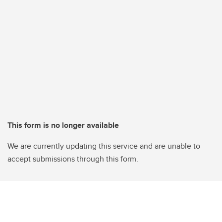
This form is no longer available
We are currently updating this service and are unable to
accept submissions through this form.