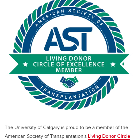
The University of Calgary is proud to be a member of the
American Society of Transplantation's
Living Donor Circle