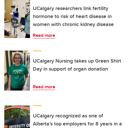
UCalgary researchers link fertility
hormone to risk of heart disease in
women with chronic kidney disease
Read more
UCalgary Nursing takes up Green Shirt
Day in support of organ donation
Read more
UCalgary recognized as one of
Alberta’s top employers for 8 years in a