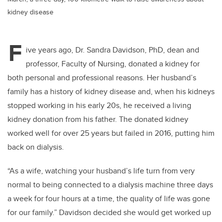
kidney disease
F
ive years ago, Dr. Sandra Davidson, PhD, dean and
professor, Faculty of Nursing, donated a kidney for
both personal and professional reasons. Her husband’s
family has a history of kidney disease and, when his kidneys
stopped working in his early 20s, he received a living
kidney donation from his father. The donated kidney
worked well for over 25 years but failed in 2016, putting him
back on dialysis.
“As a wife, watching your husband’s life turn from very
normal to being connected to a dialysis machine three days
a week for four hours at a time, the quality of life was gone
for our family.” Davidson decided she would get worked up