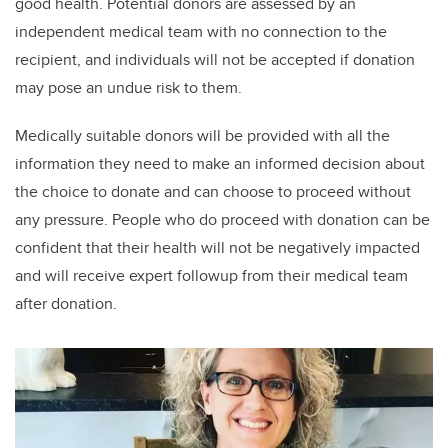
good health. Potential donors are assessed by an
independent medical team with no connection to the
recipient, and individuals will not be accepted if donation
may pose an undue risk to them.
Medically suitable donors will be provided with all the
information they need to make an informed decision about
the choice to donate and can choose to proceed without
any pressure. People who do proceed with donation can be
confident that their health will not be negatively impacted
and will receive expert followup from their medical team
after donation.