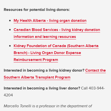
Resources for potential living donors:
My Health Alberta - living organ donation
Canadian Blood Services - living kidney donation
information and learning resources
Kidney Foundation of Canada (Southern Alberta
Branch) - Living Organ Donor Expense
Reimbursement Program
Interested in becoming a living kidney donor?
Contact the
Southern Alberta Transplant Program
Interested in becoming a living liver donor?
Call 403-944-
4204
Marcello Tonelli is a professor in the department of