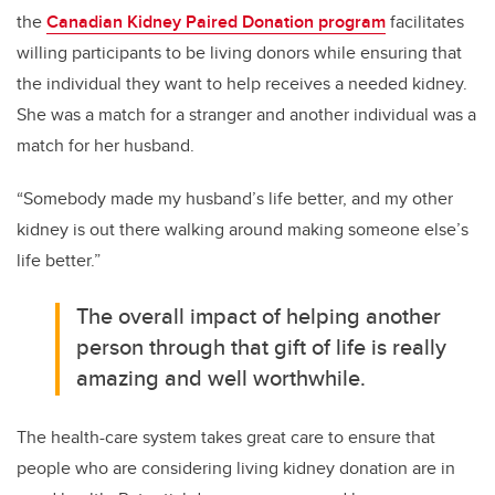
the
Canadian Kidney Paired Donation program
facilitates
willing participants to be living donors while ensuring that
the individual they want to help receives a needed kidney.
She was a match for a stranger and another individual was a
match for her husband.
“Somebody made my husband’s life better, and my other
kidney is out there walking around making someone else’s
life better.”
The overall impact of helping another
person through that gift of life is really
amazing and well worthwhile.
The health-care system takes great care to ensure that
people who are considering living kidney donation are in