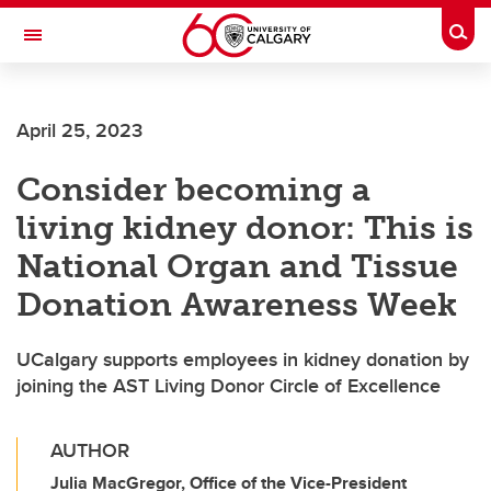
Skip to main content
Togg
Toggle Navigation
LIBIN CARDIOVASCULAR INSTITUTE
April 25, 2023
An entity of the University of Calgary and Alberta Health Services
Consider becoming a
living kidney donor: This is
National Organ and Tissue
Donation Awareness Week
UCalgary supports employees in kidney donation by
joining the AST Living Donor Circle of Excellence
AUTHOR
Julia MacGregor, Office of the Vice-President