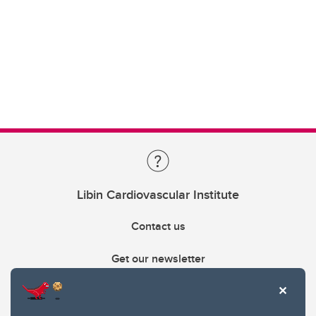
Libin Cardiovascular Institute
Contact us
Get our newsletter
403.210.6157