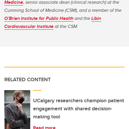
Medicine
, senior associate dean (clinical research) at the
Cumming School of Medicine (CSM), and a member of the
O’Brien Institute for Public Health
and the
Libin
Cardiovascular Institute
at the CSM.
RELATED CONTENT
UCalgary researchers champion patient
engagement with shared decision-
making tool
Read more