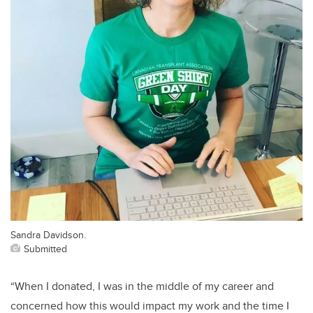
Sandra Davidson.
Submitted
“When I donated, I was in the middle of my career and
concerned how this would impact my work and the time I