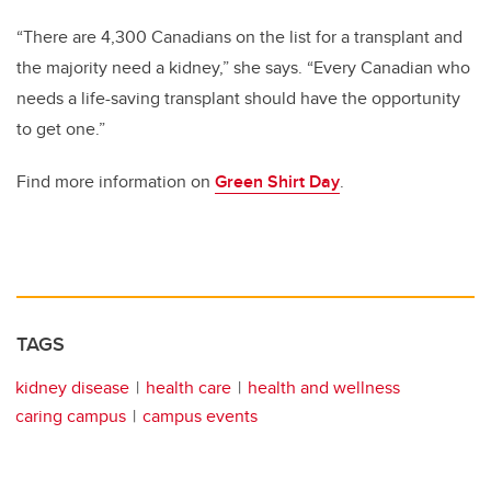
“There are 4,300 Canadians on the list for a transplant and
the majority need a kidney,” she says. “Every Canadian who
needs a life-saving transplant should have the opportunity
to get one.”
Find more information on
Green Shirt Day
.
TAGS
kidney disease
health care
health and wellness
caring campus
campus events