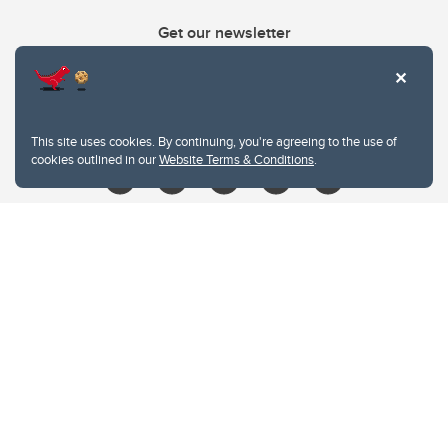
Get our newsletter
403.210.6157
libin@ucalgary.ca
This site uses cookies. By continuing, you're agreeing to the use of
cookies outlined in our
Website Terms & Conditions
.
Website Terms & Conditions
Privacy Policy