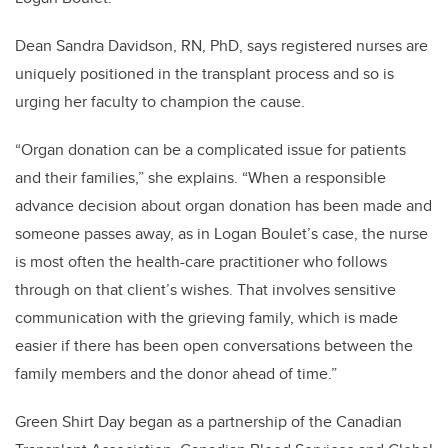
Dean Sandra Davidson, RN, PhD, says registered nurses are
uniquely positioned in the transplant process and so is
urging her faculty to champion the cause.
“Organ donation can be a complicated issue for patients
and their families,” she explains. “When a responsible
advance decision about organ donation has been made and
someone passes away, as in Logan Boulet’s case, the nurse
is most often the health-care practitioner who follows
through on that client’s wishes. That involves sensitive
communication with the grieving family, which is made
easier if there has been open conversations between the
family members and the donor ahead of time.”
Green Shirt Day began as a partnership of the Canadian