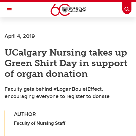
Skip to main content
Togg
Toggle Navigation
LIBIN CARDIOVASCULAR INSTITUTE
April 4, 2019
An entity of the University of Calgary and Alberta Health Services
UCalgary Nursing takes up
Green Shirt Day in support
of organ donation
Faculty gets behind #LoganBouletEffect,
encouraging everyone to register to donate
AUTHOR
Faculty of Nursing Staff