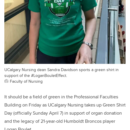
UCalgary Nursing dean Sandra Davidson sports a green shirt in
support of the #LoganBouletEffect.
Faculty of Nursing
It should be a field of green in the Professional Faculties
Building on Friday as UCalgary Nursing takes up Green Shirt
Day (officially Sunday April 7) in support of organ donation
and the legacy of 21-year-old Humboldt Broncos player
Logan Boulet.