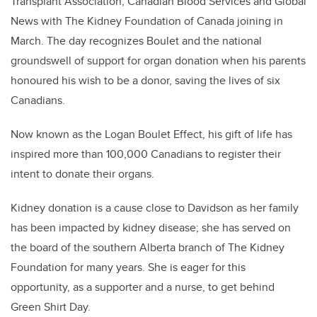
Transplant Association, Canadian Blood Services and Global
News with The Kidney Foundation of Canada joining in
March. The day recognizes Boulet and the national
groundswell of support for organ donation when his parents
honoured his wish to be a donor, saving the lives of six
Canadians.
Now known as the Logan Boulet Effect, his gift of life has
inspired more than 100,000 Canadians to register their
intent to donate their organs.
Kidney donation is a cause close to Davidson as her family
has been impacted by kidney disease; she has served on
the board of the southern Alberta branch of The Kidney
Foundation for many years. She is eager for this
opportunity, as a supporter and a nurse, to get behind
Green Shirt Day.