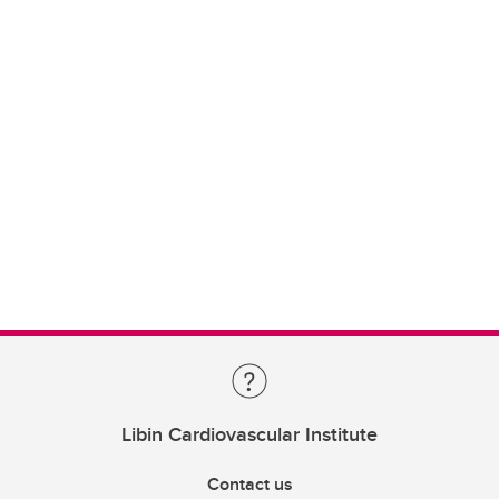
Libin Cardiovascular Institute
Contact us